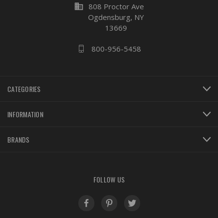
business
808 Proctor Ave
Ogdensburg, NY
13669
800-956-5458
CATEGORIES
INFORMATION
BRANDS
FOLLOW US