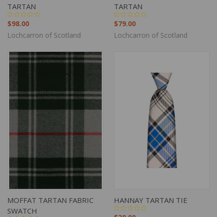
TARTAN
TARTAN
$98.00
$79.00
Lochcarron of Scotland
Lochcarron of Scotland
MOFFAT TARTAN FABRIC
HANNAY TARTAN TIE
SWATCH