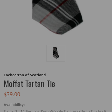
Lochcarron of Scotland
Moffat Tartan Tie
$39.00
Availability:
Ship in 3 - 10 Business Days (Weekly Shipments from Scotland)