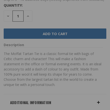
QUANTITY:
DECREASE
INCREASE
QUANTITY:
QUANTITY:
Description
The Moffat Tartan Tie is a classic formal tie with bags of
Celtic charm and character! This will make a fashion
statement in the office or formal evening events. It is an ideal
accessory to add a dash of colour to any outfit. Made from
100% pure wool it will keep its shape for years to come.
Choose from the largest tartan list in the world to create a
unique tie with a personal touch.
ADDITIONAL INFORMATION