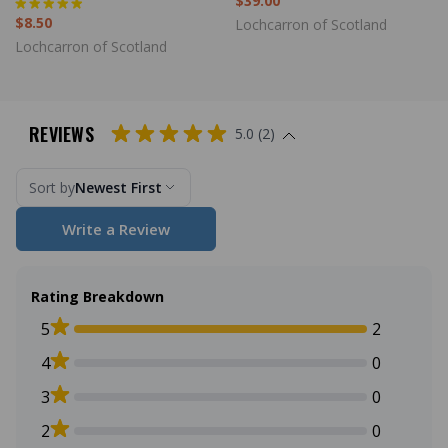
$39.00
$8.50
Lochcarron of Scotland
Lochcarron of Scotland
REVIEWS
5.0 (2)
Sort by
Newest First
Write a Review
Rating Breakdown
5
2
4
0
3
0
2
0