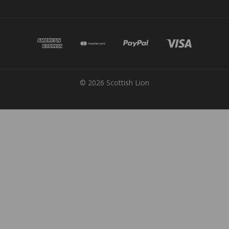
© 2026 Scottish Lion