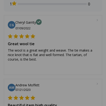
1
0
Cheryl Garrity
CG
07/09/2022
Great wool tie
The wool is a great weight and weave. The tie makes a
nice knot that is flat and well formed. The tartan, of
course, is the best.
Andrew Moffett
AM
07/21/2020
Beautiful item high quality