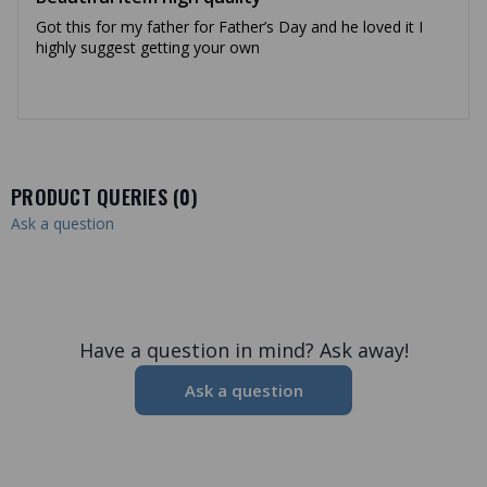
Got this for my father for Father’s Day and he loved it I
highly suggest getting your own
PRODUCT QUERIES (
0
)
Ask a question
Have a question in mind? Ask away!
Ask a question