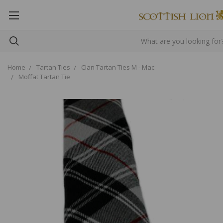
Home
Tartan Ties
Clan Tartan Ties M - Mac
Moffat Tartan Tie