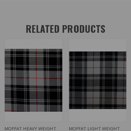
RELATED PRODUCTS
MOFFAT HEAVY WEIGHT
MOFFAT LIGHT WEIGHT