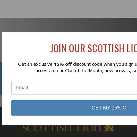
Newsletter Signup
JOIN OUR SCOTTISH LIO
Get an exclusive
15% off
discount code when you sign up
Reviews
access to our Clan of the Month, new arrivals, s
Subscribe
⭐
GET MY 15% OFF