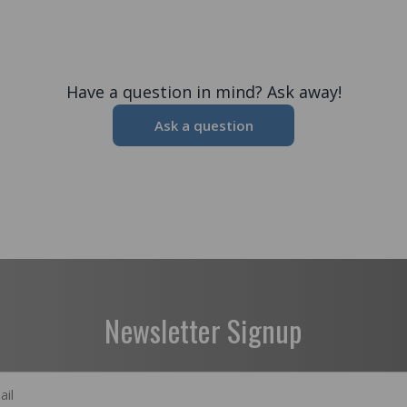
Have a question in mind? Ask away!
Ask a question
Newsletter Signup