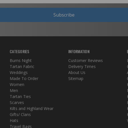
Subscribe
CATEGORIES
INFORMATION
Burns Night
Customer Reviews
Tartan Fabric
Delivery Times
Weddings
About Us
Made To Order
Sitemap
Women
Men
Tartan Ties
Scarves
Kilts and Highland Wear
Gifts/ Clans
Hats
Travel Bags