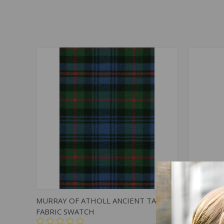
QUICK VIEW
ADD TO CART
QUICK
MURRAY OF ATHOLL ANCIENT TARTAN
MURRAY 
FABRIC SWATCH
TIE