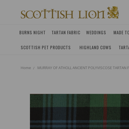
BURNS NIGHT
TARTAN FABRIC
WEDDINGS
MADE T
SCOTTISH PET PRODUCTS
HIGHLAND COWS
TART
Home
MURRAY OF ATHOLL ANCIENT POLYVISCOSE TARTAN F