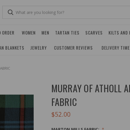
O ORDER
WOMEN
MEN
TARTAN TIES
SCARVES
KILTS AND
AN BLANKETS
JEWELRY
CUSTOMER REVIEWS
DELIVERY TIM
ABRIC
MURRAY OF ATHOLL A
FABRIC
$52.00
MARTON MILLS FABRIC: