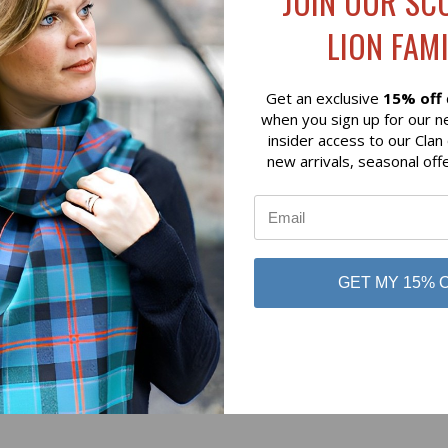
JOIN OUR SC
$79.00
LION FAMI
 of Scotland
Lochcarron of Scotland
Get an exclusive
15% off
when you sign up for our n
insider access to our Clan
new arrivals, seasonal off
No reviews yet
GET MY 15% 
Be the first to add a review!
Write a Review