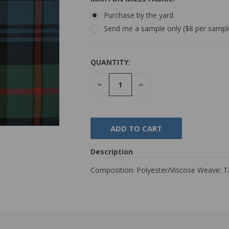
Purchase by the yard
Send me a sample only ($8 per sampl
QUANTITY:
DECREASE
INCREASE
QUANTITY:
QUANTITY:
Description
Composition: Polyester/Viscose Weave: 