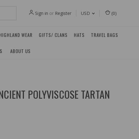
Sign in
or
Register
USD
(
0
)
 HIGHLAND WEAR
GIFTS/ CLANS
HATS
TRAVEL BAGS
ES
ABOUT US
NCIENT POLYVISCOSE TARTAN