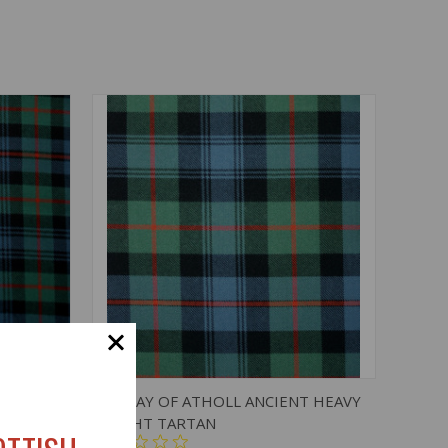
O CART
QUICK VIEW
ADD TO CART
T LIGHT
MURRAY OF ATHOLL ANCIENT HEAVY
WEIGHT TARTAN