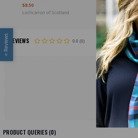
$8.50
$39.00
Lochcarron of Scotland
Lochcarron
Reviews
REVIEWS
0.0 (0)
⭐
PRODUCT QUERIES (
0
)