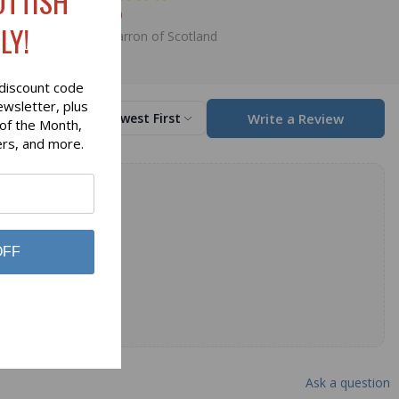
OTTISH
$98.00
LY!
Lochcarron of Scotland
discount code
ewsletter, plus
Write a Review
Sort by
Newest First
 of the Month,
ers, and more.
OFF
Ask a question