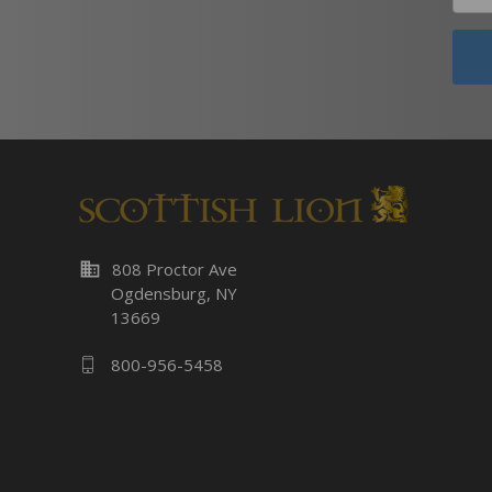
business
808 Proctor Ave
Ogdensburg, NY
13669
800-956-5458