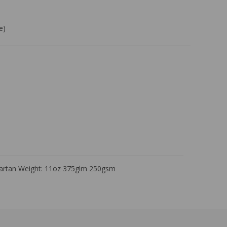
e)
Tartan Weight: 11oz 375glm 250gsm