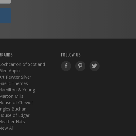
BRANDS
FOLLOW US
Lochcarron of Scotland
Glen Appin
Art Pewter Silver
Gaelic Themes
Hamilton & Young
Marton Mills
House of Cheviot
Ingles Buchan
House of Edgar
Heather Hats
View All