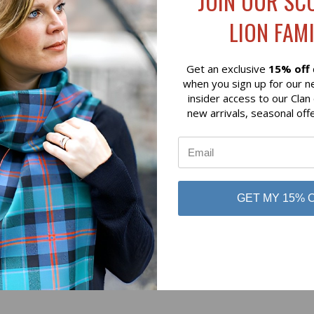
JOIN OUR SC
$49.00
LION FAMI
& Young
Hamilton & Young
Get an exclusive
15% off
when you sign up for our n
insider access to our Clan
new arrivals, seasonal off
No reviews yet
GET MY 15% 
Be the first to add a review!
Write a Review