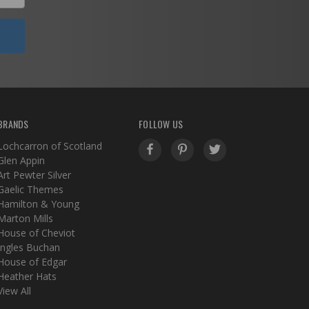
BRANDS
FOLLOW US
Lochcarron of Scotland
Glen Appin
Art Pewter Silver
Gaelic Themes
Hamilton & Young
Marton Mills
House of Cheviot
Ingles Buchan
House of Edgar
Heather Hats
View All