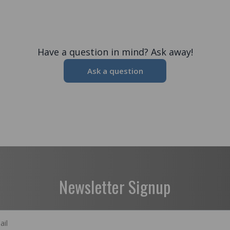
Have a question in mind? Ask away!
Ask a question
Newsletter Signup