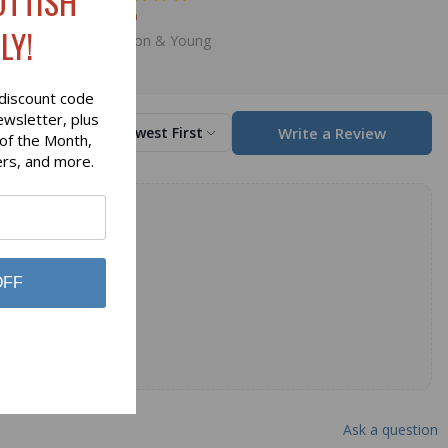
OTTISH
$59.00
LY!
Hamilton & Young
discount code
ewsletter, plus
Write a Review
Sort by
Newest First
 of the Month,
ers, and more.
OFF
Ask a question