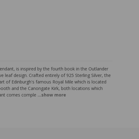
endant, is inspired by the fourth book in the Outlander
 leaf design. Crafted entirely of 925 Sterling Silver, the
rt of Edinburgh's famous Royal Mile which is located
booth and the Canongate Kirk, both locations which
dant comes comple
...show more