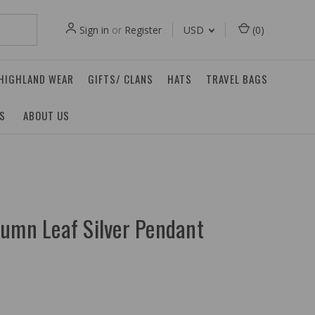
Sign in
or
Register
USD
(
0
)
 HIGHLAND WEAR
GIFTS/ CLANS
HATS
TRAVEL BAGS
ES
ABOUT US
tumn Leaf Silver Pendant