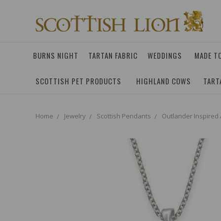
BURNS NIGHT
TARTAN FABRIC
WEDDINGS
MADE T
SCOTTISH PET PRODUCTS
HIGHLAND COWS
TART
Home
Jewelry
Scottish Pendants
Outlander Inspired