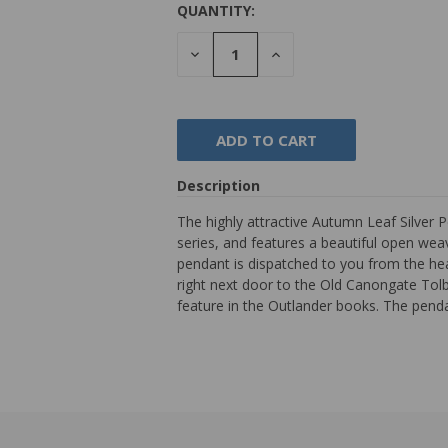
QUANTITY:
DECREASE
INCREASE
QUANTITY:
QUANTITY:
Description
The highly attractive Autumn Leaf Silver P
series, and features a beautiful open weave
pendant is dispatched to you from the hea
right next door to the Old Canongate Tol
feature in the Outlander books. The pen