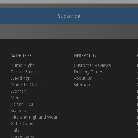
Subscribe
CATEGORIES
INFORMATION
Burns Night
Customer Reviews
Tartan Fabric
Delivery Times
Weddings
About Us
Made To Order
Sitemap
Women
Men
Tartan Ties
Scarves
Kilts and Highland Wear
Gifts/ Clans
Hats
Travel Bags