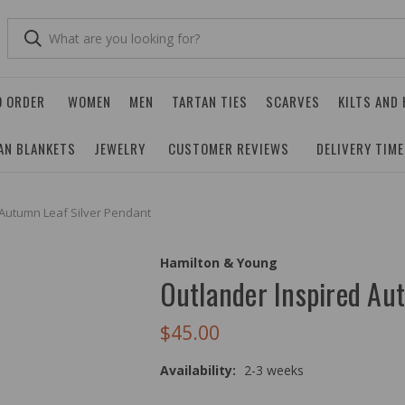
O ORDER
WOMEN
MEN
TARTAN TIES
SCARVES
KILTS AND
AN BLANKETS
JEWELRY
CUSTOMER REVIEWS
DELIVERY TIM
 Autumn Leaf Silver Pendant
Hamilton & Young
Outlander Inspired Au
$45.00
Availability:
2-3 weeks