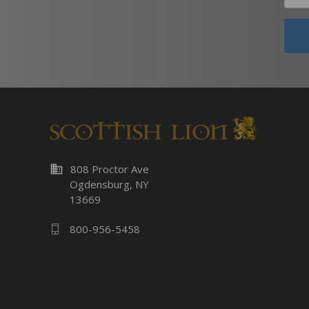
business
808 Proctor Ave
Ogdensburg, NY
13669
800-956-5458