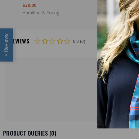
$39.00
$39.00
Hamilton & Young
Hamilton 
Reviews
REVIEWS
0.0 (0)
⭐
PRODUCT QUERIES (
0
)