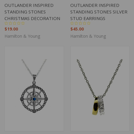
OUTLANDER INSPIRED
OUTLANDER INSPIRED
STANDING STONES
STANDING STONES SILVER
CHRISTMAS DECORATION
STUD EARRINGS
$19.00
$45.00
Hamilton & Young
Hamilton & Young