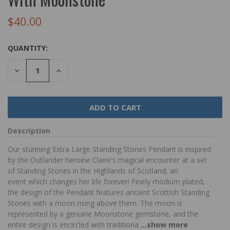
$40.00
QUANTITY:
DECREASE
INCREASE
QUANTITY:
QUANTITY:
Description
Our stunning Extra Large Standing Stones Pendant is inspired
by the Outlander heroine Claire's magical encounter at a set
of Standing Stones in the Highlands of Scotland, an
event which changes her life forever! Finely rhodium plated,
the design of the Pendant features ancient Scottish Standing
Stones with a moon rising above them. The moon is
represented by a genuine Moonstone gemstone, and the
entire design is encircled with traditiona
...show more