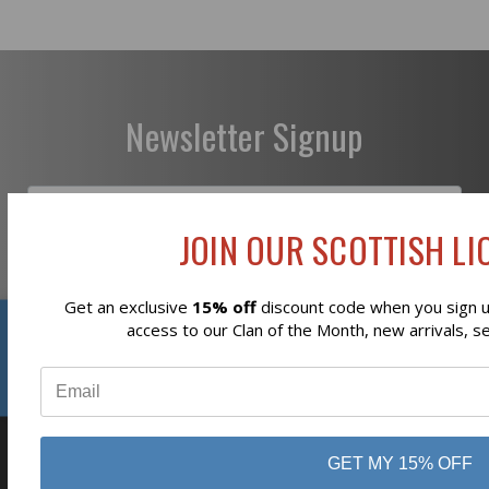
Newsletter Signup
JOIN OUR SCOTTISH LIO
Subscribe
Get an exclusive
15% off
discount code when you sign up
Reviews
access to our Clan of the Month, new arrivals, s
⭐
GET MY 15% OFF