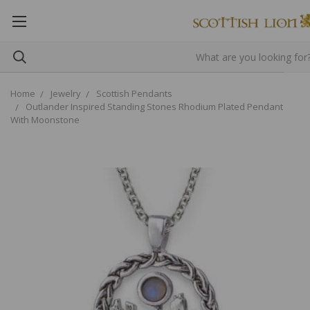
Home
Jewelry
Scottish Pendants
Outlander Inspired Standing Stones Rhodium Plated Pendant
With Moonstone