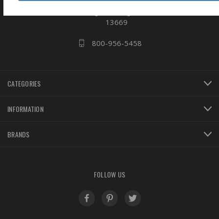
business
808 Proctor Ave
Ogdensburg, NY
13669
800-956-5458
CATEGORIES
INFORMATION
BRANDS
FOLLOW US