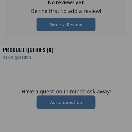
No reviews yet
Be the first to add a review!
Write a Review
PRODUCT QUERIES (
0
)
Ask a question
Have a question in mind? Ask away!
Ask a question