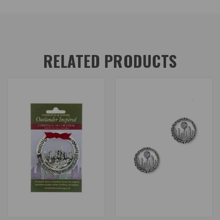
RELATED PRODUCTS