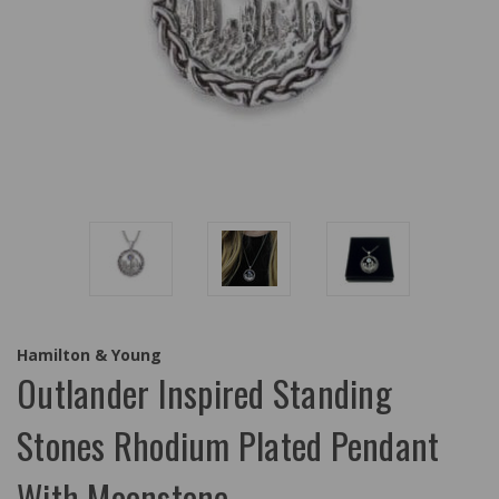
Hamilton & Young
Outlander Inspired Standing
Stones Rhodium Plated Pendant
With Moonstone