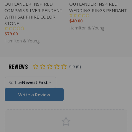
OUTLANDER INSPIRED
OUTLANDER INSPIRED
COMPASS SILVER PENDANT
WEDDING RINGS PENDANT
WITH SAPPHIRE COLOR
$49.00
STONE
Hamilton & Young
$79.00
Hamilton & Young
REVIEWS
0.0 (0)
Sort by
Newest First
Write a Review