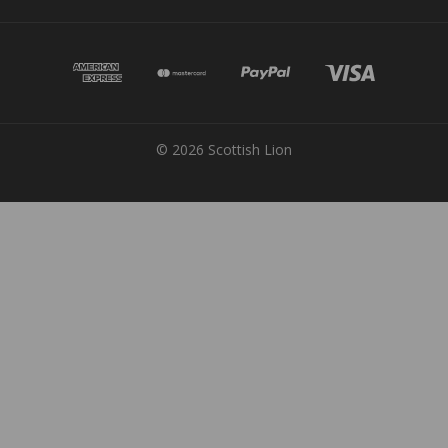
© 2026 Scottish Lion