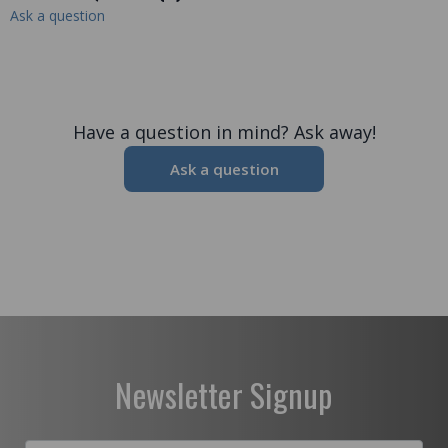
Ask a question
Have a question in mind? Ask away!
Ask a question
Newsletter Signup