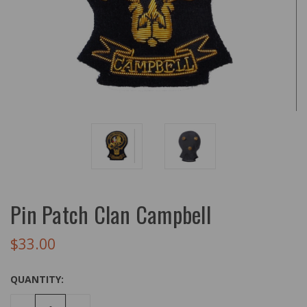
Pin Patch Clan Campbell
$33.00
QUANTITY: