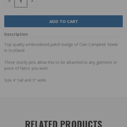
DECREASE
INCREASE
QUANTITY:
QUANTITY:
Description
Top quality embroidered patch badge of Clan Campbell. Made
in Scotland.
Three sturdy pins allow this to be attached to any garment or
piece of fabric you wish.
Size 4" tall and 3" wide.
RELATED PRODUCTS