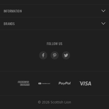
INFORMATION
BRANDS
FOLLOW US
© 2026 Scottish Lion