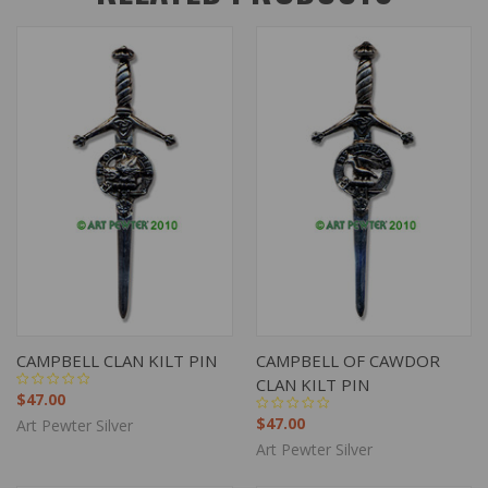
CAMPBELL CLAN KILT PIN
CAMPBELL OF CAWDOR
CLAN KILT PIN
$47.00
$47.00
Art Pewter Silver
Art Pewter Silver