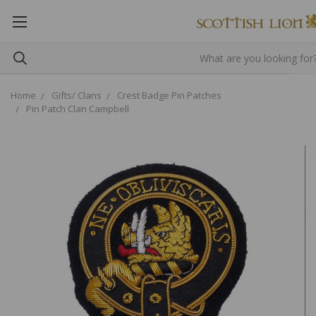
Home
Gifts/ Clans
Crest Badge Pin Patches
Pin Patch Clan Campbell