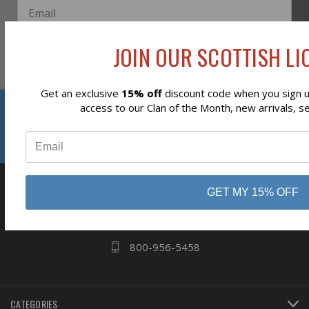
JOIN OUR SCOTTISH LIO
Subscribe
Get an exclusive
15% off
discount code when you sign up
Reviews
access to our Clan of the Month, new arrivals, s
⭐
business
808 Proctor Ave
GET MY 15% OFF
Ogdensburg, NY
13669
800-956-5458
CATEGORIES