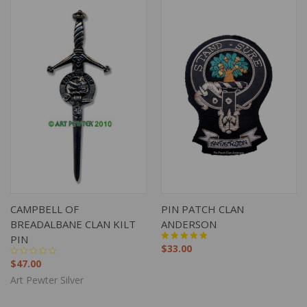
CAMPBELL OF
PIN PATCH CLAN
BREADALBANE CLAN KILT
ANDERSON
PIN
$33.00
$47.00
Art Pewter Silver