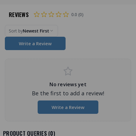
REVIEWS
0.0 (0)
Sort by
Newest First
Write a Review
No reviews yet
Be the first to add a review!
Write a Review
PRODUCT QUERIES (
0
)