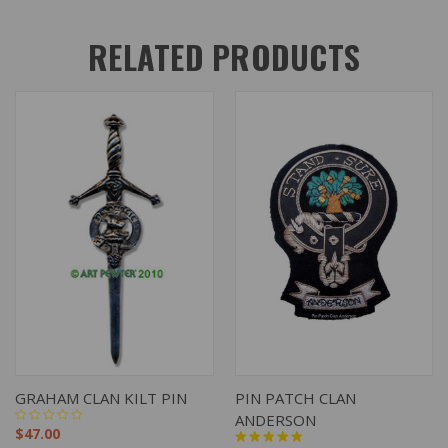
RELATED PRODUCTS
GRAHAM CLAN KILT PIN
PIN PATCH CLAN
ANDERSON
$47.00