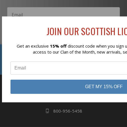
JOIN OUR SCOTTISH LIO
Subscribe
Get an exclusive
15% off
discount code when you sign up
Reviews
access to our Clan of the Month, new arrivals, s
⭐
business
808 Proctor Ave
GET MY 15% OFF
Ogdensburg, NY
13669
800-956-5458