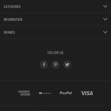
CATEGORIES
INFORMATION
BRANDS
FOLLOW US