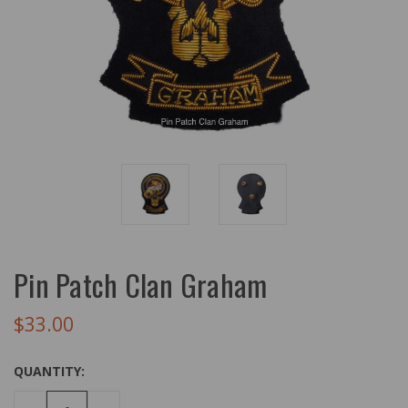
Pin Patch Clan Graham
$33.00
QUANTITY: