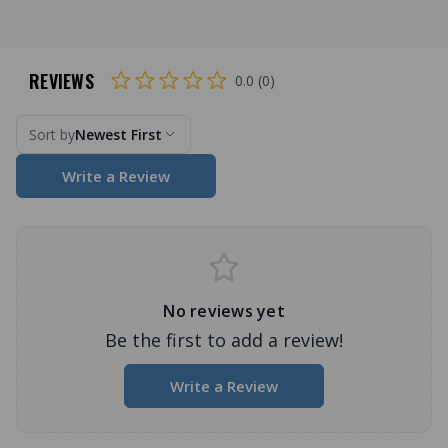
REVIEWS
0.0 (0)
Sort by
Newest First
Write a Review
No reviews yet
Be the first to add a review!
Write a Review