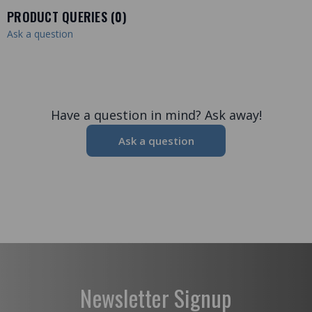
PRODUCT QUERIES (
0
)
Ask a question
Have a question in mind? Ask away!
Ask a question
Newsletter Signup