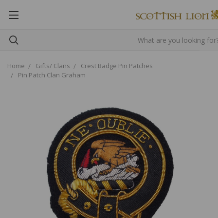
Home
Gifts/ Clans
Crest Badge Pin Patches
Pin Patch Clan Graham