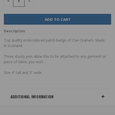
DECREASE
INCREASE
QUANTITY:
QUANTITY:
Description
Top quality embroidered patch badge of Clan Graham. Made
in Scotland.
Three sturdy pins allow this to be attached to any garment or
piece of fabric you wish.
Size 4" tall and 3" wide.
ADDITIONAL INFORMATION