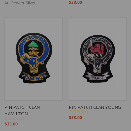
$33.00
Art Pewter Silver
PIN PATCH CLAN
PIN PATCH CLAN YOUNG
HAMILTON
$33.00
$33.00