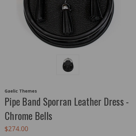
Gaelic Themes
Pipe Band Sporran Leather Dress -
Chrome Bells
$274.00