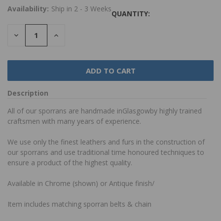
Availability:
Ship in 2 - 3 Weeks
QUANTITY:
DECREASE
INCREASE
QUANTITY:
QUANTITY:
Description
All of our sporrans are handmade inGlasgowby highly trained
craftsmen with many years of experience.
We use only the finest leathers and furs in the construction of
our sporrans and use traditional time honoured techniques to
ensure a product of the highest quality.
Available in Chrome (shown) or Antique finish/
Item includes matching sporran belts & chain