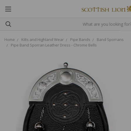
Home
Kilts and Highland Wear
Pipe Bands
Band Sporrans
Pipe Band Sporran Leather Dress - Chrome Bells