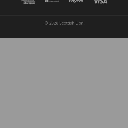
© 2026 Scottish Lion