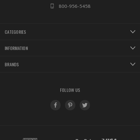
800-956-5458
CATEGORIES
INFORMATION
BRANDS
FOLLOW US