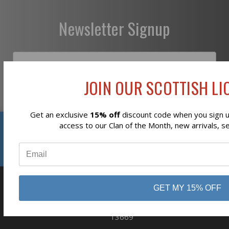
Newsletter Signup
JOIN OUR SCOTTISH LIO
Subscribe
Get an exclusive
15% off
discount code when you sign up
Reviews
access to our Clan of the Month, new arrivals, s
⭐
GET MY 15% OFF
business
808 Proctor Ave
Ogdensburg, NY
13669