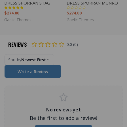
DRESS SPORRAN STAG
DRESS SPORRAN MUNRO
$274.00
$274.00
Gaelic Themes
Gaelic Themes
REVIEWS
0.0 (0)
Sort by
Newest First
Write a Review
No reviews yet
Be the first to add a review!