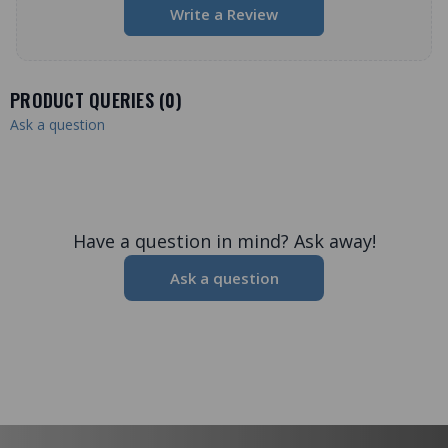
Write a Review
PRODUCT QUERIES (
0
)
Ask a question
Have a question in mind? Ask away!
Ask a question