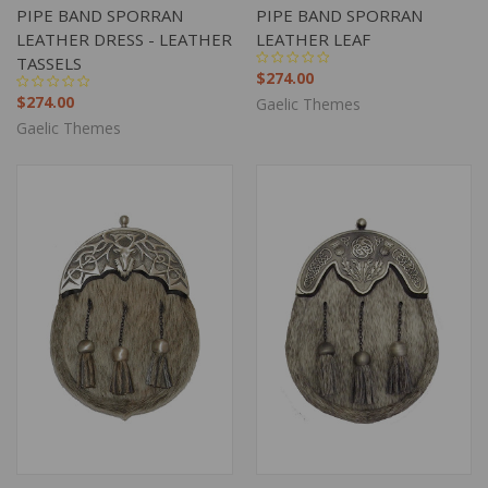
PIPE BAND SPORRAN
PIPE BAND SPORRAN
LEATHER DRESS - LEATHER
LEATHER LEAF
TASSELS
$274.00
$274.00
Gaelic Themes
Gaelic Themes