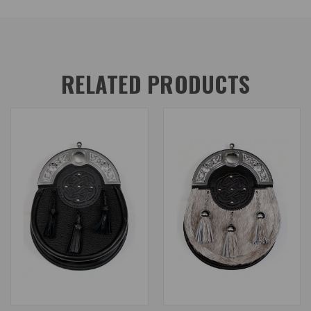
RELATED PRODUCTS