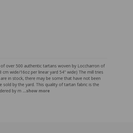
s of over 500 authentic tartans woven by Loccharron of
 cm wide/16oz per linear yard 54" wide) The mill tries
ns are in stock, there may be some that have not been
 sold by the yard. This quality of tartan fabric is the
sidered by m
...show more