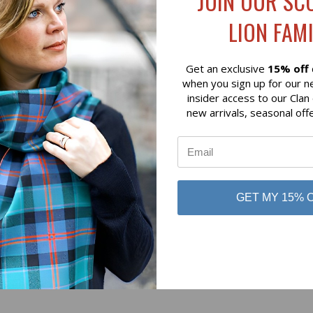
JOIN OUR SC
$79.00
LION FAMI
 of Scotland
Lochcarron of Scotland
Get an exclusive
15% off
when you sign up for our n
insider access to our Clan
new arrivals, seasonal off
No reviews yet
GET MY 15% 
Be the first to add a review!
Write a Review