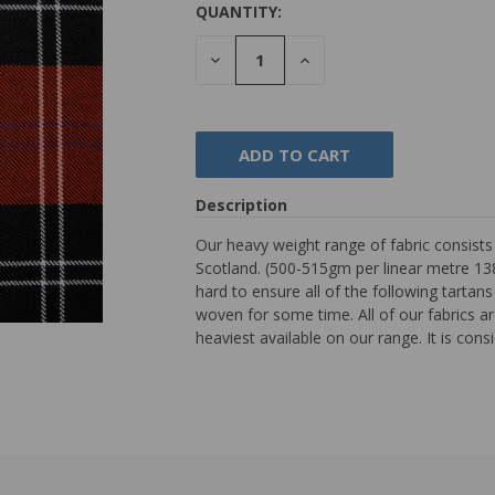
QUANTITY:
DECREASE
INCREASE
QUANTITY:
QUANTITY:
Description
Our heavy weight range of fabric consist
Scotland. (500-515gm per linear metre 138
hard to ensure all of the following tarta
woven for some time. All of our fabrics are
heaviest available on our range. It is con