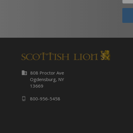
business
808 Proctor Ave
Ogdensburg, NY
13669
800-956-5458