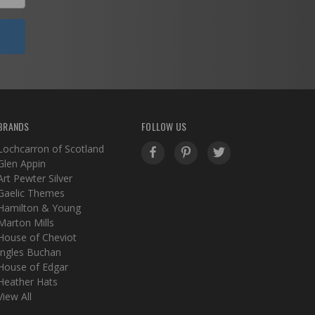
BRANDS
FOLLOW US
Lochcarron of Scotland
Glen Appin
Art Pewter Silver
Gaelic Themes
Hamilton & Young
Marton Mills
House of Cheviot
Ingles Buchan
House of Edgar
Heather Hats
View All