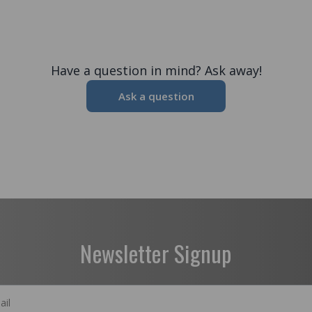
Have a question in mind? Ask away!
Ask a question
Newsletter Signup