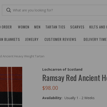
O ORDER
WOMEN
MEN
TARTAN TIES
SCARVES
KILTS AND
AN BLANKETS
JEWELRY
CUSTOMER REVIEWS
DELIVERY TIM
 Ancient Heavy Weight Tartan
Lochcarron of Scotland
Ramsay Red Ancient H
$98.00
Availability:
Usually 1 - 2 Weeks