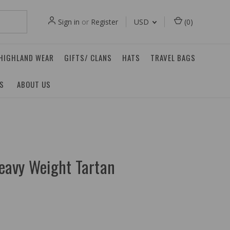
Sign in
or
Register
USD
(
0
)
 HIGHLAND WEAR
GIFTS/ CLANS
HATS
TRAVEL BAGS
ES
ABOUT US
eavy Weight Tartan