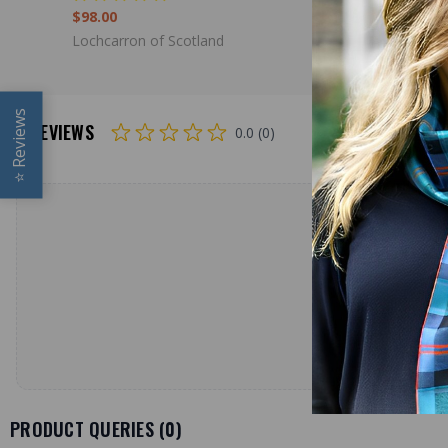
$98.00
$98.00
Lochcarron of Scotland
Lochcarron
Reviews
REVIEWS
0.0 (0)
⭐
PRODUCT QUERIES (
0
)