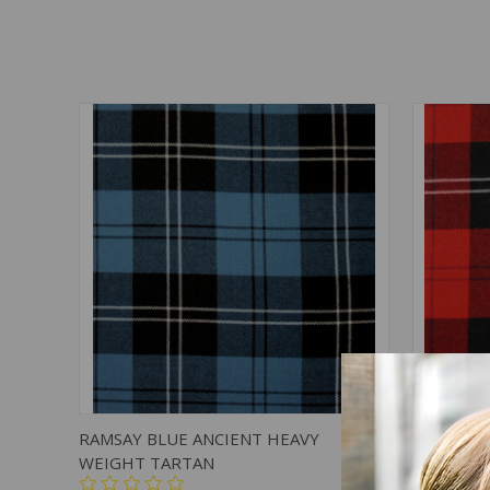
QUICK VIEW
ADD TO CART
QUICK
RAMSAY BLUE ANCIENT HEAVY
RAMSAY 
WEIGHT TARTAN
TARTAN