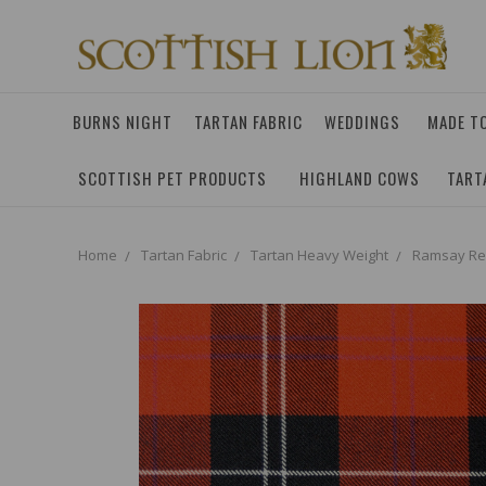
BURNS NIGHT
TARTAN FABRIC
WEDDINGS
MADE T
SCOTTISH PET PRODUCTS
HIGHLAND COWS
TART
Home
Tartan Fabric
Tartan Heavy Weight
Ramsay Red