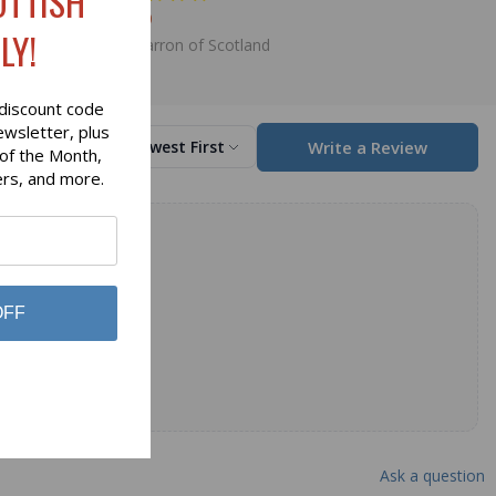
OTTISH
$98.00
LY!
Lochcarron of Scotland
discount code
ewsletter, plus
Write a Review
Sort by
Newest First
 of the Month,
ers, and more.
OFF
Ask a question