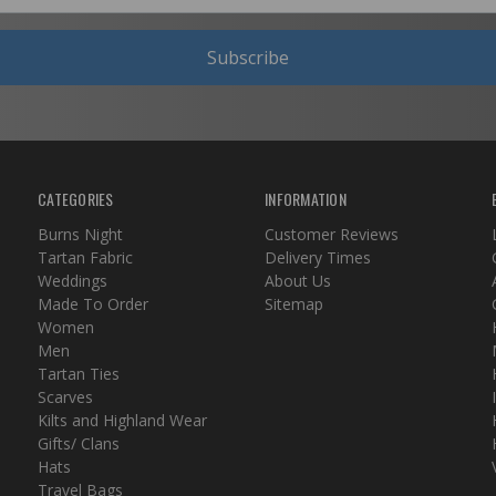
Subscribe
CATEGORIES
INFORMATION
Burns Night
Customer Reviews
Tartan Fabric
Delivery Times
Weddings
About Us
Made To Order
Sitemap
Women
Men
Tartan Ties
Scarves
Kilts and Highland Wear
Gifts/ Clans
Hats
Travel Bags