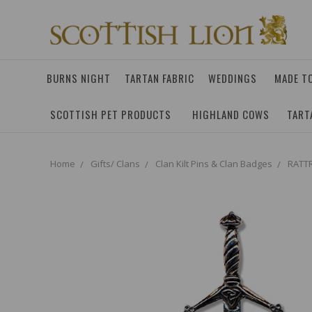
BURNS NIGHT
TARTAN FABRIC
WEDDINGS
MADE T
SCOTTISH PET PRODUCTS
HIGHLAND COWS
TART
Home
Gifts/ Clans
Clan Kilt Pins & Clan Badges
RATTR