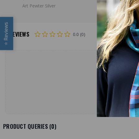
Art Pewter Silver
Art Pewter 
Reviews
REVIEWS
0.0 (0)
⭐
PRODUCT QUERIES (
0
)