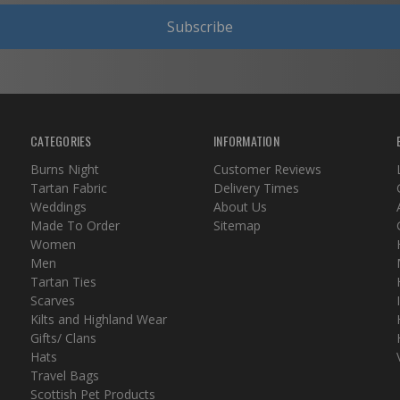
Subscribe
CATEGORIES
INFORMATION
Burns Night
Customer Reviews
Tartan Fabric
Delivery Times
Weddings
About Us
Made To Order
Sitemap
Women
Men
Tartan Ties
Scarves
Kilts and Highland Wear
Gifts/ Clans
Hats
Travel Bags
Scottish Pet Products