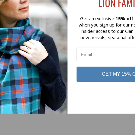
LION FAMI
Silver
Art Pewter Silver
Get an exclusive
15% off
when you sign up for our n
insider access to our Clan
new arrivals, seasonal off
No reviews yet
GET MY 15% 
Be the first to add a review!
Write a Review