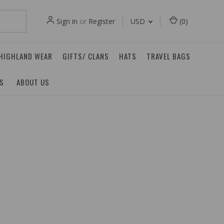
Sign in
or
Register
USD
(
0
)
 HIGHLAND WEAR
GIFTS/ CLANS
HATS
TRAVEL BAGS
ES
ABOUT US