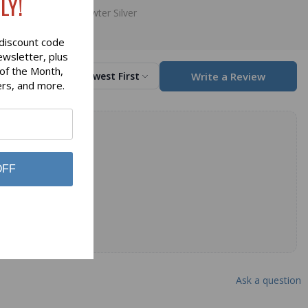
LY!
Art Pewter Silver
discount code
ewsletter, plus
 of the Month,
Write a Review
Sort by
Newest First
ers, and more.
OFF
Ask a question