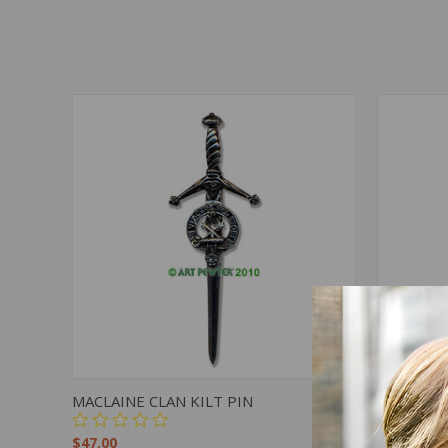
QUICK VIEW
ADD TO CART
QUICK
MACLAINE CLAN KILT PIN
NAPIER C
$47.00
$47.00