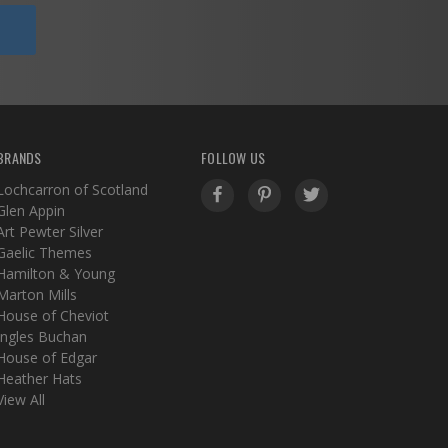
BRANDS
FOLLOW US
Lochcarron of Scotland
Glen Appin
Art Pewter Silver
Gaelic Themes
Hamilton & Young
Marton Mills
House of Cheviot
Ingles Buchan
House of Edgar
Heather Hats
View All