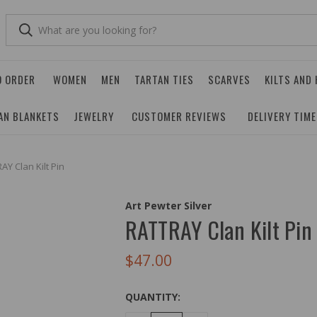
O ORDER
WOMEN
MEN
TARTAN TIES
SCARVES
KILTS AND
AN BLANKETS
JEWELRY
CUSTOMER REVIEWS
DELIVERY TIM
AY Clan Kilt Pin
Art Pewter Silver
RATTRAY Clan Kilt Pin
$47.00
QUANTITY: