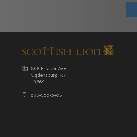
business
808 Proctor Ave
Ogdensburg, NY
13669
800-956-5458