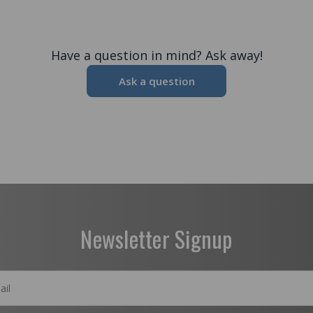
Have a question in mind? Ask away!
Ask a question
Newsletter Signup