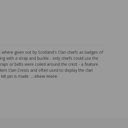
ts where given out by Scotland's Clan chiefs as badges of
ng with a strap and buckle - only chiefs could use the
raps or belts were coiled around the crest - a feature
ern Clan Crests and often used to display the clan
kilt pin is made
...show more