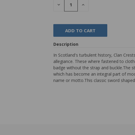
DECREASE
INCREASE
QUANTITY:
QUANTITY:
Description
In Scotland's turbulent history, Clan Cres
allegiance. These where fastened to clothi
badge without the strap and buckle.The st
which has become an integral part of mod
name or motto.This classic sword shaped 