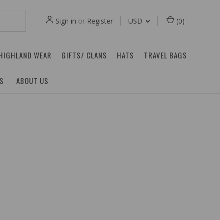
Sign in
or
Register
USD
(
0
)
 HIGHLAND WEAR
GIFTS/ CLANS
HATS
TRAVEL BAGS
ES
ABOUT US
n