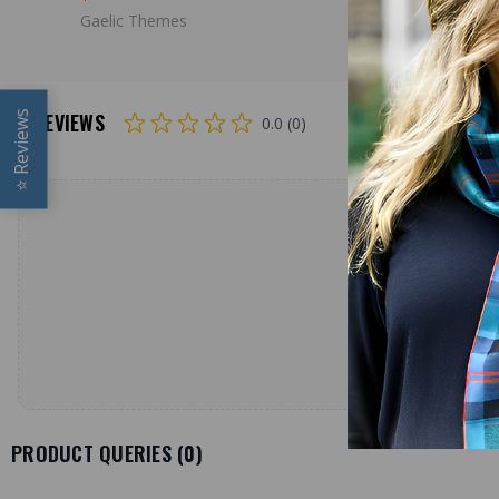
Gaelic Themes
Reviews
REVIEWS
0.0 (0)
⭐
PRODUCT QUERIES (
0
)