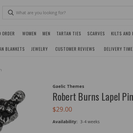
O ORDER
WOMEN
MEN
TARTAN TIES
SCARVES
KILTS AND
AN BLANKETS
JEWELRY
CUSTOMER REVIEWS
DELIVERY TIM
n
Gaelic Themes
Robert Burns Lapel Pi
$29.00
Availability:
3-4 weeks