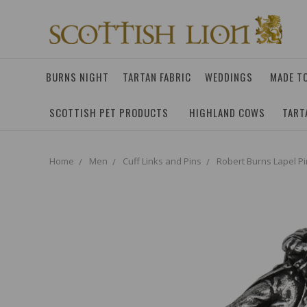
BURNS NIGHT
TARTAN FABRIC
WEDDINGS
MADE T
SCOTTISH PET PRODUCTS
HIGHLAND COWS
TART
Home
Men
Cuff Links and Pins
Robert Burns Lapel Pi