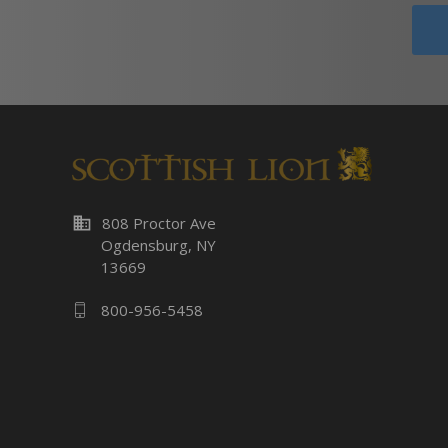
business
808 Proctor Ave
Ogdensburg, NY
13669
800-956-5458