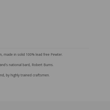
Pin, made in solid 100% lead free Pewter.
tland's national bard, Robert Burns.
nd, by highly trained craftsmen.