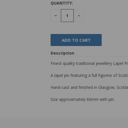
QUANTITY:
DECREASE
INCREASE
QUANTITY:
QUANTITY:
Description
Finest quality traditional jewellery Lapel 
A lapel pin featuring a full figurine of Sco
Hand-cast and finished in Glasgow, Scotla
Size approximately 60mm with pin.