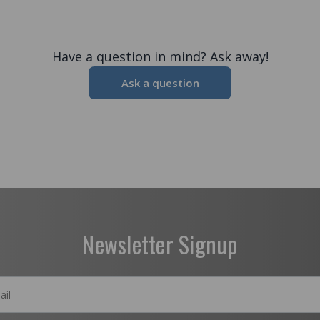
Have a question in mind? Ask away!
Ask a question
Newsletter Signup