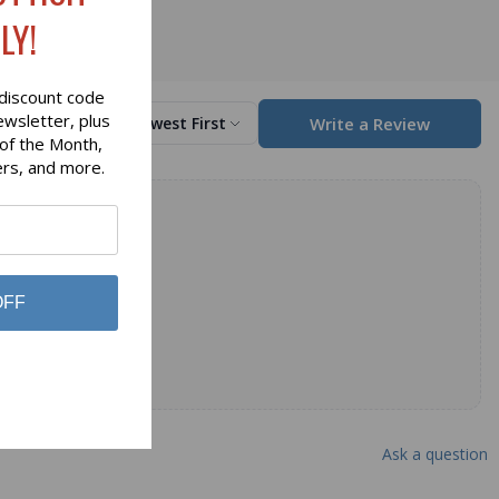
LY!
discount code
ewsletter, plus
Write a Review
Sort by
Newest First
 of the Month,
ers, and more.
OFF
Ask a question