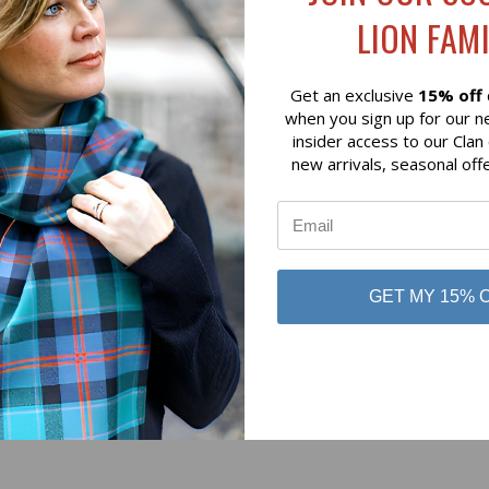
LION FAMI
Get an exclusive
15% off
when you sign up for our n
insider access to our Clan
new arrivals, seasonal off
No reviews yet
Be the first to add a review!
GET MY 15% 
Write a Review