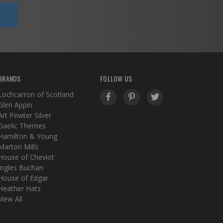
BRANDS
FOLLOW US
Lochcarron of Scotland
Glen Appin
Art Pewter Silver
Gaelic Themes
Hamilton & Young
Marton Mills
House of Cheviot
Ingles Buchan
House of Edgar
Heather Hats
View All