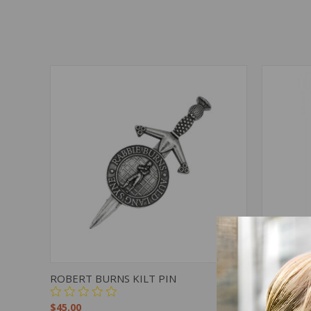
QUICK VIEW
ADD TO CART
QUICK
ROBERT BURNS KILT PIN
RPC11 - 
$45.00
$48.00