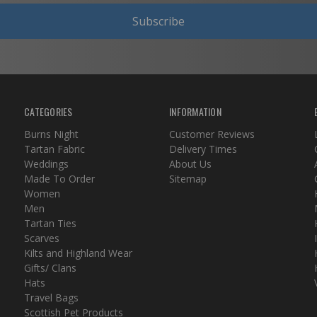
Subscribe
CATEGORIES
INFORMATION
Burns Night
Customer Reviews
Tartan Fabric
Delivery Times
Weddings
About Us
Made To Order
Sitemap
Women
Men
Tartan Ties
Scarves
Kilts and Highland Wear
Gifts/ Clans
Hats
Travel Bags
Scottish Pet Products