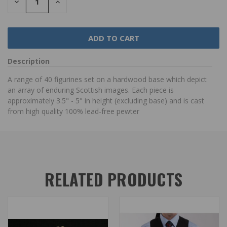
DECREASE
INCREASE
QUANTITY:
QUANTITY:
Description
A range of 40 figurines set on a hardwood base which depict
an array of enduring Scottish images. Each piece is
approximately 3.5" - 5" in height (excluding base) and is cast
from high quality 100% lead-free pewter
RELATED PRODUCTS