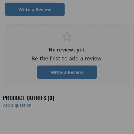
Write a Review
No reviews yet
Be the first to add a review!
Write a Review
PRODUCT QUERIES (
0
)
Ask a question