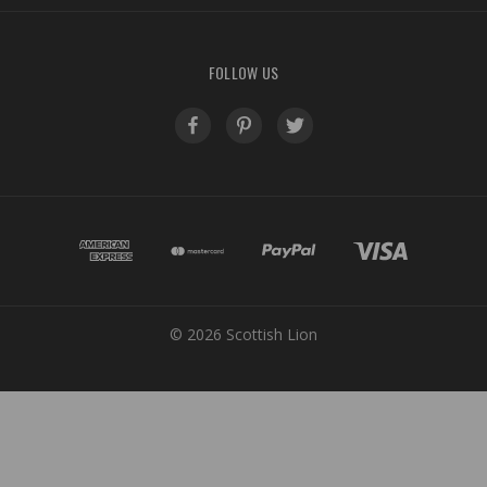
FOLLOW US
© 2026 Scottish Lion