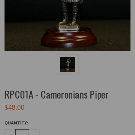
RPC01A - Cameronians Piper
$48.00
QUANTITY: