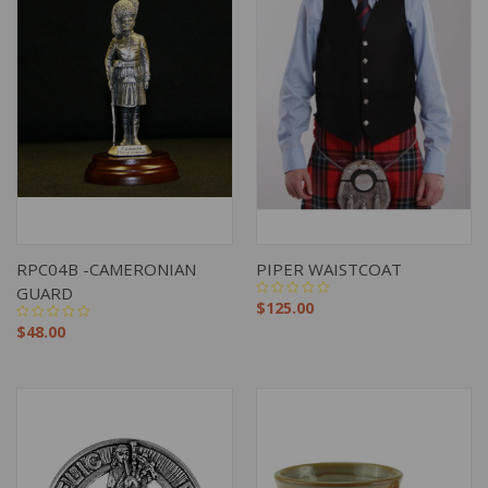
RPC04B -CAMERONIAN
PIPER WAISTCOAT
GUARD
$125.00
$48.00