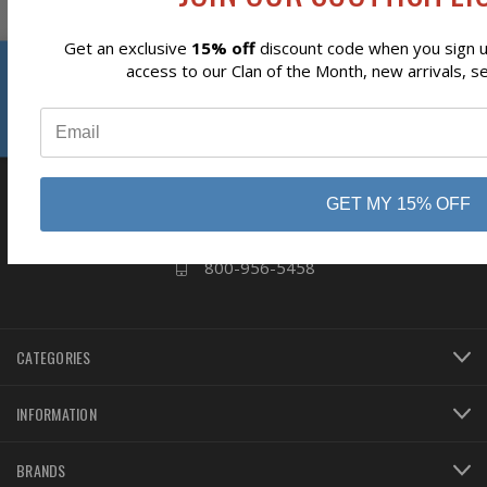
Get an exclusive
15% off
discount code when you sign up
Reviews
access to our Clan of the Month, new arrivals, s
⭐
business
808 Proctor Ave
Ogdensburg, NY
GET MY 15% OFF
13669
800-956-5458
CATEGORIES
INFORMATION
BRANDS