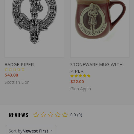
BADGE PIPER
STONEWARE MUG WITH
PIPER
$43.00
$22.00
Scottish Lion
Glen Appin
REVIEWS
0.0 (0)
Sort by
Newest First