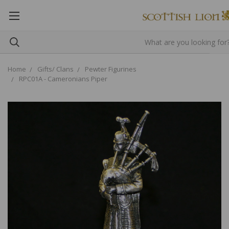
Home
Gifts/ Clans
Pewter Figurines
RPC01A - Cameronians Piper