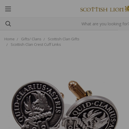
Home
Gifts/ Clans
Scottish Clan Gifts
Scottish Clan Crest Cuff Links