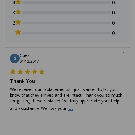
4
0
3
0
2
0
1
0
Guest
G
01/12/2017
Thank You
We received our replacements! I just wanted to let you
know that they arrived and are intact. Thank you so much
for getting these replaced. We truly appreciate your help
...
and assistance. We love your