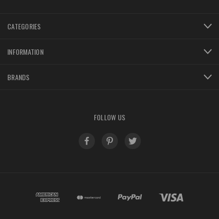
CATEGORIES
INFORMATION
BRANDS
FOLLOW US