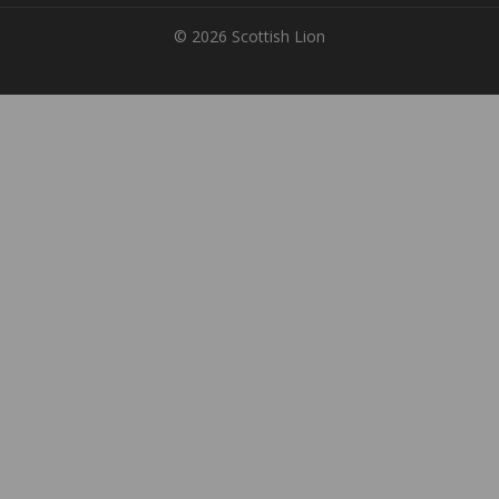
© 2026 Scottish Lion