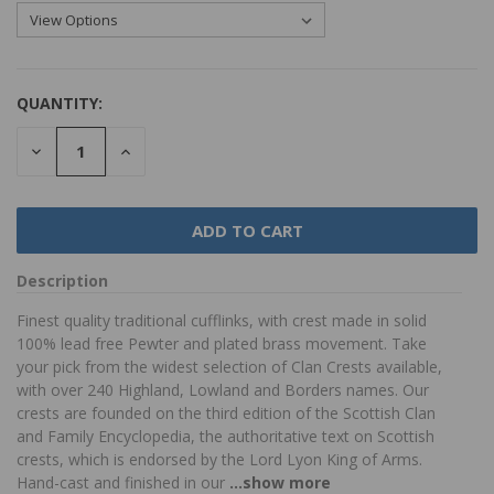
QUANTITY:
DECREASE
INCREASE
QUANTITY:
QUANTITY:
Description
Finest quality traditional cufflinks, with crest made in solid
100% lead free Pewter and plated brass movement. Take
your pick from the widest selection of Clan Crests available,
with over 240 Highland, Lowland and Borders names. Our
crests are founded on the third edition of the Scottish Clan
and Family Encyclopedia, the authoritative text on Scottish
crests, which is endorsed by the Lord Lyon King of Arms.
Hand-cast and finished in our
...show more