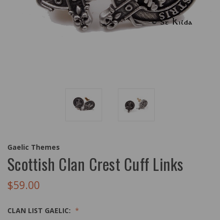
Gaelic Themes
Scottish Clan Crest Cuff Links
$59.00
CLAN LIST GAELIC: