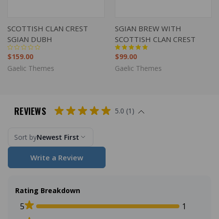
SCOTTISH CLAN CREST
SGIAN BREW WITH
SGIAN DUBH
SCOTTISH CLAN CREST
$159.00
$99.00
Gaelic Themes
Gaelic Themes
REVIEWS
5.0 (1)
Sort by
Newest First
Write a Review
Rating Breakdown
5
1