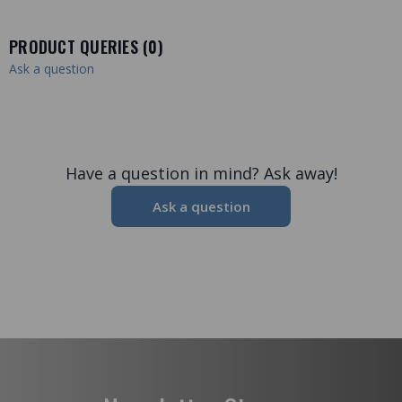
PRODUCT QUERIES (
0
)
Ask a question
Have a question in mind? Ask away!
Ask a question