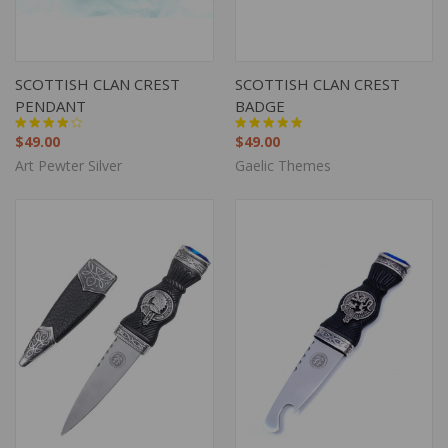
SCOTTISH CLAN CREST
SCOTTISH CLAN CREST
PENDANT
BADGE
$49.00
$49.00
Art Pewter Silver
Gaelic Themes