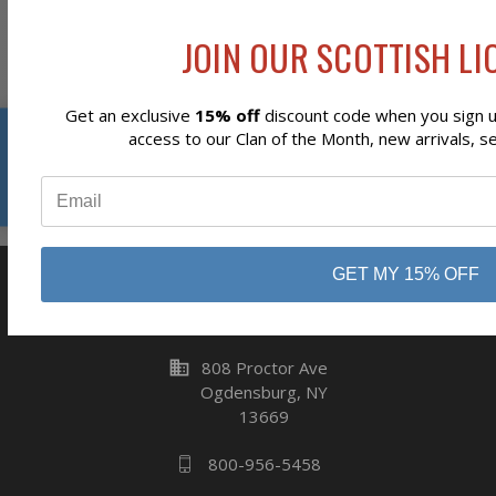
Newsletter Signup
JOIN OUR SCOTTISH LIO
Get an exclusive
15% off
discount code when you sign up
Reviews
access to our Clan of the Month, new arrivals, s
Subscribe
⭐
GET MY 15% OFF
business
808 Proctor Ave
Ogdensburg, NY
13669
800-956-5458