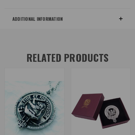
ADDITIONAL INFORMATION
RELATED PRODUCTS