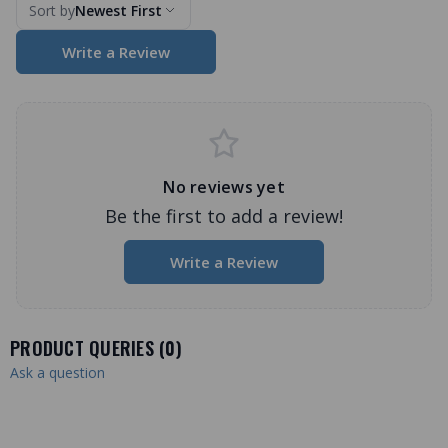
Sort by
Newest First
Write a Review
No reviews yet
Be the first to add a review!
Write a Review
PRODUCT QUERIES (
0
)
Ask a question