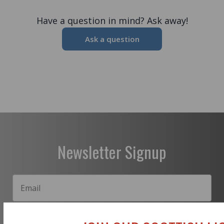
Have a question in mind? Ask away!
Ask a question
Newsletter Signup
Subscribe