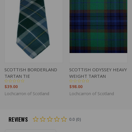
SCOTTISH BORDERLAND
SCOTTISH ODYSSEY HEAVY
TARTAN TIE
WEIGHT TARTAN
$39.00
$98.00
Lochcarron of Scotland
Lochcarron of Scotland
REVIEWS
0.0 (0)