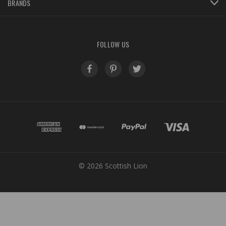
BRANDS
FOLLOW US
© 2026 Scottish Lion