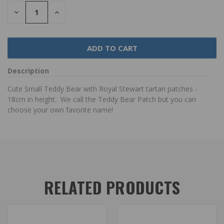
DECREASE
INCREASE
QUANTITY:
QUANTITY:
Description
Cute Small Teddy Bear with Royal Stewart tartan patches -
18cm in height.
We call the Teddy Bear Patch but you can
choose your own favorite name!
RELATED PRODUCTS