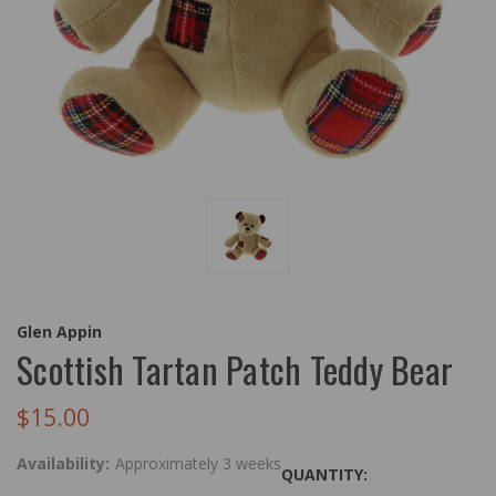
Glen Appin
Scottish Tartan Patch Teddy Bear
$15.00
Availability:
Approximately 3 weeks
QUANTITY: