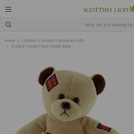
Home
Children's Scottish Christmas Gifts
Scottish Tartan Patch Teddy Bear