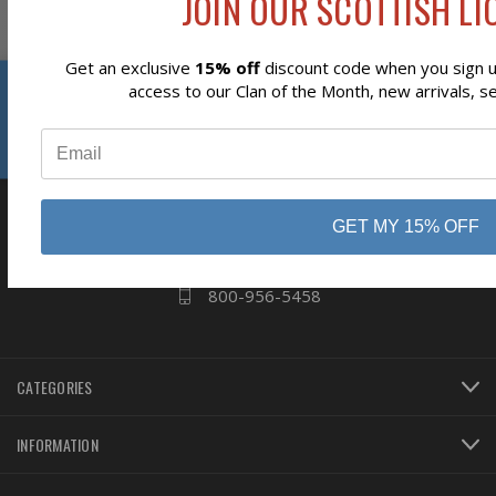
JOIN OUR SCOTTISH LIO
Get an exclusive
15% off
discount code when you sign up
Reviews
access to our Clan of the Month, new arrivals, s
⭐
business
808 Proctor Ave
Ogdensburg, NY
GET MY 15% OFF
13669
800-956-5458
CATEGORIES
INFORMATION