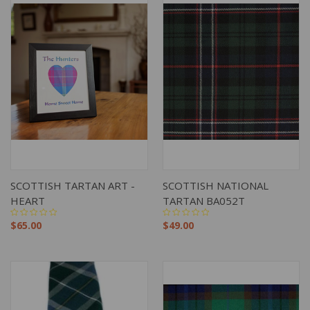
SCOTTISH TARTAN ART -
SCOTTISH NATIONAL
HEART
TARTAN BA052T
$65.00
$49.00