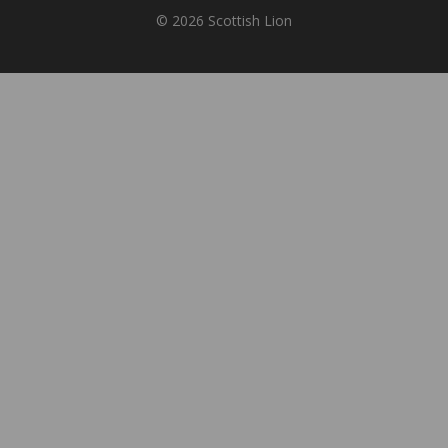
© 2026 Scottish Lion