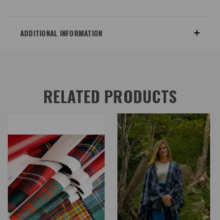
ADDITIONAL INFORMATION
RELATED PRODUCTS