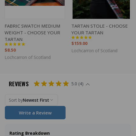
FABRIC SWATCH MEDIUM
TARTAN STOLE - CHOOSE
WEIGHT - CHOOSE YOUR
YOUR TARTAN
TARTAN
$159.00
$8.50
Lochcarron of Scotland
Lochcarron of Scotland
REVIEWS
5.0 (4)
Sort by
Newest First
Write a Review
Rating Breakdown