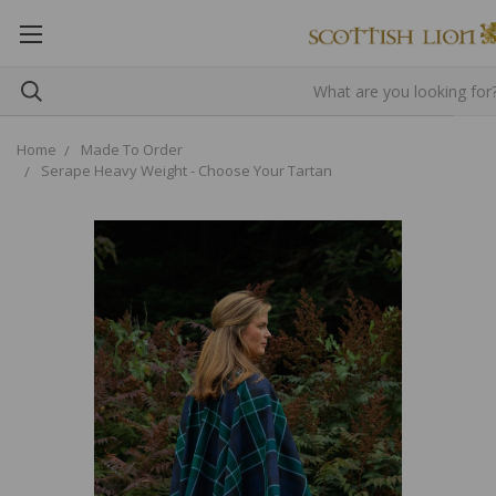
Home
Made To Order
Serape Heavy Weight - Choose Your Tartan