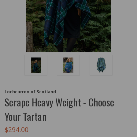
Lochcarron of Scotland
Serape Heavy Weight - Choose
Your Tartan
$294.00