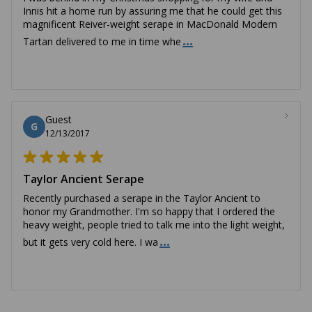
Innis hit a home run by assuring me that he could get this
magnificent Reiver-weight serape in MacDonald Modern
...
Tartan delivered to me in time whe
Guest
G
12/13/2017
Taylor Ancient Serape
Recently purchased a serape in the Taylor Ancient to
honor my Grandmother. I'm so happy that I ordered the
heavy weight, people tried to talk me into the light weight,
...
but it gets very cold here. I wa