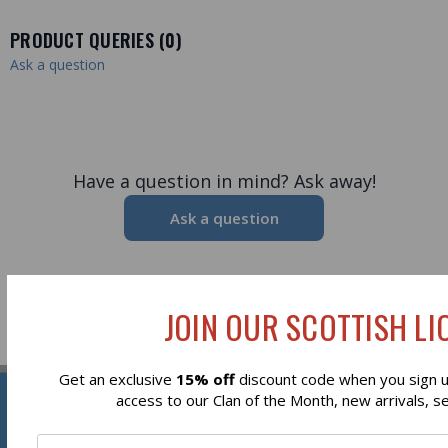
PRODUCT QUERIES (
0
)
Ask a question
Have a question in mind? Ask away!
Ask a question
JOIN OUR SCOTTISH LIO
Get an exclusive
15% off
discount code when you sign up
Reviews
access to our Clan of the Month, new arrivals, s
Newsletter Signup