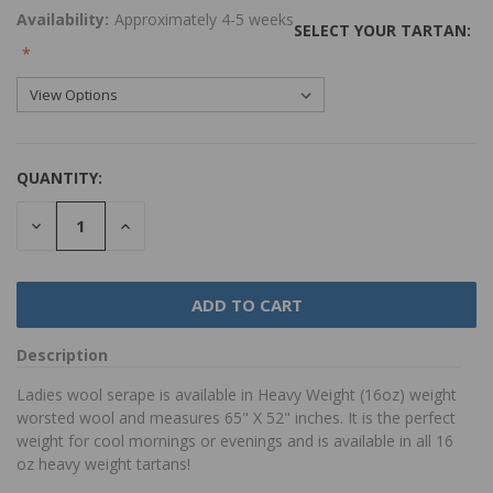
Availability:
Approximately 4-5 weeks
SELECT YOUR TARTAN:
QUANTITY:
DECREASE
INCREASE
QUANTITY:
QUANTITY:
Description
Ladies wool serape is available in Heavy Weight (16oz) weight
worsted wool and measures 65" X 52" inches. It is the perfect
weight for cool mornings or evenings and is available in all 16
oz heavy weight tartans!