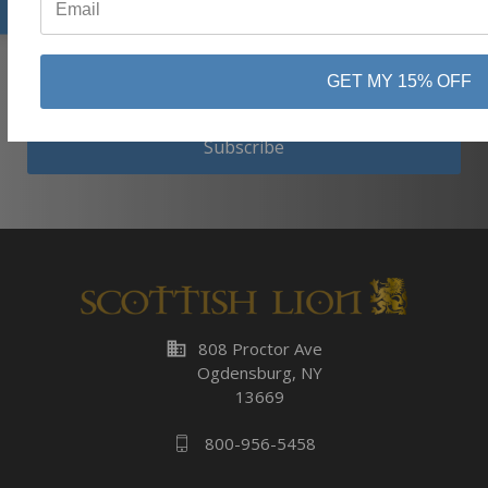
⭐
GET MY 15% OFF
Subscribe
business
808 Proctor Ave
Ogdensburg, NY
13669
800-956-5458