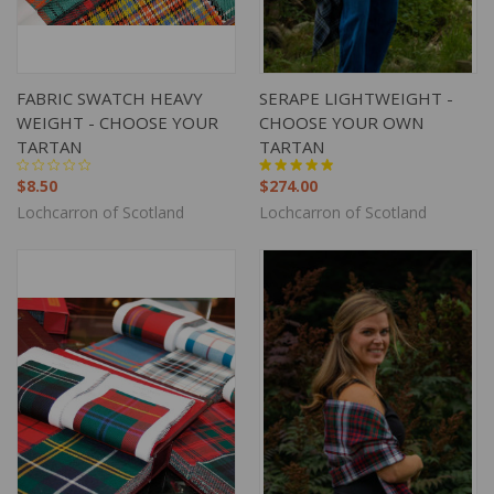
FABRIC SWATCH HEAVY
SERAPE LIGHTWEIGHT -
WEIGHT - CHOOSE YOUR
CHOOSE YOUR OWN
TARTAN
TARTAN
$8.50
$274.00
Lochcarron of Scotland
Lochcarron of Scotland