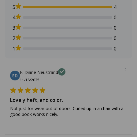
5
4
4
0
3
0
2
0
1
0
E. Diane Neustrand
ED
11/18/2025
Lovely heft, and color.
Not just for wear out of doors. Curled up in a chair with a
good book works nicely.