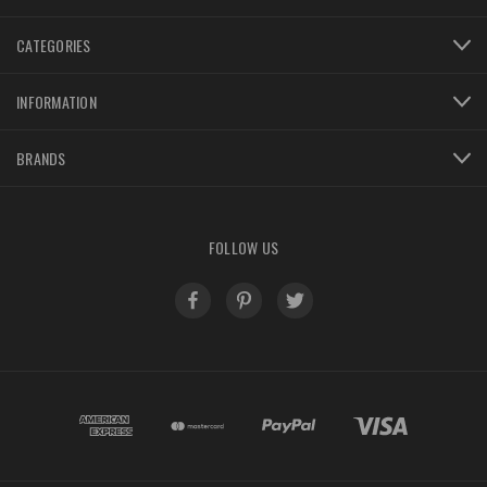
CATEGORIES
INFORMATION
BRANDS
FOLLOW US