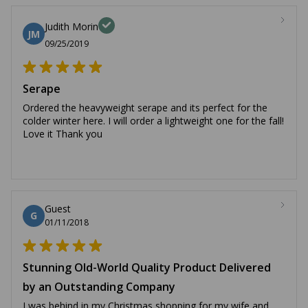
Judith Morin
JM
09/25/2019
Serape
Ordered the heavyweight serape and its perfect for the
colder winter here. I will order a lightweight one for the fall!
Love it Thank you
Guest
G
01/11/2018
Stunning Old-World Quality Product Delivered
by an Outstanding Company
I was behind in my Christmas shopping for my wife and