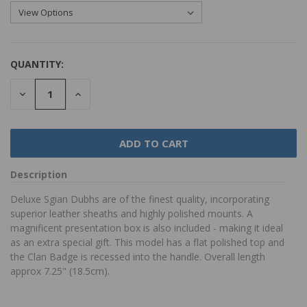
QUANTITY:
DECREASE
INCREASE
QUANTITY:
QUANTITY:
Description
Deluxe Sgian Dubhs are of the finest quality, incorporating
superior leather sheaths and highly polished mounts. A
magnificent presentation box is also included - making it ideal
as an extra special gift. This model has a flat polished top and
the Clan Badge is recessed into the handle. Overall length
approx 7.25" (18.5cm).