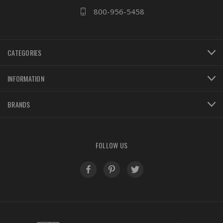
800-956-5458
CATEGORIES
INFORMATION
BRANDS
FOLLOW US