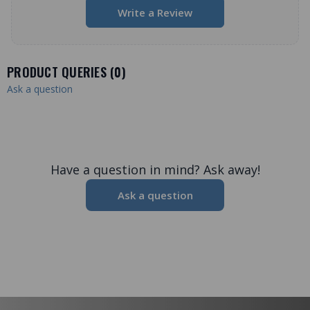
Write a Review
PRODUCT QUERIES (
0
)
Ask a question
Have a question in mind? Ask away!
Ask a question