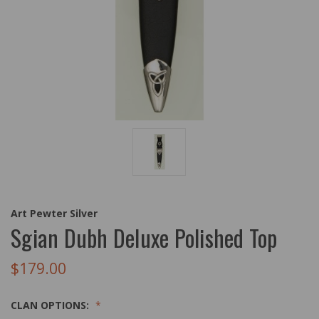
Art Pewter Silver
Sgian Dubh Deluxe Polished Top
$179.00
CLAN OPTIONS: