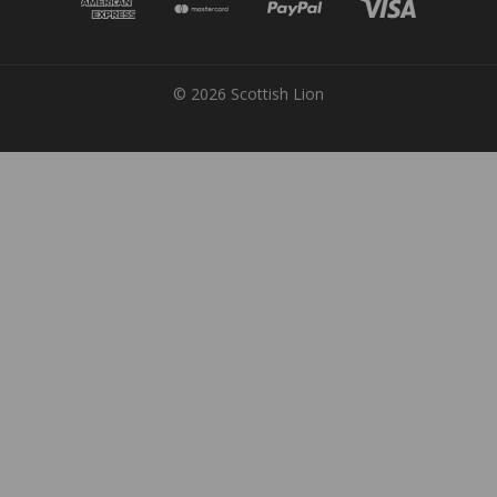
© 2026 Scottish Lion