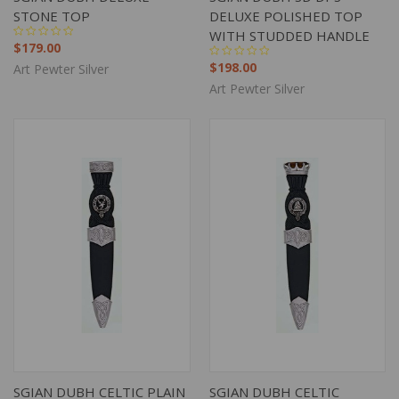
STONE TOP
DELUXE POLISHED TOP
WITH STUDDED HANDLE
$179.00
$198.00
Art Pewter Silver
Art Pewter Silver
SGIAN DUBH CELTIC PLAIN
SGIAN DUBH CELTIC