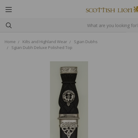
Home
Kilts and Highland Wear
Sgian Dubhs
Sgian Dubh Deluxe Polished Top