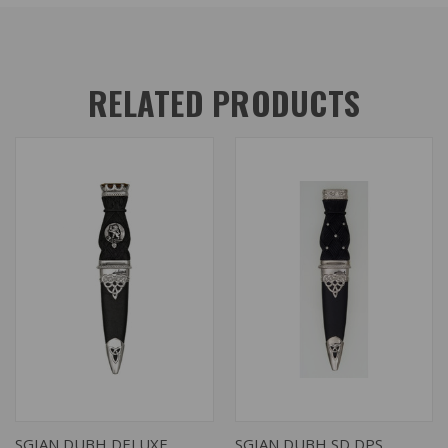
RELATED PRODUCTS
SGIAN DUBH DELUXE
SGIAN DUBH SD DPS