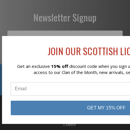
Newsletter Signup
JOIN OUR SCOTTISH LIO
Subscribe
Get an exclusive
15% off
discount code when you sign up
Reviews
access to our Clan of the Month, new arrivals, s
⭐
GET MY 15% OFF
business
808 Proctor Ave
Ogdensburg, NY
13669