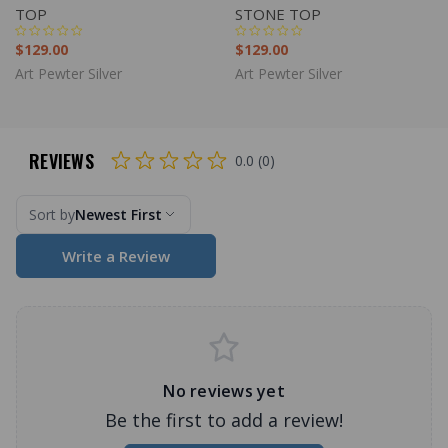
TOP
STONE TOP
$129.00
$129.00
Art Pewter Silver
Art Pewter Silver
REVIEWS
0.0 (0)
Sort by
Newest First
Write a Review
No reviews yet
Be the first to add a review!