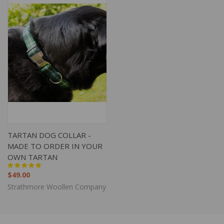
TARTAN DOG COLLAR -
MADE TO ORDER IN YOUR
OWN TARTAN
$49.00
Strathmore Woollen Company