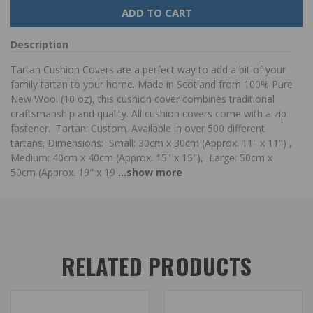
Description
Tartan Cushion Covers are a perfect way to add a bit of your
family tartan to your home. Made in Scotland from 100% Pure
New Wool (10 oz), this cushion cover combines traditional
craftsmanship and quality. All cushion covers come with a zip
fastener. Tartan: Custom. Available in over 500 different
tartans. Dimensions: Small: 30cm x 30cm (Approx. 11" x 11") ,
Medium: 40cm x 40cm (Approx. 15" x 15"), Large: 50cm x
50cm (Approx. 19" x 19
...show more
RELATED PRODUCTS