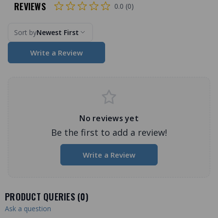
REVIEWS
0.0 (0)
Sort by
Newest First
Write a Review
No reviews yet
Be the first to add a review!
Write a Review
PRODUCT QUERIES (
0
)
Ask a question