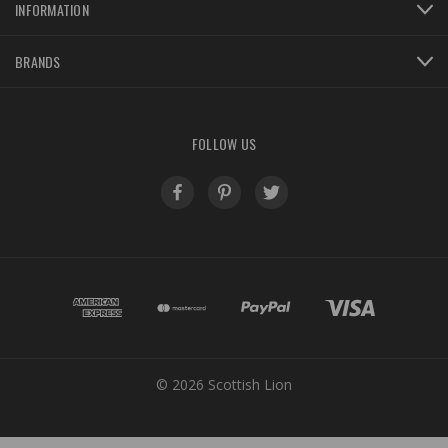
INFORMATION
BRANDS
FOLLOW US
© 2026 Scottish Lion