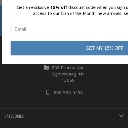
Get an exclusive
15% off
discount code when you sign up
Reviews
access to our Clan of the Month, new arrivals, s
Subscribe
⭐
GET MY 15% OFF
business
808 Proctor Ave
Ogdensburg, NY
13669
800-956-5458
CATEGORIES