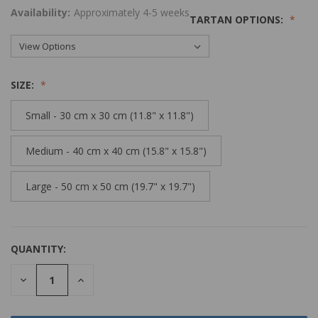
Availability:
Approximately 4-5 weeks
TARTAN OPTIONS:
SIZE:
Small - 30 cm x 30 cm (11.8" x 11.8")
Medium - 40 cm x 40 cm (15.8" x 15.8")
Large - 50 cm x 50 cm (19.7" x 19.7")
QUANTITY:
DECREASE
INCREASE
QUANTITY:
QUANTITY: