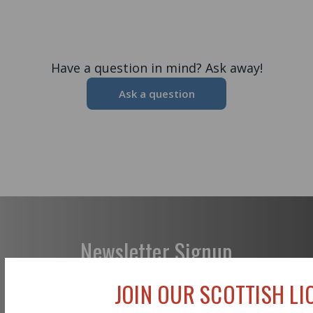
Have a question in mind? Ask away!
Ask a question
Newsletter Signup
JOIN OUR SCOTTISH LIO