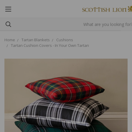
Home
Tartan Blankets
Cushions
Tartan Cushion Covers - In Your Own Tartan