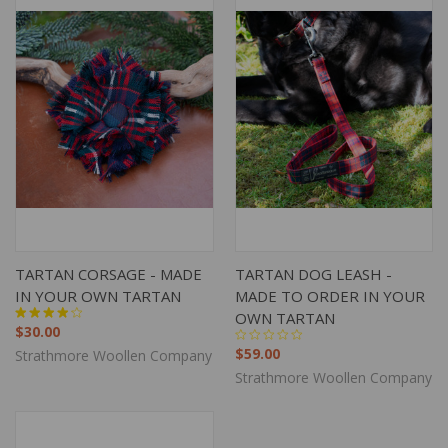
TARTAN CORSAGE - MADE
TARTAN DOG LEASH -
IN YOUR OWN TARTAN
MADE TO ORDER IN YOUR
OWN TARTAN
$30.00
$59.00
Strathmore Woollen Company
Strathmore Woollen Company