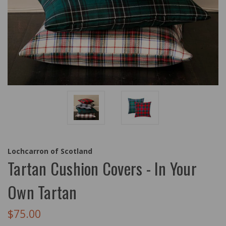
Lochcarron of Scotland
Tartan Cushion Covers - In Your
Own Tartan
$75.00