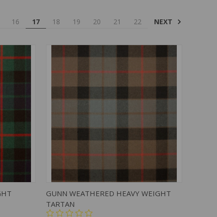
NEXT
16
17
18
19
20
21
22
TO CART
QUICK VIEW
ADD TO CART
GHT
GUNN WEATHERED HEAVY WEIGHT
TARTAN