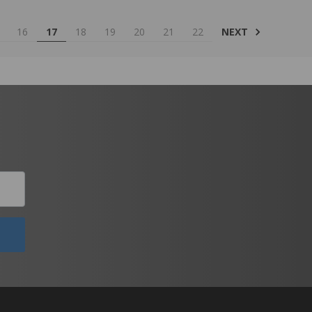
NEXT
16
17
18
19
20
21
22