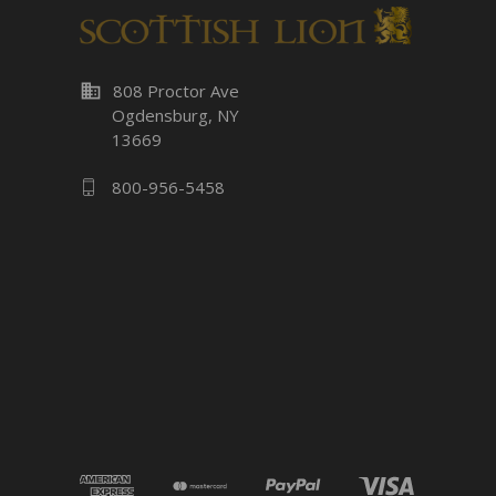
business
808 Proctor Ave
Ogdensburg, NY
13669
800-956-5458