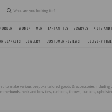
O ORDER
WOMEN
MEN
TARTAN TIES
SCARVES
KILTS AND
AN BLANKETS
JEWELRY
CUSTOMER REVIEWS
DELIVERY TIM
 used to make various bespoke tailored goods & accessories including t
cummerbunds, neck and bow ties, cushions, throws, curtains, upholstery