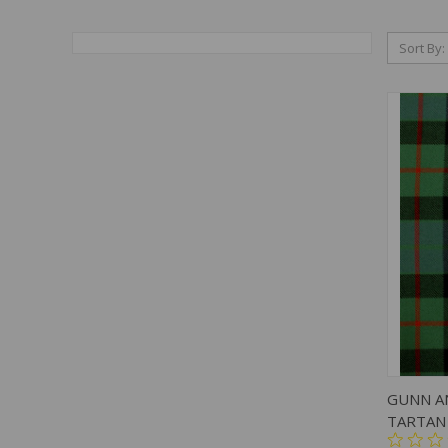
Sort By:
QUIC
GUNN A
TARTAN