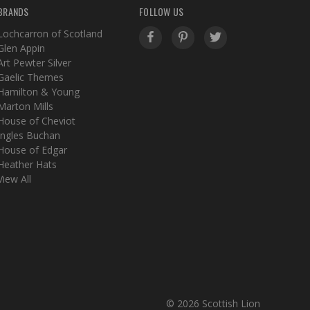
BRANDS
FOLLOW US
Lochcarron of Scotland
Glen Appin
Art Pewter Silver
Gaelic Themes
Hamilton & Young
Marton Mills
House of Cheviot
Ingles Buchan
House of Edgar
Heather Hats
View All
© 2026 Scottish Lion