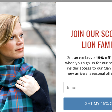
on of Scotland
Lochcarron of Scotland
JOIN OUR SC
LION FAMI
Get an exclusive
15% off
when you sign up for our n
insider access to our Clan
new arrivals, seasonal off
K VIEW
ADD TO CART
QUICK VIEW
ADD 
ON GREEN HUNTING MODERN
HAMILTON RED ANCIENT HE
WEIGHT TARTAN
WEIGHT TARTAN
GET MY 15% 
$136.00
on of Scotland
Lochcarron of Scotland