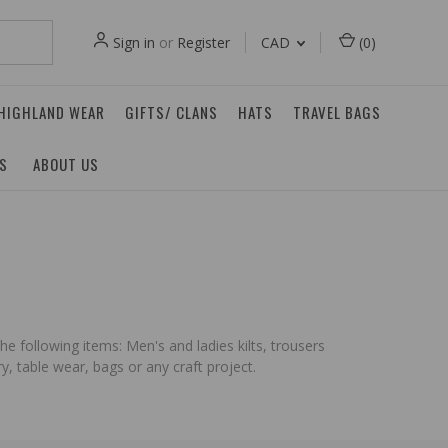
Sign in
or
Register
CAD
(
0
)
 HIGHLAND WEAR
GIFTS/ CLANS
HATS
TRAVEL BAGS
ES
ABOUT US
he following items: Men's and ladies kilts, trousers
, table wear, bags or any craft project.