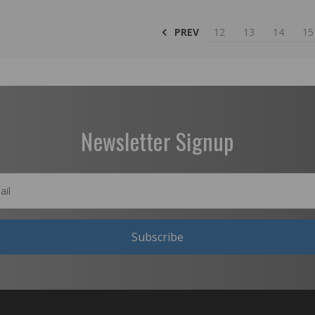
PREV
12
13
14
15
Newsletter Signup
Subscribe