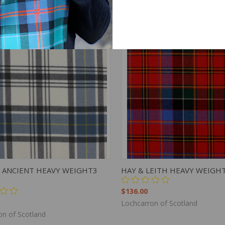
K VIEW
ADD TO CART
QUICK VIEW
ADD 
 ANCIENT HEAVY WEIGHT3
HAY & LEITH HEAVY WEIGH
$136.00
Lochcarron of Scotland
on of Scotland