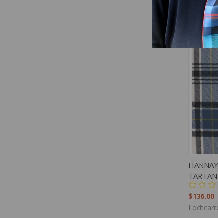
QUIC
HANNAY
TARTAN
$136.00
Lochcarr