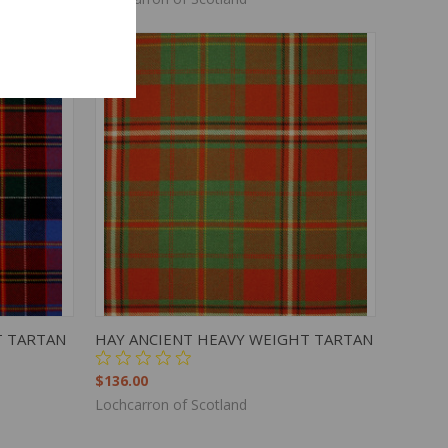
TO CART
QUICK VIEW
ADD TO CART
T TARTAN
HAY ANCIENT HEAVY WEIGHT TARTAN
$136.00
Lochcarron of Scotland