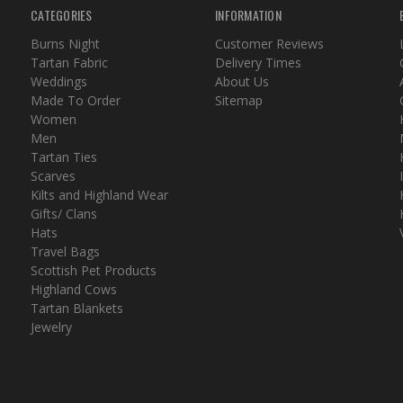
CATEGORIES
INFORMATION
Burns Night
Customer Reviews
Tartan Fabric
Delivery Times
Weddings
About Us
Made To Order
Sitemap
Women
Men
Tartan Ties
Scarves
Kilts and Highland Wear
Gifts/ Clans
Hats
Travel Bags
Scottish Pet Products
Highland Cows
Tartan Blankets
Jewelry