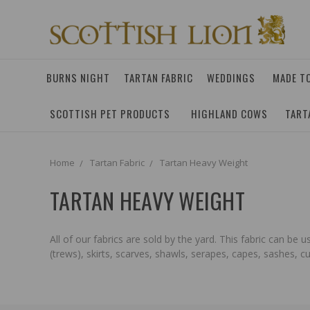
BURNS NIGHT
TARTAN FABRIC
WEDDINGS
MADE T
SCOTTISH PET PRODUCTS
HIGHLAND COWS
TART
Home
Tartan Fabric
Tartan Heavy Weight
TARTAN HEAVY WEIGHT
All of our fabrics are sold by the yard. This fabric can be
(trews), skirts, scarves, shawls, serapes, capes, sashes, 