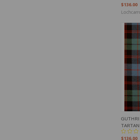
$136.00
Lochcarr
QUIC
GUTHRI
TARTAN
$136.00