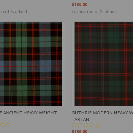
$136.00
on of Scotland
Lochcarron of Scotland
K VIEW
ADD TO CART
QUICK VIEW
ADD 
E ANCIENT HEAVY WEIGHT
GUTHRIE MODERN HEAVY 
TARTAN
$136.00