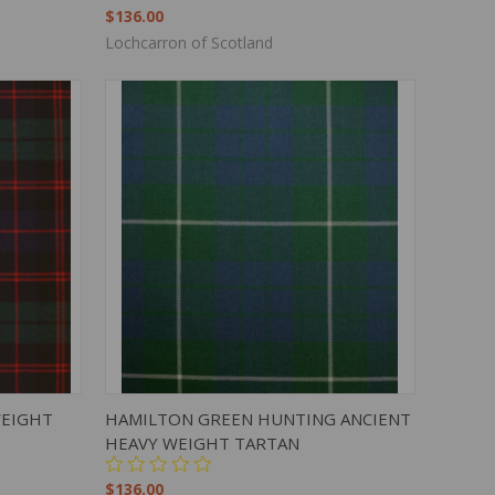
$136.00
Lochcarron of Scotland
TO CART
QUICK VIEW
ADD TO CART
WEIGHT
HAMILTON GREEN HUNTING ANCIENT
HEAVY WEIGHT TARTAN
$136.00