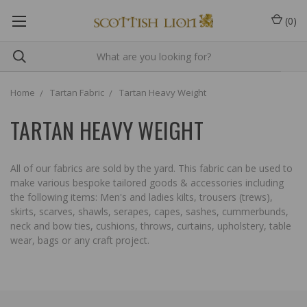
(
0
)
Home
Tartan Fabric
Tartan Heavy Weight
TARTAN HEAVY WEIGHT
All of our fabrics are sold by the yard. This fabric can be used to
make various bespoke tailored goods & accessories including
the following items: Men's and ladies kilts, trousers (trews),
skirts, scarves, shawls, serapes, capes, sashes, cummerbunds,
neck and bow ties, cushions, throws, curtains, upholstery, table
wear, bags or any craft project.