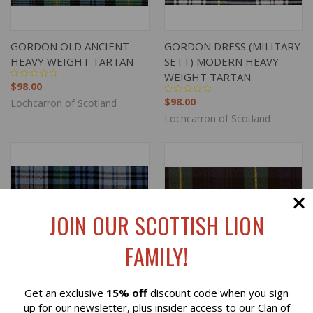
GORDON OLD ANCIENT
GORDON DRESS (MILITARY
HEAVY WEIGHT TARTAN
SETT) MODERN HEAVY
WEIGHT TARTAN
$98.00
$98.00
Lochcarron of Scotland
Lochcarron of Scotland
JOIN OUR SCOTTISH LION
FAMILY!
Get an exclusive
15% off
discount code when you sign
Reviews
up for our newsletter, plus insider access to our Clan of