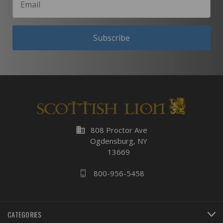
Subscribe
business
808 Proctor Ave
Ogdensburg, NY
13669
800-956-5458
CATEGORIES