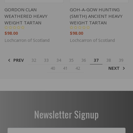
GORDON CLAN
GOH-A-GOW HUNTING
WEATHERED HEAVY
(SMITH) ANCIENT HEAVY
WEIGHT TARTAN
WEIGHT TARTAN
$98.00
$98.00
Lochcarron of Scotland
Lochcarron of Scotland
PREV
32
33
34
35
36
37
38
39
NEXT
40
41
42
Newsletter Signup