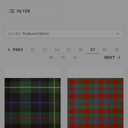
FILTER
Sort By:
PREV
32
33
34
35
36
37
38
39
NEXT
40
41
42