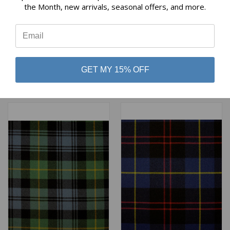
the Month, new arrivals, seasonal offers, and more.
⭐
GORDON DRESS (MILITARY
GORDON CLAN MODERN
SETT) ANCIENT2 HEAVY
HEAVY WEIGHT TARTAN
WEIGHT TARTAN
$98.00
GET MY 15% OFF
$98.00
Lochcarron of Scotland
Lochcarron of Scotland