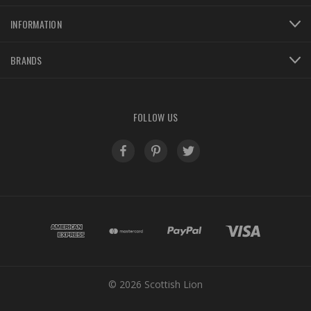
INFORMATION
BRANDS
FOLLOW US
© 2026 Scottish Lion