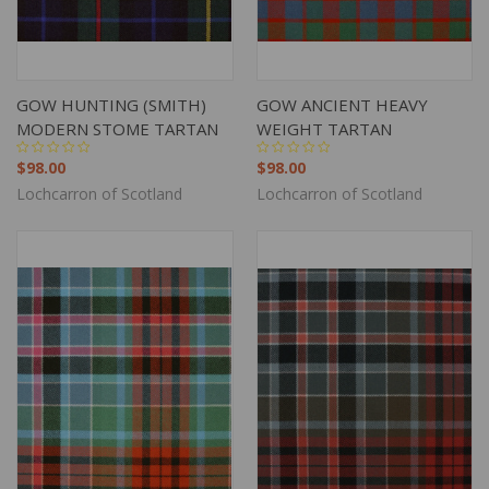
GOW HUNTING (SMITH)
GOW ANCIENT HEAVY
MODERN STOME TARTAN
WEIGHT TARTAN
$98.00
$98.00
Lochcarron of Scotland
Lochcarron of Scotland