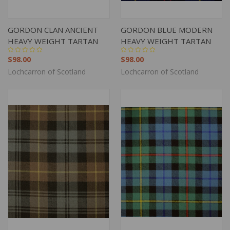
GORDON CLAN ANCIENT
GORDON BLUE MODERN
HEAVY WEIGHT TARTAN
HEAVY WEIGHT TARTAN
$98.00
$98.00
Lochcarron of Scotland
Lochcarron of Scotland