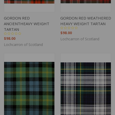
GORDON RED
GORDON RED WEATHERED
ANCIENTHEAVY WEIGHT
HEAVY WEIGHT TARTAN
TARTAN
$98.00
$98.00
Lochcarron of Scotland
Lochcarron of Scotland