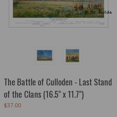
The Battle of Culloden - Last Stand
of the Clans (16.5" x 11.7")
$37.00