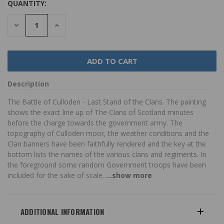
QUANTITY:
DECREASE
INCREASE
QUANTITY:
QUANTITY:
Description
The Battle of Culloden - Last Stand of the Clans. The painting
shows the exact line up of The Clans of Scotland minutes
before the charge towards the government army. The
topography of Culloden moor, the weather conditions and the
Clan banners have been faithfully rendered and the key at the
bottom lists the names of the various clans and regiments. In
the foreground some random Government troops have been
included for the sake of scale.
...show more
ADDITIONAL INFORMATION