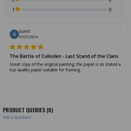
1
0
Guest
G
07/27/2019
The Battle of Culloden - Last Stand of the Clans
Great copy of the original painting, the paper is as stated a
top-quality paper suitable for framing
PRODUCT QUERIES (
0
)
Ask a question