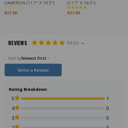
CAMERON (11.7" X 16.5")
(11.7" X 16.5")
$37.00
$37.00
REVIEWS
5.0 (1)
Sort by
Newest First
Write a Review
Rating Breakdown
5
1
4
0
3
0
2
0