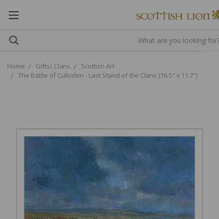
Home
Gifts/ Clans
Scottish Art
The Battle of Culloden - Last Stand of the Clans (16.5" x 11.7")