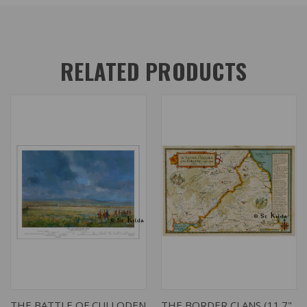
RELATED PRODUCTS
THE BATTLE OF CULLODEN
THE BORDER CLANS (11.7"