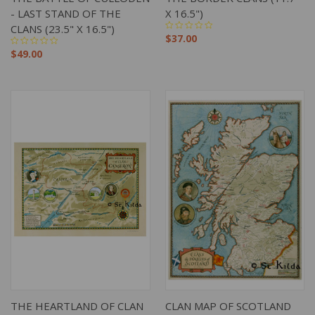
- LAST STAND OF THE
X 16.5")
CLANS (23.5" X 16.5")
$37.00
$49.00
THE HEARTLAND OF CLAN
CLAN MAP OF SCOTLAND