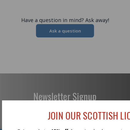
Have a question in mind? Ask away!
Ask a question
Newsletter Signup
JOIN OUR SCOTTISH LIO