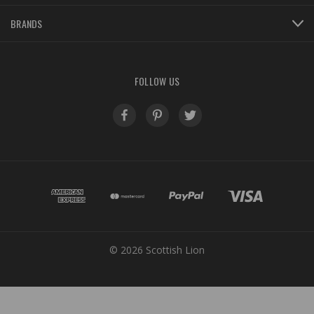
BRANDS
FOLLOW US
© 2026 Scottish Lion