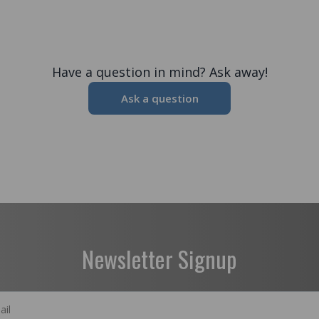
Have a question in mind? Ask away!
Ask a question
Newsletter Signup