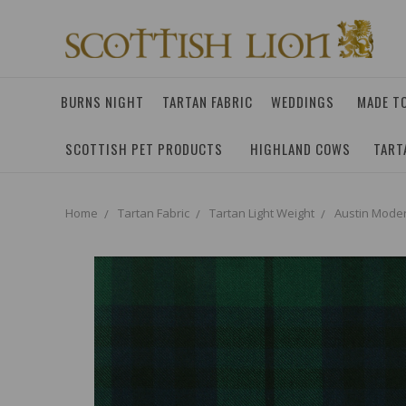
BURNS NIGHT
TARTAN FABRIC
WEDDINGS
MADE T
SCOTTISH PET PRODUCTS
HIGHLAND COWS
TART
Home
Tartan Fabric
Tartan Light Weight
Austin Moder