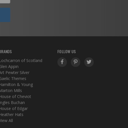
BRANDS
FOLLOW US
Lochcarron of Scotland
Glen Appin
Art Pewter Silver
Gaelic Themes
Hamilton & Young
Marton Mills
House of Cheviot
Ingles Buchan
House of Edgar
Heather Hats
View All