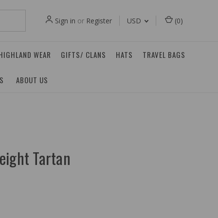
Sign in
or
Register
USD
(
0
)
 HIGHLAND WEAR
GIFTS/ CLANS
HATS
TRAVEL BAGS
ES
ABOUT US
eight Tartan