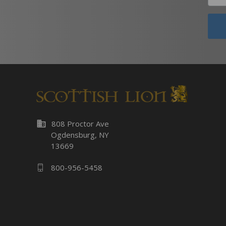
business
808 Proctor Ave
Ogdensburg, NY
13669
800-956-5458