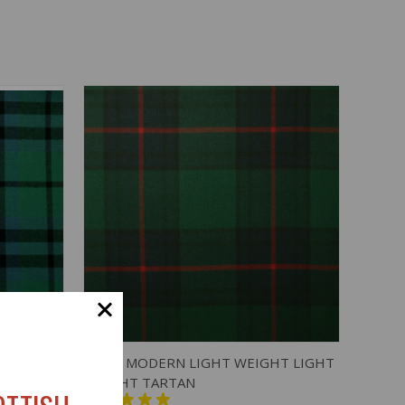
O CART
QUICK VIEW
ADD TO CART
GHT
SHAW MODERN LIGHT WEIGHT LIGHT
WEIGHT TARTAN