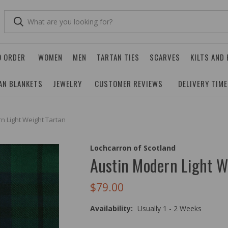
O ORDER
WOMEN
MEN
TARTAN TIES
SCARVES
KILTS AND
AN BLANKETS
JEWELRY
CUSTOMER REVIEWS
DELIVERY TIM
n Light Weight Tartan
Lochcarron of Scotland
Austin Modern Light W
$79.00
Availability:
Usually 1 - 2 Weeks