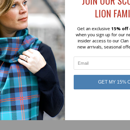
JOIN OUR SC
$79.00
LION FAMI
 of Scotland
Lochcarron of Scotland
Get an exclusive
15% off
when you sign up for our n
insider access to our Clan
new arrivals, seasonal off
No reviews yet
GET MY 15% 
Be the first to add a review!
Write a Review