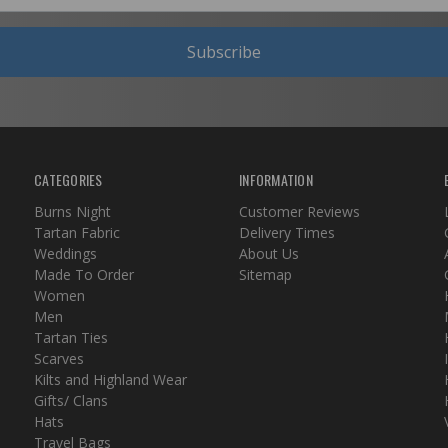
Subscribe
CATEGORIES
INFORMATION
Burns Night
Customer Reviews
Tartan Fabric
Delivery Times
Weddings
About Us
Made To Order
Sitemap
Women
Men
Tartan Ties
Scarves
Kilts and Highland Wear
Gifts/ Clans
Hats
Travel Bags