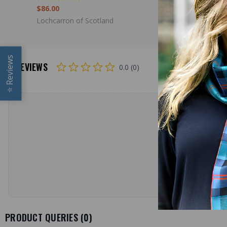
$86.00
$98.00
Lochcarron of Scotland
Lochcarron
Reviews
REVIEWS
0.0 (0)
⭐
PRODUCT QUERIES (
0
)