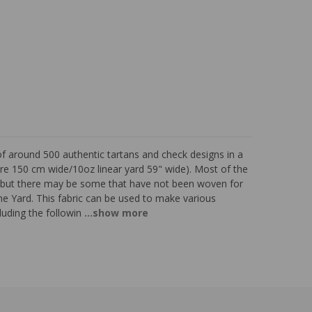
of around 500 authentic tartans and check designs in a
re 150 cm wide/10oz linear yard 59" wide). Most of the
d, but there may be some that have not been woven for
the Yard. This fabric can be used to make various
luding the followin
...show more