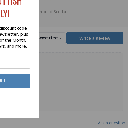
OTTISH
$79.00
LY!
Lochcarron of Scotland
discount code
ewsletter, plus
Write a Review
Sort by
Newest First
 of the Month,
ers, and more.
OFF
Ask a question