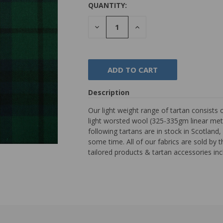
QUANTITY:
DECREASE
INCREASE
QUANTITY:
QUANTITY:
Description
Our light weight range of tartan consists 
light worsted wool (325-335gm linear met
following tartans are in stock in Scotlan
some time. All of our fabrics are sold by 
tailored products & tartan accessories inc