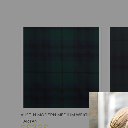
QUICK VIEW
ADD TO CART
QUICK
AUSTIN MODERN MEDIUM WEIGHT
AUSTIN 
TARTAN
TARTAN