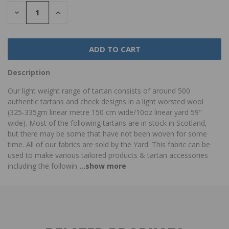
DECREASE
INCREASE
QUANTITY:
QUANTITY:
Description
Our light weight range of tartan consists of around 500
authentic tartans and check designs in a light worsted wool
(325-335gm linear metre 150 cm wide/10oz linear yard 59"
wide). Most of the following tartans are in stock in Scotland,
but there may be some that have not been woven for some
time. All of our fabrics are sold by the Yard. This fabric can be
used to make various tailored products & tartan accessories
including the followin
...show more