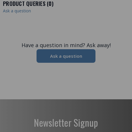
PRODUCT QUERIES (
0
)
Ask a question
Have a question in mind? Ask away!
Ask a question
Newsletter Signup