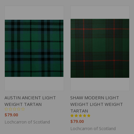
AUSTIN ANCIENT LIGHT
SHAW MODERN LIGHT
WEIGHT TARTAN
WEIGHT LIGHT WEIGHT
TARTAN
$79.00
$79.00
Lochcarron of Scotland
Lochcarron of Scotland