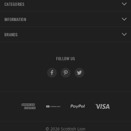
CATEGORIES
INFORMATION
BRANDS
FOLLOW US
© 2026 Scottish Lion