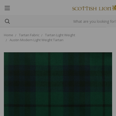
Home
Tartan Fabric
Tartan Light Weight
Austin Modern Light Weight Tartan