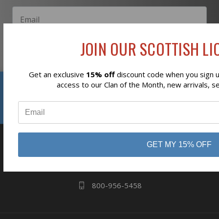
JOIN OUR SCOTTISH LIO
Subscribe
Get an exclusive
15% off
discount code when you sign up
Reviews
access to our Clan of the Month, new arrivals, s
⭐
business
808 Proctor Ave
GET MY 15% OFF
Ogdensburg, NY
13669
800-956-5458