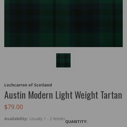
Lochcarron of Scotland
Austin Modern Light Weight Tartan
$79.00
Availability:
Usually 1 - 2 Weeks
QUANTITY: