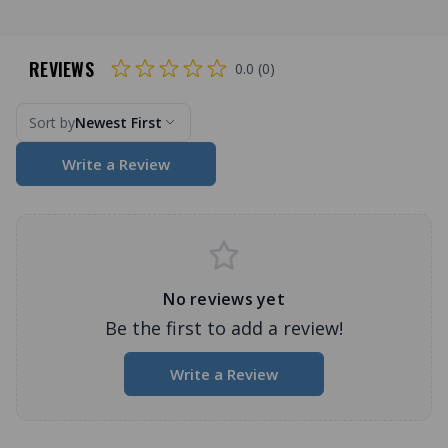
REVIEWS
0.0 (0)
Sort by
Newest First
Write a Review
No reviews yet
Be the first to add a review!
Write a Review