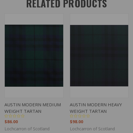
RELATED PRODUCTS
AUSTIN MODERN MEDIUM
AUSTIN MODERN HEAVY
WEIGHT TARTAN
WEIGHT TARTAN
$86.00
$98.00
Lochcarron of Scotland
Lochcarron of Scotland