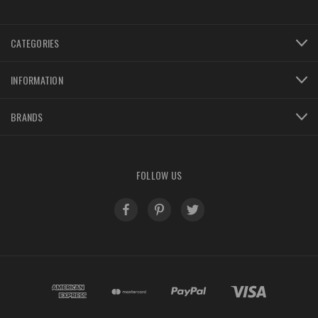
CATEGORIES
INFORMATION
BRANDS
FOLLOW US