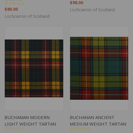
$98.00
$86.00
Lochcarron of Scotland
Lochcarron of Scotland
BUCHANAN MODERN
BUCHANAN ANCIENT
LIGHT WEIGHT TARTAN
MEDIUM WEIGHT TARTAN