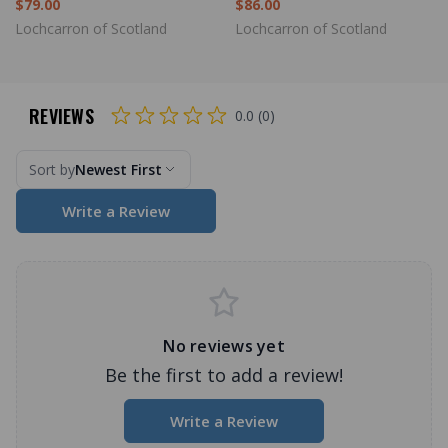
$79.00
$86.00
Lochcarron of Scotland
Lochcarron of Scotland
REVIEWS
0.0 (0)
Sort by
Newest First
Write a Review
No reviews yet
Be the first to add a review!
Write a Review