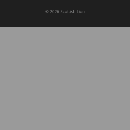
© 2026 Scottish Lion