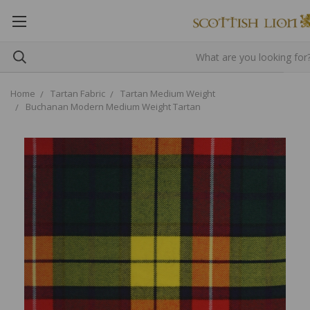
Home
Tartan Fabric
Tartan Medium Weight
Buchanan Modern Medium Weight Tartan