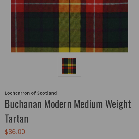
Lochcarron of Scotland
Buchanan Modern Medium Weight
Tartan
$86.00