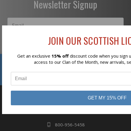
Newsletter Signup
JOIN OUR SCOTTISH LIO
Subscribe
Get an exclusive
15% off
discount code when you sign up
Reviews
access to our Clan of the Month, new arrivals, s
⭐
GET MY 15% OFF
business
808 Proctor Ave
Ogdensburg, NY
13669
800-956-5458