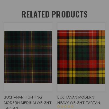
RELATED PRODUCTS
BUCHANAN HUNTING
BUCHANAN MODERN
MODERN MEDIUM WEIGHT
HEAVY WEIGHT TARTAN
TARTAN