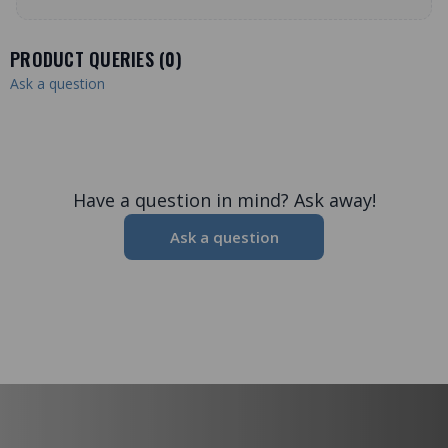
PRODUCT QUERIES (
0
)
Ask a question
Have a question in mind? Ask away!
Ask a question