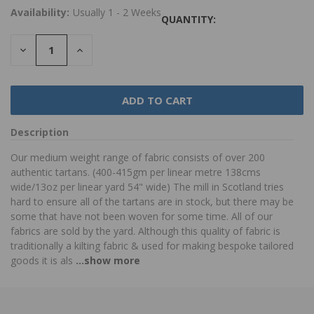
Availability:
Usually 1 - 2 Weeks
QUANTITY:
DECREASE
INCREASE
QUANTITY:
QUANTITY:
Description
Our medium weight range of fabric consists of over 200
authentic tartans. (400-415gm per linear metre 138cms
wide/13oz per linear yard 54" wide) The mill in Scotland tries
hard to ensure all of the tartans are in stock, but there may be
some that have not been woven for some time. All of our
fabrics are sold by the yard. Although this quality of fabric is
traditionally a kilting fabric & used for making bespoke tailored
goods it is als
...show more