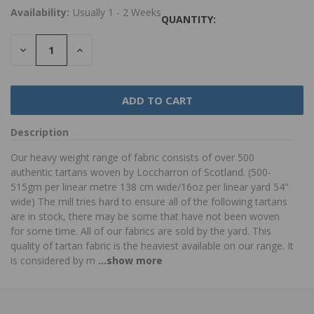
Availability:
Usually 1 - 2 Weeks
QUANTITY:
DECREASE
INCREASE
QUANTITY:
QUANTITY:
Description
Our heavy weight range of fabric consists of over 500
authentic tartans woven by Loccharron of Scotland. (500-
515gm per linear metre 138 cm wide/16oz per linear yard 54"
wide) The mill tries hard to ensure all of the following tartans
are in stock, there may be some that have not been woven
for some time. All of our fabrics are sold by the yard. This
quality of tartan fabric is the heaviest available on our range. It
is considered by m
...show more