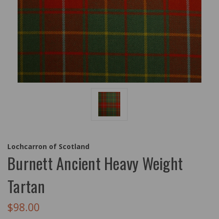
Lochcarron of Scotland
Burnett Ancient Heavy Weight
Tartan
$98.00