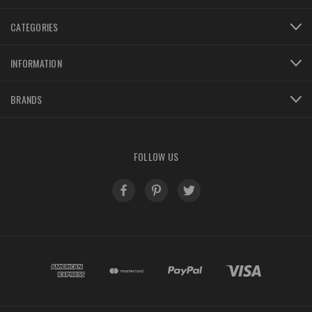
CATEGORIES
INFORMATION
BRANDS
FOLLOW US