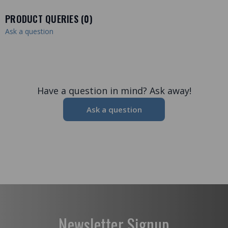
PRODUCT QUERIES (
0
)
Ask a question
Have a question in mind? Ask away!
Ask a question
Newsletter Signup