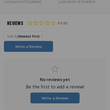
Lochcarron of Scotland
Lochcarron of Scotland
REVIEWS
0.0 (0)
Sort by
Newest First
Write a Review
No reviews yet
Be the first to add a review!
Write a Review