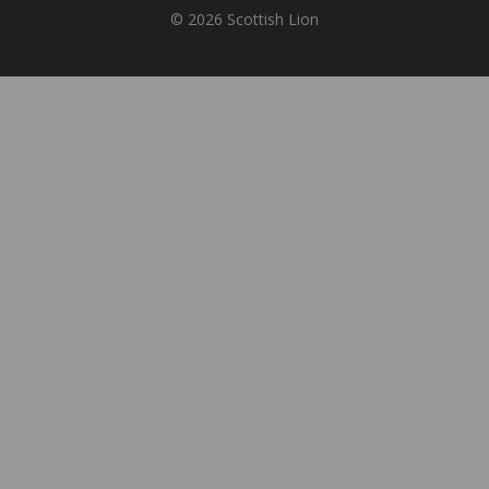
© 2026 Scottish Lion