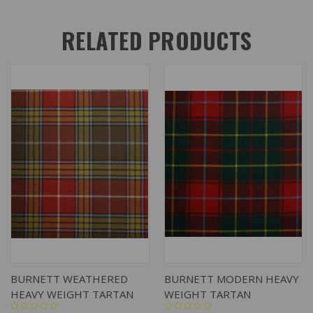
RELATED PRODUCTS
BURNETT WEATHERED
BURNETT MODERN HEAVY
HEAVY WEIGHT TARTAN
WEIGHT TARTAN