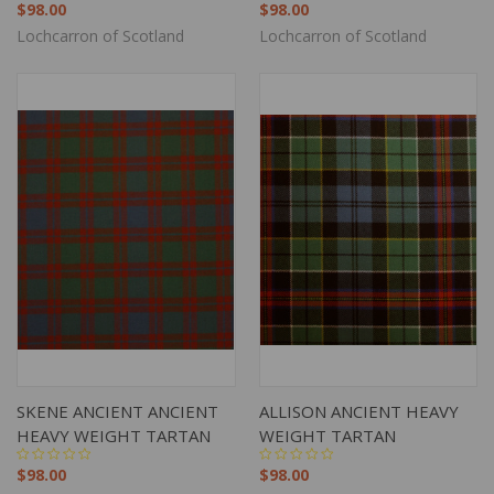
$98.00
$98.00
Lochcarron of Scotland
Lochcarron of Scotland
SKENE ANCIENT ANCIENT
ALLISON ANCIENT HEAVY
HEAVY WEIGHT TARTAN
WEIGHT TARTAN
$98.00
$98.00