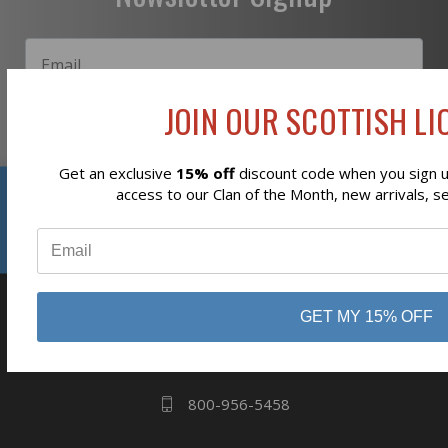
JOIN OUR SCOTTISH LIO
Subscribe
Get an exclusive
15% off
discount code when you sign up
Reviews
access to our Clan of the Month, new arrivals, s
⭐
business
808 Proctor Ave
GET MY 15% OFF
Ogdensburg, NY
13669
800-956-5458