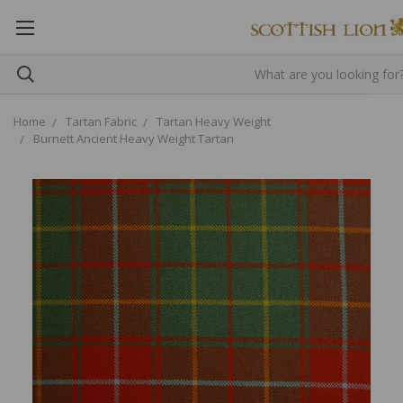
Home
Tartan Fabric
Tartan Heavy Weight
Burnett Ancient Heavy Weight Tartan