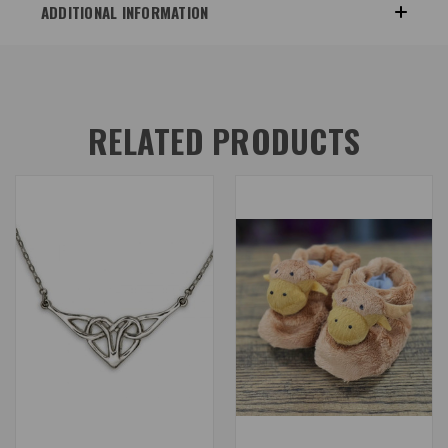
ADDITIONAL INFORMATION
RELATED PRODUCTS