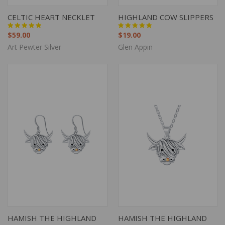
CELTIC HEART NECKLET
HIGHLAND COW SLIPPERS
$59.00
$19.00
Art Pewter Silver
Glen Appin
HAMISH THE HIGHLAND
HAMISH THE HIGHLAND