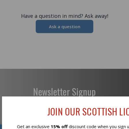
Have a question in mind? Ask away!
Ask a question
Newsletter Signup
JOIN OUR SCOTTISH LIO
Get an exclusive
15% off
discount code when you sign up