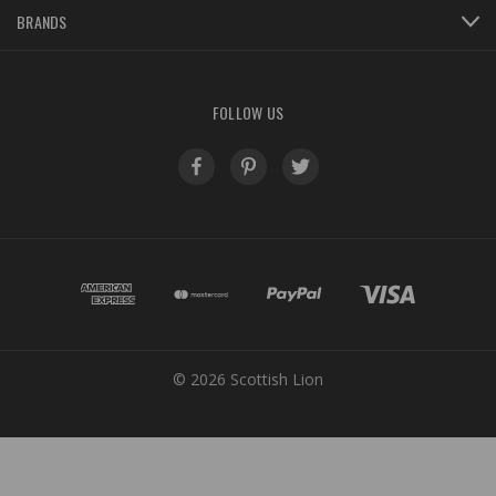
BRANDS
FOLLOW US
© 2026 Scottish Lion