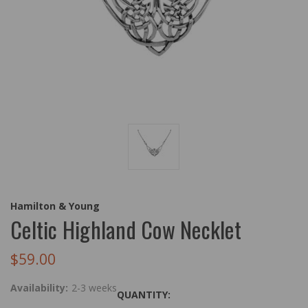
Hamilton & Young
Celtic Highland Cow Necklet
$59.00
Availability:
2-3 weeks
QUANTITY: