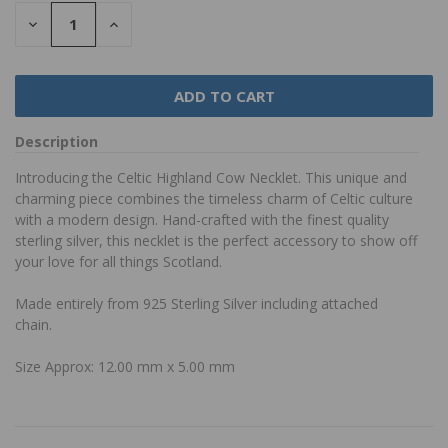
DECREASE
INCREASE
QUANTITY:
QUANTITY:
Description
Introducing the Celtic Highland Cow Necklet. This unique and
charming piece combines the timeless charm of Celtic culture
with a modern design. Hand-crafted with the finest quality
sterling silver, this necklet is the perfect accessory to show off
your love for all things Scotland.
Made entirely from 925 Sterling Silver including attached
chain.
Size Approx: 12.00 mm x 5.00 mm