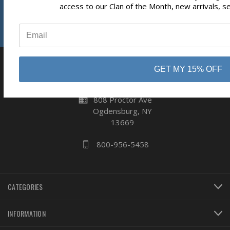
Subscribe
Reviews
access to our Clan of the Month, new arrivals, s
⭐
GET MY 15% OFF
business
808 Proctor Ave
Ogdensburg, NY
13669
800-956-5458
CATEGORIES
INFORMATION