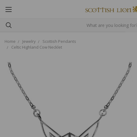
Home
Jewelry
Scottish Pendants
Celtic Highland Cow Necklet