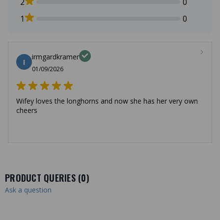
2
0
1
0
irmgardkramer
I
01/09/2026
Wifey loves the longhorns and now she has her very own
cheers
PRODUCT QUERIES (
0
)
Ask a question