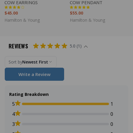
COW EARRINGS
COW PENDANT
$45.00
$55.00
Hamilton & Young
Hamilton & Young
REVIEWS
5.0 (1)
Sort by
Newest First
Write a Review
Rating Breakdown
5
1
4
0
3
0