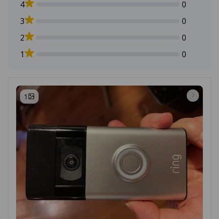
4
0
3
0
2
0
1
0
1