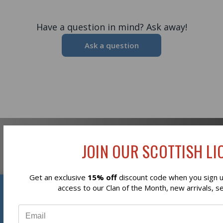
Have a question in mind? Ask away!
Ask a question
JOIN OUR SCOTTISH LIO
Newsletter Signup
Get an exclusive
15% off
discount code when you sign up
Reviews
access to our Clan of the Month, new arrivals, s
⭐