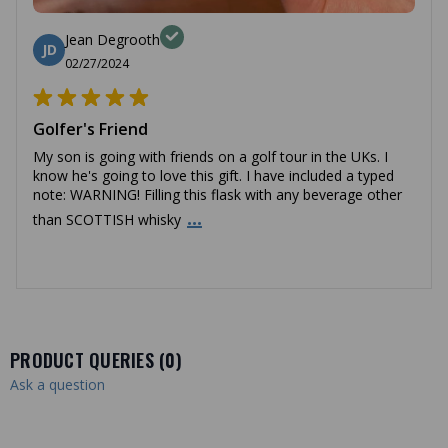
Jean Degrooth
JD
02/27/2024
Golfer's Friend
My son is going with friends on a golf tour in the UKs. I
know he's going to love this gift. I have included a typed
note: WARNING! Filling this flask with any beverage other
...
than SCOTTISH whisky
PRODUCT QUERIES (
0
)
Ask a question