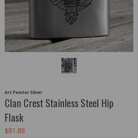
Art Pewter Silver
Clan Crest Stainless Steel Hip
Flask
$81.88