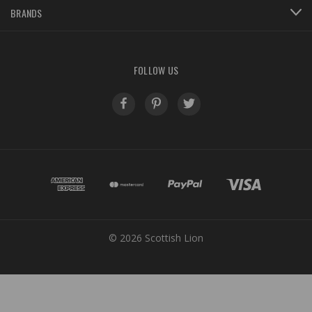
BRANDS
FOLLOW US
© 2026 Scottish Lion