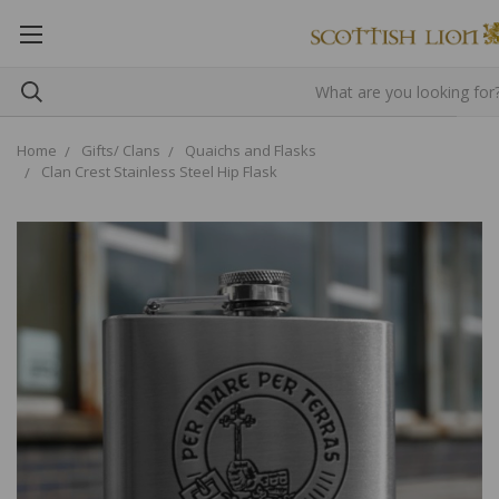
Home
Gifts/ Clans
Quaichs and Flasks
Clan Crest Stainless Steel Hip Flask