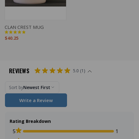
CLAN CREST MUG
$40.25
REVIEWS
5.0 (1)
Sort by
Newest First
Write a Review
Rating Breakdown
5
1