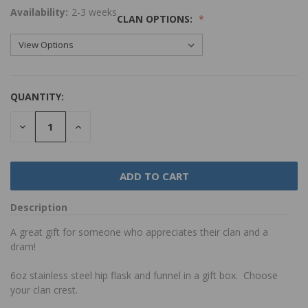
Availability:
2-3 weeks
CLAN OPTIONS:
QUANTITY:
DECREASE
INCREASE
QUANTITY:
QUANTITY:
Description
A great gift for someone who appreciates their clan and a
dram!
6oz stainless steel hip flask and funnel in a gift box. Choose
your clan crest.