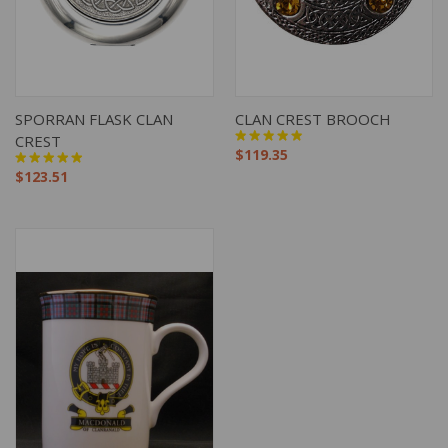
SPORRAN FLASK CLAN
CLAN CREST BROOCH
CREST
$119.35
$123.51