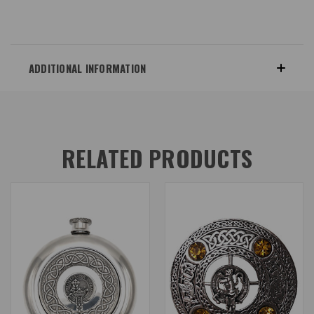
ADDITIONAL INFORMATION
RELATED PRODUCTS