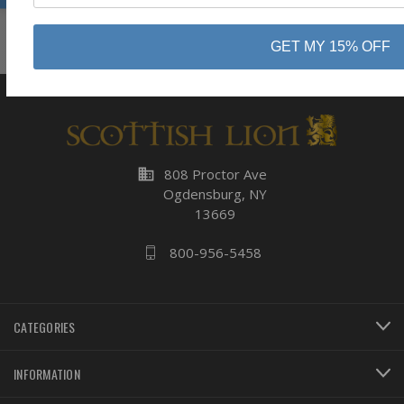
Subscribe
GET MY 15% OFF
business
808 Proctor Ave
Ogdensburg, NY
13669
800-956-5458
CATEGORIES
INFORMATION