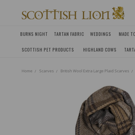
BURNS NIGHT
TARTAN FABRIC
WEDDINGS
MADE T
SCOTTISH PET PRODUCTS
HIGHLAND COWS
TART
Home
Scarves
British Wool Extra Large Plaid Scarves