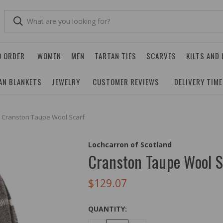
O ORDER
WOMEN
MEN
TARTAN TIES
SCARVES
KILTS AND
AN BLANKETS
JEWELRY
CUSTOMER REVIEWS
DELIVERY TIM
Cranston Taupe Wool Scarf
Lochcarron of Scotland
Cranston Taupe Wool S
$129.07
QUANTITY: