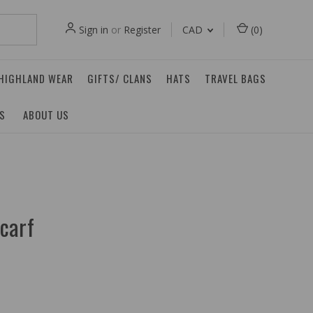
Sign in
or
Register
CAD
(
0
)
 HIGHLAND WEAR
GIFTS/ CLANS
HATS
TRAVEL BAGS
ES
ABOUT US
carf