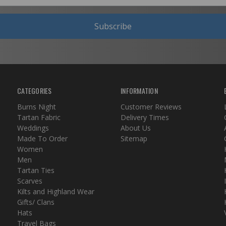
Subscribe
CATEGORIES
INFORMATION
Burns Night
Customer Reviews
Tartan Fabric
Delivery Times
Weddings
About Us
Made To Order
Sitemap
Women
Men
Tartan Ties
Scarves
Kilts and Highland Wear
Gifts/ Clans
Hats
Travel Bags