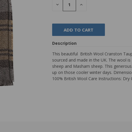
DECREASE
INCREASE
QUANTITY:
QUANTITY:
Description
This beautiful British Wool Cranston Taup
sourced and made in the UK. The wool is 
sheep and Masham sheep. This generous siz
up on those cooler winter days. Dimension
100% British Wool Care Instructions: Dry 