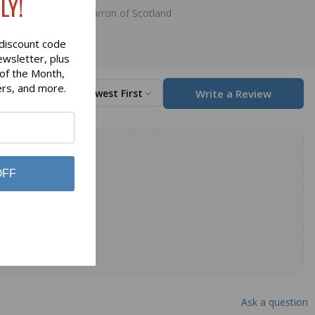
LY!
Lochcarron of Scotland
discount code
ewsletter, plus
 of the Month,
ers, and more.
Write a Review
Sort by
Newest First
OFF
Ask a question