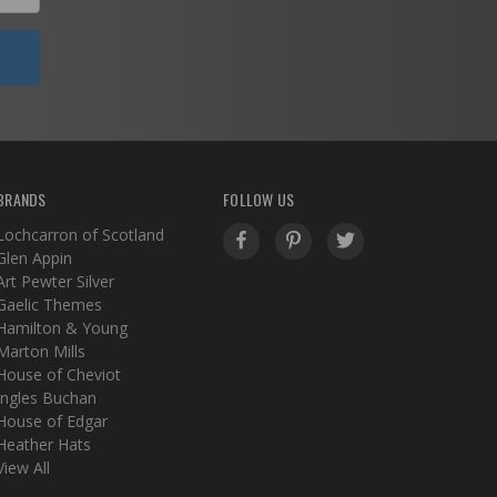
BRANDS
FOLLOW US
Lochcarron of Scotland
Glen Appin
Art Pewter Silver
Gaelic Themes
Hamilton & Young
Marton Mills
House of Cheviot
Ingles Buchan
House of Edgar
Heather Hats
View All