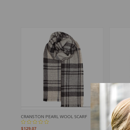
QUICK VIEW
ADD TO CART
QUICK
CRANSTON PEARL WOOL SCARF
CORRIE 
$129.07
$129.07