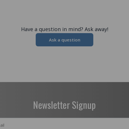
Have a question in mind? Ask away!
Ask a question
Newsletter Signup