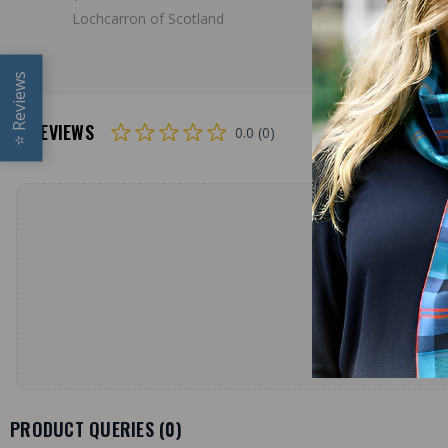
Lochcarron of Scotland
Lochcarron
Reviews
REVIEWS
0.0 (0)
⭐
PRODUCT QUERIES (
0
)