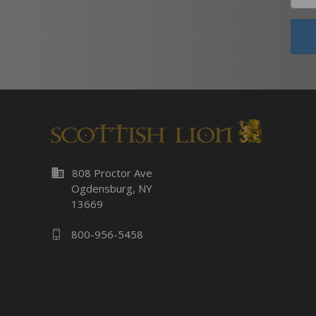
business
808 Proctor Ave
Ogdensburg, NY
13669
800-956-5458