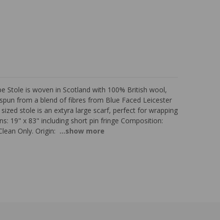
e Stole is woven in Scotland with 100% British wool,
spun from a blend of fibres from Blue Faced Leicester
ed stole is an extyra large scarf, perfect for wrapping
s: 19" x 83" including short pin fringe Composition:
Clean Only. Origin:
...show more