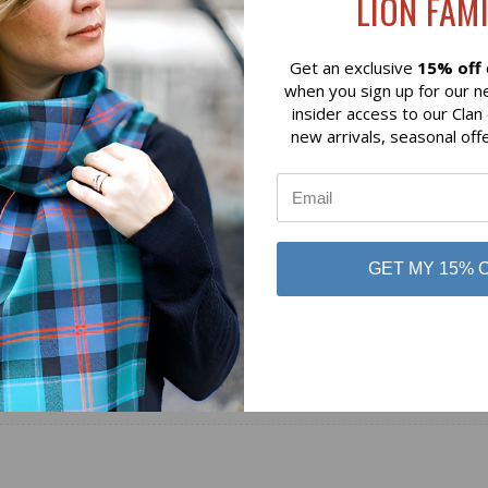
LION FAMI
$129.07
 of Scotland
Lochcarron of Scotland
Get an exclusive
15% off
when you sign up for our n
insider access to our Clan
new arrivals, seasonal off
GET MY 15% 
No reviews yet
Be the first to add a review!
Write a Review