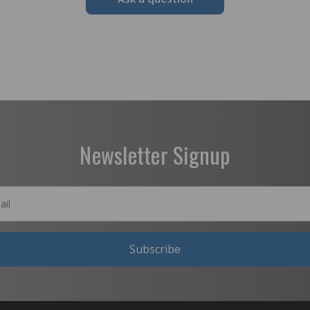
Newsletter Signup
Subscribe