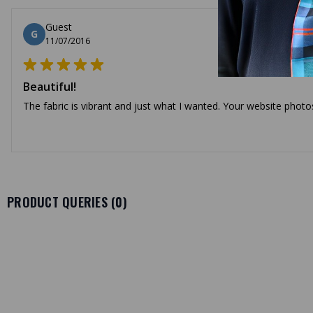
Guest
G
11/07/2016
Beautiful!
The fabric is vibrant and just what I wanted. Your website photo
PRODUCT QUERIES (
0
)