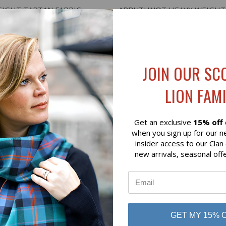
 VIEW
VIEW OPTIONS
QUICK VIEW
ADD T
EIGHT TARTAN FABRIC
ARBUTHNOT HEAVY WEIGHT
$136.00
 of Scotland
Lochcarron of Scotland
JOIN OUR SC
LION FAMI
Get an exclusive
15% off
when you sign up for our n
insider access to our Clan
new arrivals, seasonal off
GET MY 15% 