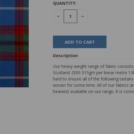
QUANTITY:
DECREASE
INCREASE
QUANTITY:
QUANTITY:
Description
Our heavy weight range of fabric consist
Scotland. (500-515gm per linear metre 138
hard to ensure all of the following tarta
woven for some time. All of our fabrics are
heaviest available on our range. It is con