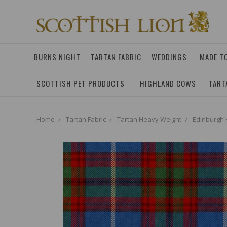
BURNS NIGHT
TARTAN FABRIC
WEDDINGS
MADE T
SCOTTISH PET PRODUCTS
HIGHLAND COWS
TART
Home
Tartan Fabric
Tartan Heavy Weight
Edinburgh 