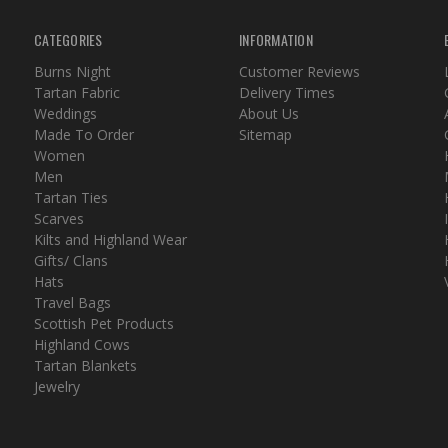
CATEGORIES
INFORMATION
Burns Night
Customer Reviews
Tartan Fabric
Delivery Times
Weddings
About Us
Made To Order
Sitemap
Women
Men
Tartan Ties
Scarves
Kilts and Highland Wear
Gifts/ Clans
Hats
Travel Bags
Scottish Pet Products
Highland Cows
Tartan Blankets
Jewelry