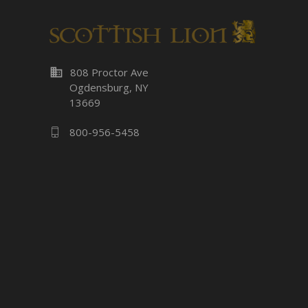
business
808 Proctor Ave
Ogdensburg, NY
13669
800-956-5458