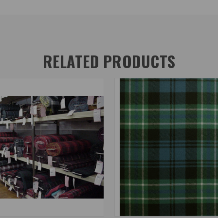
RELATED PRODUCTS