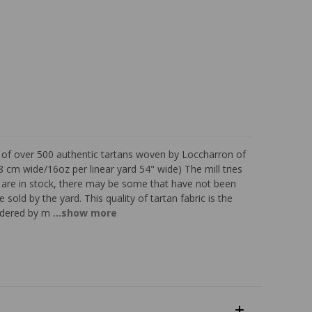
s of over 500 authentic tartans woven by Loccharron of
 cm wide/16oz per linear yard 54" wide) The mill tries
ns are in stock, there may be some that have not been
 sold by the yard. This quality of tartan fabric is the
sidered by m
...show more