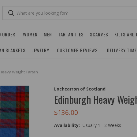
O ORDER
WOMEN
MEN
TARTAN TIES
SCARVES
KILTS AND
AN BLANKETS
JEWELRY
CUSTOMER REVIEWS
DELIVERY TIM
Heavy Weight Tartan
Lochcarron of Scotland
Edinburgh Heavy Weigh
$136.00
Availability:
Usually 1 - 2 Weeks