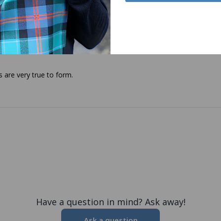
s are very true to form.
Have a question in mind? Ask away!
Ask a question