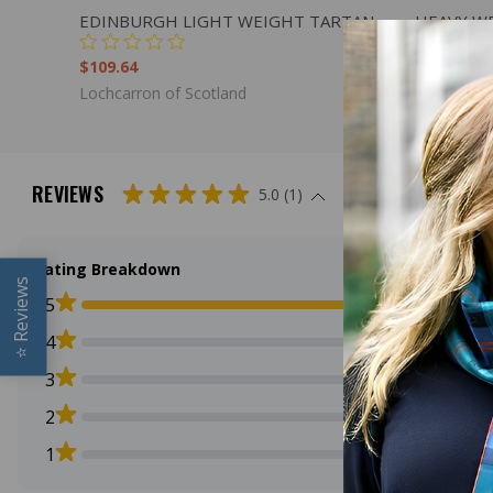
QUICK VIEW
ADD TO CART
QUICK
EDINBURGH LIGHT WEIGHT TARTAN
HEAVY W
$109.64
$136.00
Lochcarron of Scotland
Lochcarron
REVIEWS
5.0 (1)
Rating Breakdown
Reviews
5
4
⭐
3
2
1