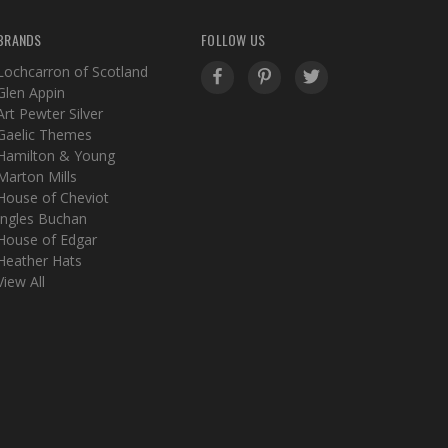
BRANDS
FOLLOW US
Lochcarron of Scotland
Glen Appin
Art Pewter Silver
Gaelic Themes
Hamilton & Young
Marton Mills
House of Cheviot
Ingles Buchan
House of Edgar
Heather Hats
View All