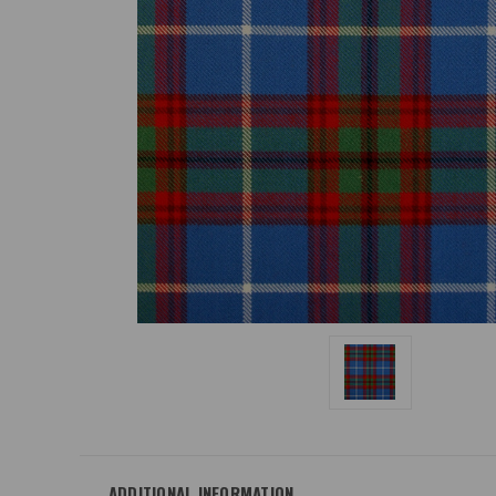
ADDITIONAL INFORMATION