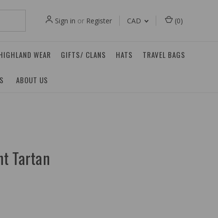
Sign in
or
Register
CAD
(
0
)
 HIGHLAND WEAR
GIFTS/ CLANS
HATS
TRAVEL BAGS
ES
ABOUT US
t Tartan