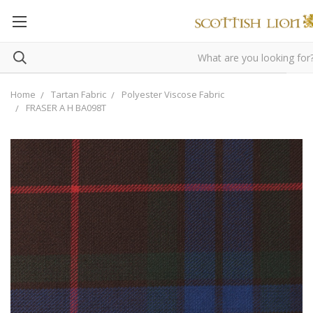
Home
Tartan Fabric
Polyester Viscose Fabric
FRASER A H BA098T