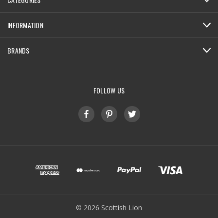
INFORMATION
BRANDS
FOLLOW US
© 2026 Scottish Lion