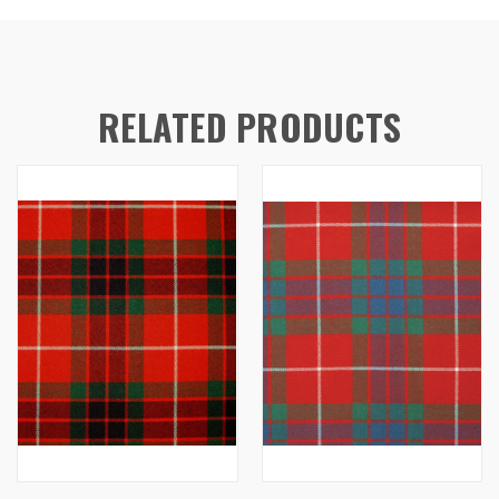
RELATED PRODUCTS