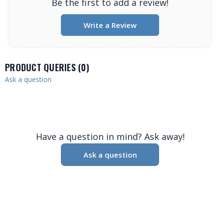
Be the first to add a review!
Write a Review
PRODUCT QUERIES (
0
)
Ask a question
Have a question in mind? Ask away!
Ask a question