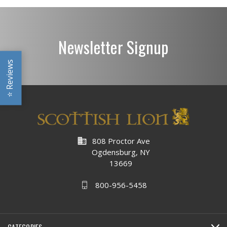
Newsletter Signup
Reviews
⭐
business
808 Proctor Ave
Ogdensburg, NY
13669
800-956-5458
CATEGORIES