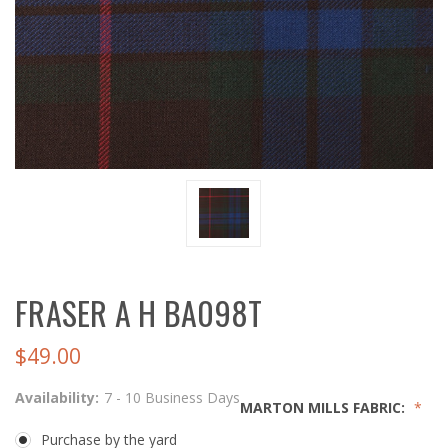
FRASER A H BA098T
$49.00
Availability:
7 - 10 Business Days
MARTON MILLS FABRIC:
Purchase by the yard