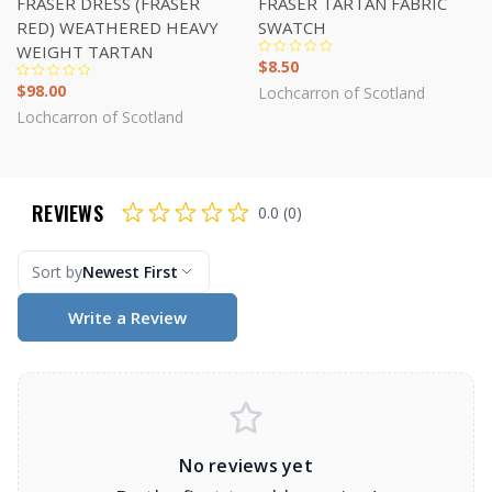
FRASER DRESS (FRASER
FRASER TARTAN FABRIC
RED) WEATHERED HEAVY
SWATCH
WEIGHT TARTAN
$8.50
$98.00
Lochcarron of Scotland
Lochcarron of Scotland
REVIEWS
0.0 (0)
Sort by
Newest First
Write a Review
No reviews yet