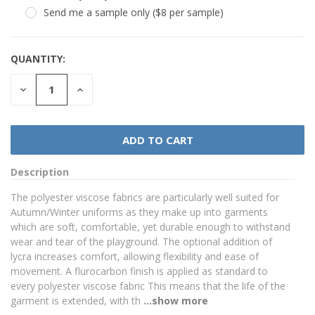
Send me a sample only ($8 per sample)
QUANTITY:
DECREASE
INCREASE
QUANTITY:
QUANTITY:
Description
The polyester viscose fabrics are particularly well suited for
Autumn/Winter uniforms as they make up into garments
which are soft, comfortable, yet durable enough to withstand
wear and tear of the playground. The optional addition of
lycra increases comfort, allowing flexibility and ease of
movement. A flurocarbon finish is applied as standard to
every polyester viscose fabric This means that the life of the
garment is extended, with th
...show more