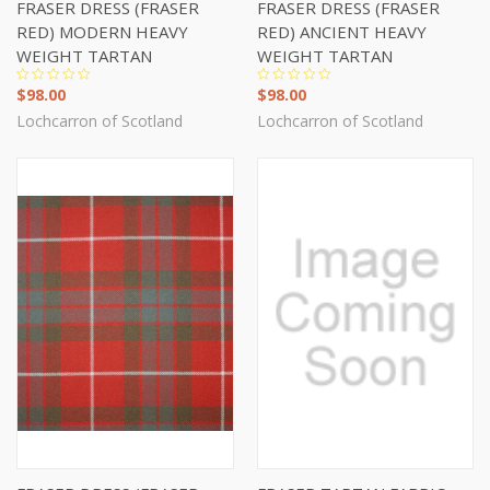
FRASER DRESS (FRASER
FRASER DRESS (FRASER
RED) MODERN HEAVY
RED) ANCIENT HEAVY
WEIGHT TARTAN
WEIGHT TARTAN
$98.00
$98.00
Lochcarron of Scotland
Lochcarron of Scotland