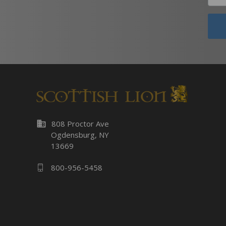
business
808 Proctor Ave
Ogdensburg, NY
13669
800-956-5458