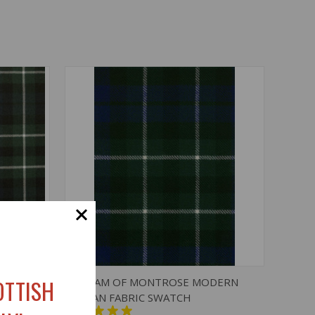
O CART
QUICK VIEW
ADD TO CART
OTTISH
DERN
GRAHAM OF MONTROSE MODERN
TARTAN FABRIC SWATCH