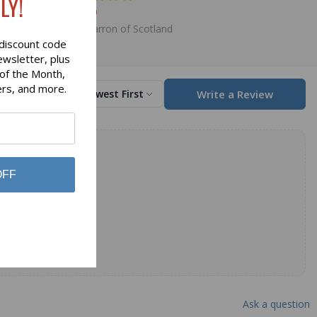
LY!
$11.80
Lochcarron of Scotland
discount code
ewsletter, plus
 of the Month,
ers, and more.
Write a Review
Sort by
Newest First
OFF
Ask a question