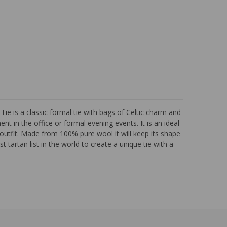
 is a classic formal tie with bags of Celtic charm and
nt in the office or formal evening events. It is an ideal
outfit. Made from 100% pure wool it will keep its shape
 tartan list in the world to create a unique tie with a