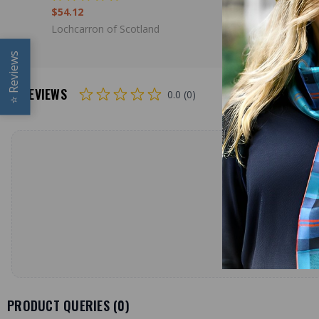
$54.12
$136.00
Lochcarron of Scotland
Lochcarron
Reviews
REVIEWS
0.0 (0)
⭐
PRODUCT QUERIES (
0
)