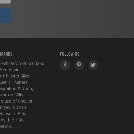
BRANDS
FOLLOW US
Lochcarron of Scotland
Glen Appin
Art Pewter Silver
Gaelic Themes
Hamilton & Young
Marton Mills
House of Cheviot
Ingles Buchan
House of Edgar
Heather Hats
View All