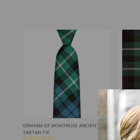
QUICK VIEW
ADD TO CART
QUICK
GRAHAM OF MONTROSE ANCIENT
GRAHAM 
TARTAN TIE
HEAVY W