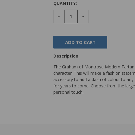
QUANTITY:
DECREASE
INCREASE
QUANTITY:
QUANTITY:
Description
The Graham of Montrose Modern Tartan Tie
character! This will make a fashion stateme
accessory to add a dash of colour to any 
for years to come. Choose from the largest
personal touch.