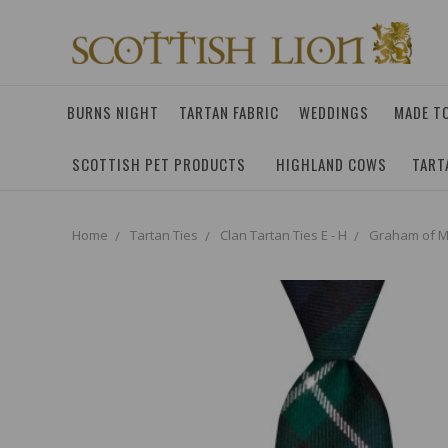
BURNS NIGHT
TARTAN FABRIC
WEDDINGS
MADE T
SCOTTISH PET PRODUCTS
HIGHLAND COWS
TART
Home
Tartan Ties
Clan Tartan Ties E - H
Graham of M