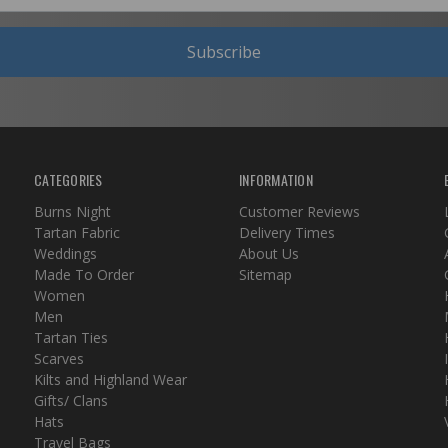
Subscribe
CATEGORIES
INFORMATION
Burns Night
Customer Reviews
Tartan Fabric
Delivery Times
Weddings
About Us
Made To Order
Sitemap
Women
Men
Tartan Ties
Scarves
Kilts and Highland Wear
Gifts/ Clans
Hats
Travel Bags