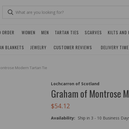
O ORDER
WOMEN
MEN
TARTAN TIES
SCARVES
KILTS AND
AN BLANKETS
JEWELRY
CUSTOMER REVIEWS
DELIVERY TIM
ontrose Modern Tartan Tie
Lochcarron of Scotland
Graham of Montrose M
$54.12
Availability:
Ship in 3 - 10 Business Da