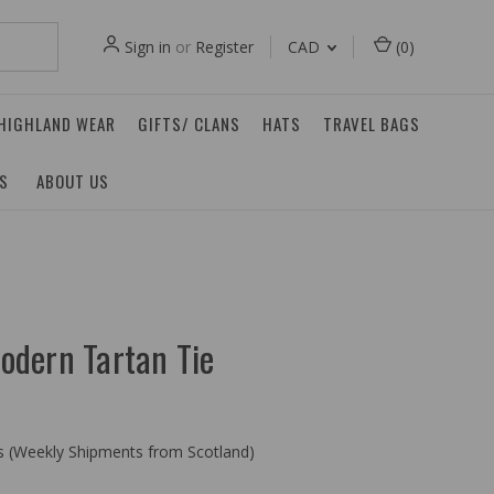
Sign in
or
Register
CAD
(
0
)
 HIGHLAND WEAR
GIFTS/ CLANS
HATS
TRAVEL BAGS
ES
ABOUT US
odern Tartan Tie
ys (Weekly Shipments from Scotland)