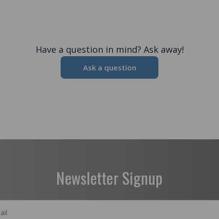
Have a question in mind? Ask away!
Ask a question
Newsletter Signup