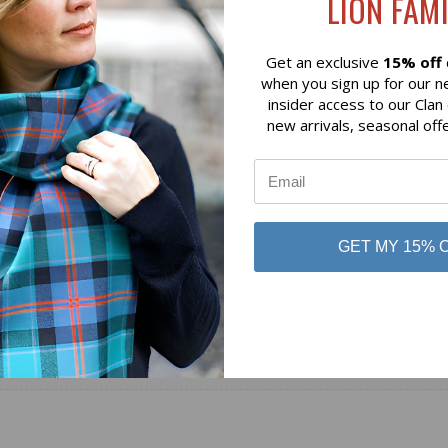
LION FAMI
$109.64
 of Scotland
Lochcarron of Scotland
Get an exclusive
15% off
when you sign up for our n
insider access to our Clan
new arrivals, seasonal off
GET MY 15% 
No reviews yet
Be the first to add a review!
Write a Review