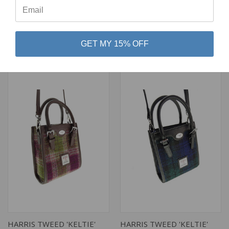
GREEN AND ROSE PINK
COLOR TARTAN
TARTAN
$99.92
$99.92
Glen Appin
GET MY 15% OFF
Glen Appin
HARRIS TWEED 'KELTIE'
HARRIS TWEED 'KELTIE'