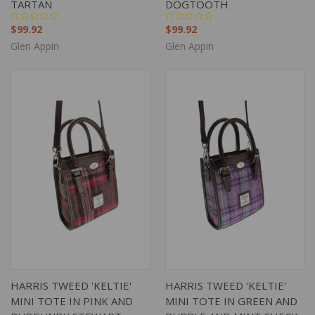
TARTAN
DOGTOOTH
$99.92
$99.92
Glen Appin
Glen Appin
HARRIS TWEED 'KELTIE'
HARRIS TWEED 'KELTIE'
MINI TOTE IN PINK AND
MINI TOTE IN GREEN AND