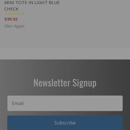
MINI TOTE IN LIGHT BLUE
CHECK
$99.92
Glen Appin
Newsletter Signup
Subscribe