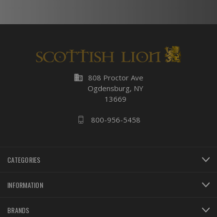
business
808 Proctor Ave
Ogdensburg, NY
13669
800-956-5458
CATEGORIES
INFORMATION
BRANDS