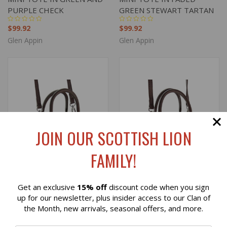
PURPLE CHECK
GREEN STEWART TARTAN
$99.92
$99.92
Glen Appin
Glen Appin
JOIN OUR SCOTTISH LION
FAMILY!
Get an exclusive
15% off
discount code when you sign
Reviews
up for our newsletter, plus insider access to our Clan of
the Month, new arrivals, seasonal offers, and more.
HARRIS TWEED 'KELTIE'
HARRIS TWEED 'KELTIE'
⭐
MINI TOTE IN MUTED
MINI TOTE IN MULTI