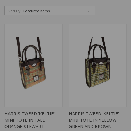
Sort By:
HARRIS TWEED 'KELTIE'
HARRIS TWEED 'KELTIE'
MINI TOTE IN PALE
MINI TOTE IN YELLOW,
ORANGE STEWART
GREEN AND BROWN