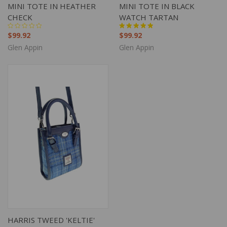
MINI TOTE IN HEATHER
MINI TOTE IN BLACK
CHECK
WATCH TARTAN
$99.92
$99.92
Glen Appin
Glen Appin
HARRIS TWEED 'KELTIE'