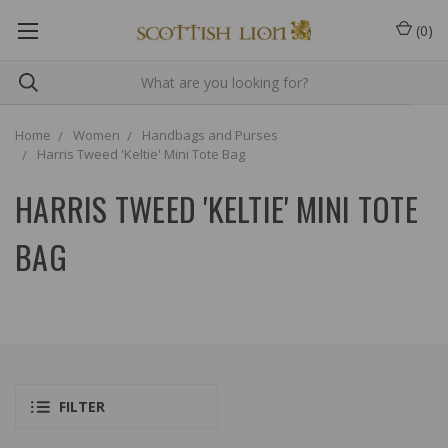
(
0
)
Home
Women
Handbags and Purses
Harris Tweed 'Keltie' Mini Tote Bag
HARRIS TWEED 'KELTIE' MINI TOTE
BAG
FILTER