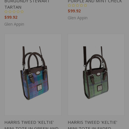
BURGUNDY STEWART
PURPLE AND MINT CHECK
TARTAN
$99.92
$99.92
Glen Appin
Glen Appin
HARRIS TWEED 'KELTIE'
HARRIS TWEED 'KELTIE'
MINI TOTE IN GREEN AND
MINI TOTE IN FADED