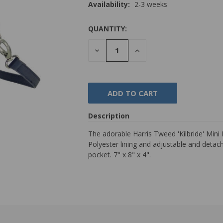
Availability:
2-3 weeks
QUANTITY:
DECREASE
INCREASE
QUANTITY:
QUANTITY:
Description
The adorable Harris Tweed 'Kilbride' Min
Polyester lining and adjustable and detach
pocket. 7" x 8" x 4".