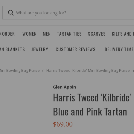
O ORDER
WOMEN
MEN
TARTAN TIES
SCARVES
KILTS AND
AN BLANKETS
JEWELRY
CUSTOMER REVIEWS
DELIVERY TIM
ini Bowling Bag Purse
Harris Tweed 'Kilbride' Mini Bowling Bag Purse i
Glen Appin
Harris Tweed 'Kilbride'
Blue and Pink Tartan
$69.00