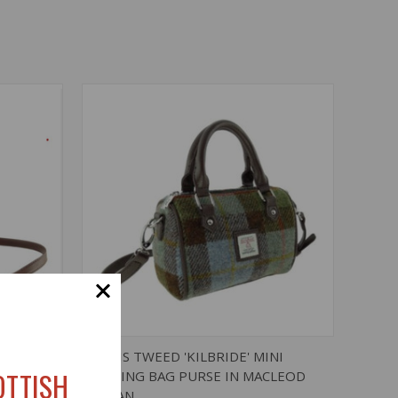
O CART
QUICK VIEW
ADD TO CART
NI
HARRIS TWEED 'KILBRIDE' MINI
OTTISH
BOWLING BAG PURSE IN MACLEOD
TARTAN