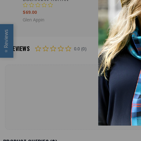
$69.00
$69.00
Glen Appin
Glen Appin
Reviews
REVIEWS
0.0 (0)
⭐