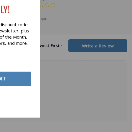
LY!
$69.00
Glen Appin
discount code
ewsletter, plus
 of the Month,
ers, and more.
Write a Review
Sort by
Newest First
OFF