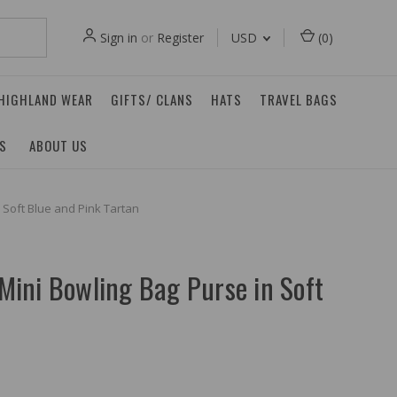
Sign in
or
Register
USD
(
0
)
 HIGHLAND WEAR
GIFTS/ CLANS
HATS
TRAVEL BAGS
ES
ABOUT US
n Soft Blue and Pink Tartan
 Mini Bowling Bag Purse in Soft