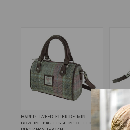
QUICK VIEW
ADD TO CART
QUICK
HARRIS TWEED 'KILBRIDE' MINI
HARRIS T
BOWLING BAG PURSE IN SOFT PINK
BOWLING
BUCHANAN TARTAN
TARTAN