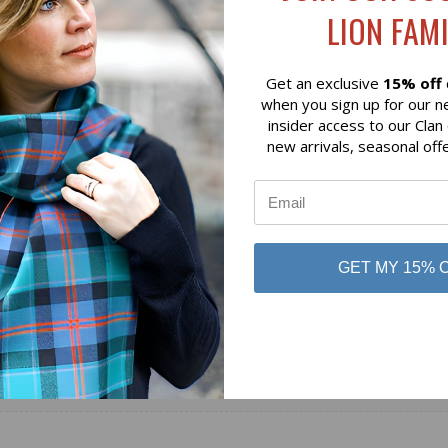
LION FAMI
$69.00
Glen Appin
Get an exclusive
15% off
when you sign up for our n
insider access to our Clan
new arrivals, seasonal off
GET MY 15% 
No reviews yet
Be the first to add a review!
Write a Review