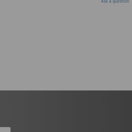
Ask a question