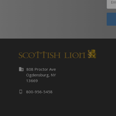
business
808 Proctor Ave
Ogdensburg, NY
13669
800-956-5458