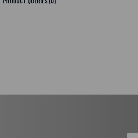
PRODUCT QUERIES (
0
)