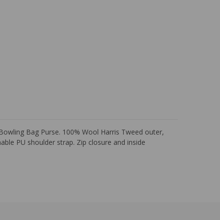
i Bowling Bag Purse. 100% Wool Harris Tweed outer,
able PU shoulder strap. Zip closure and inside