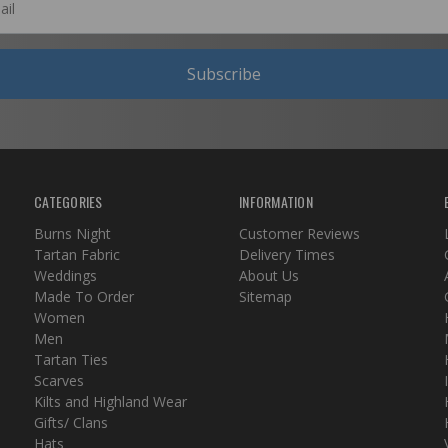
Subscribe
CATEGORIES
INFORMATION
Burns Night
Customer Reviews
Tartan Fabric
Delivery Times
Weddings
About Us
Made To Order
Sitemap
Women
Men
Tartan Ties
Scarves
Kilts and Highland Wear
Gifts/ Clans
Hats