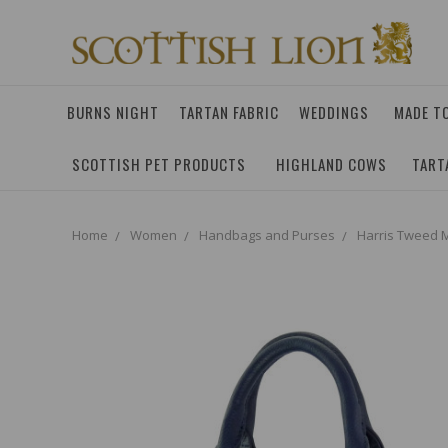
BURNS NIGHT
TARTAN FABRIC
WEDDINGS
MADE T
SCOTTISH PET PRODUCTS
HIGHLAND COWS
TART
Home
Women
Handbags and Purses
Harris Tweed M