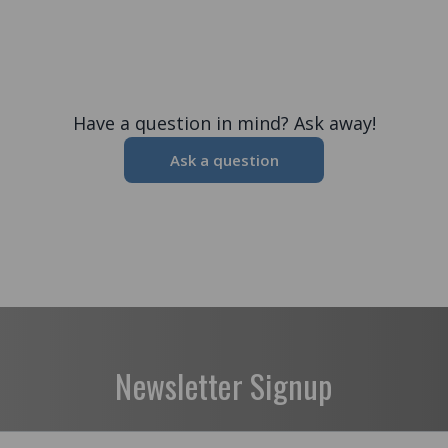
Have a question in mind? Ask away!
Ask a question
Newsletter Signup