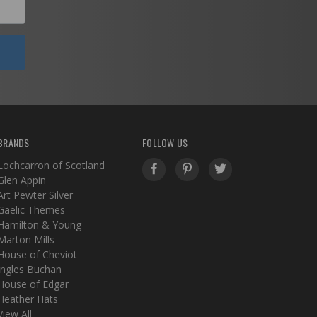
BRANDS
FOLLOW US
Lochcarron of Scotland
Glen Appin
Art Pewter Silver
Gaelic Themes
Hamilton & Young
Marton Mills
House of Cheviot
Ingles Buchan
House of Edgar
Heather Hats
View All