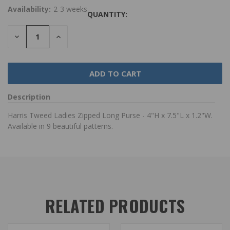
Availability:
2-3 weeks
QUANTITY:
DECREASE
INCREASE
QUANTITY:
QUANTITY:
Description
Harris Tweed Ladies Zipped Long Purse - 4"H x 7.5"L x 1.2"W.
Available in 9 beautiful patterns.
RELATED PRODUCTS