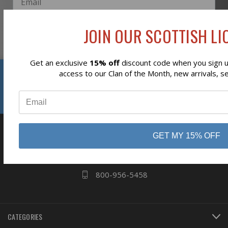
JOIN OUR SCOTTISH LIO
Subscribe
Get an exclusive
15% off
discount code when you sign up
Reviews
access to our Clan of the Month, new arrivals, s
⭐
business
808 Proctor Ave
GET MY 15% OFF
Ogdensburg, NY
13669
800-956-5458
CATEGORIES