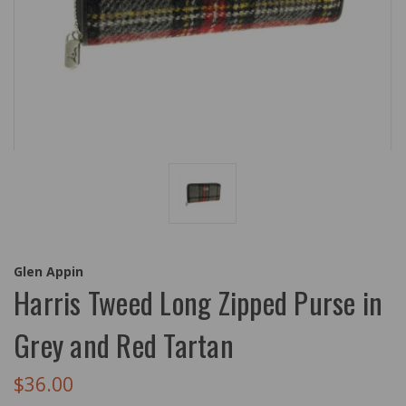
Glen Appin
Harris Tweed Long Zipped Purse in
Grey and Red Tartan
$36.00