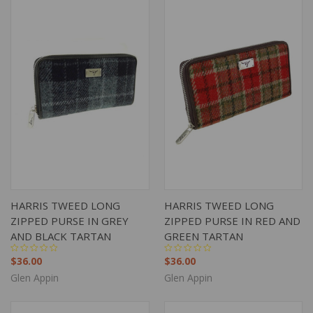
HARRIS TWEED LONG
HARRIS TWEED LONG
ZIPPED PURSE IN GREY
ZIPPED PURSE IN RED AND
AND BLACK TARTAN
GREEN TARTAN
$36.00
$36.00
Glen Appin
Glen Appin