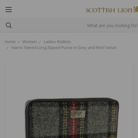
Home
Women
Ladies Wallets
Harris Tweed Long Zipped Purse in Grey and Red Tartan