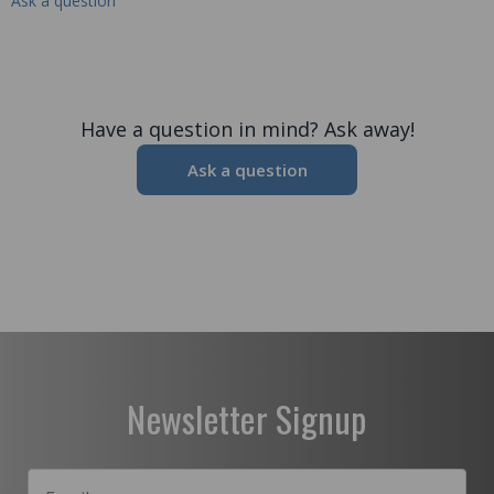
Ask a question
Have a question in mind? Ask away!
Ask a question
Newsletter Signup