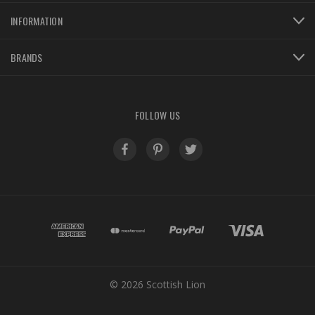
INFORMATION
BRANDS
FOLLOW US
© 2026 Scottish Lion