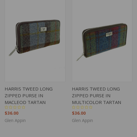
HARRIS TWEED LONG
HARRIS TWEED LONG
ZIPPED PURSE IN
ZIPPED PURSE IN
MACLEOD TARTAN
MULTICOLOR TARTAN
$36.00
$36.00
Glen Appin
Glen Appin