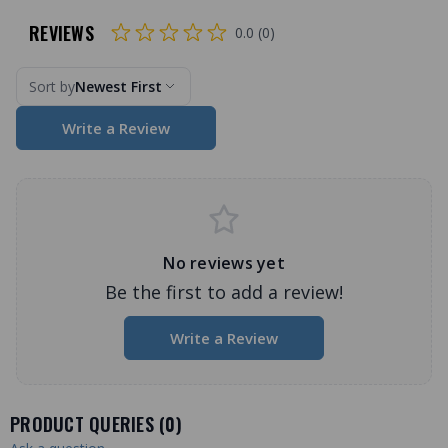
REVIEWS
0.0 (0)
Sort by
Newest First
Write a Review
No reviews yet
Be the first to add a review!
Write a Review
PRODUCT QUERIES (
0
)