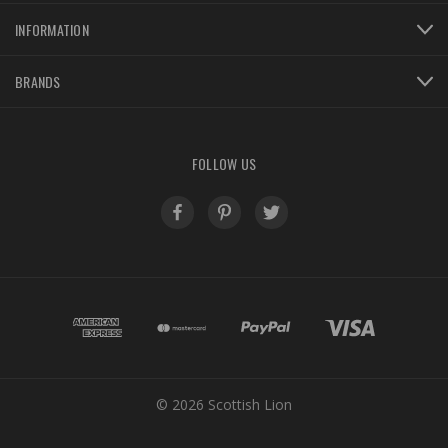
INFORMATION
BRANDS
FOLLOW US
© 2026 Scottish Lion