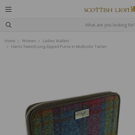
Home
Women
Ladies Wallets
Harris Tweed Long Zipped Purse in Multicolor Tartan