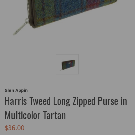
Glen Appin
Harris Tweed Long Zipped Purse in
Multicolor Tartan
$36.00