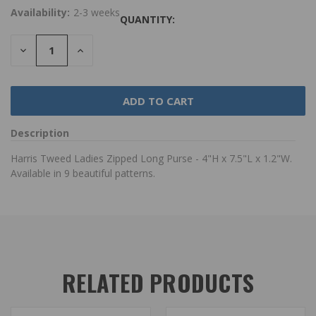
Availability:
2-3 weeks
QUANTITY:
DECREASE
INCREASE
QUANTITY:
QUANTITY:
Description
Harris Tweed Ladies Zipped Long Purse - 4"H x 7.5"L x 1.2"W.
Available in 9 beautiful patterns.
RELATED PRODUCTS