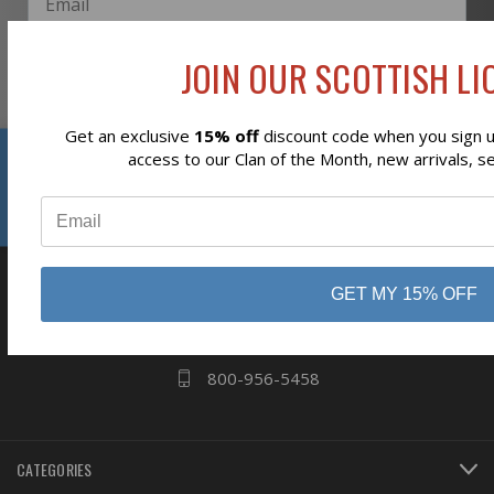
JOIN OUR SCOTTISH LIO
Subscribe
Get an exclusive
15% off
discount code when you sign up
Reviews
access to our Clan of the Month, new arrivals, s
⭐
business
808 Proctor Ave
GET MY 15% OFF
Ogdensburg, NY
13669
800-956-5458
CATEGORIES