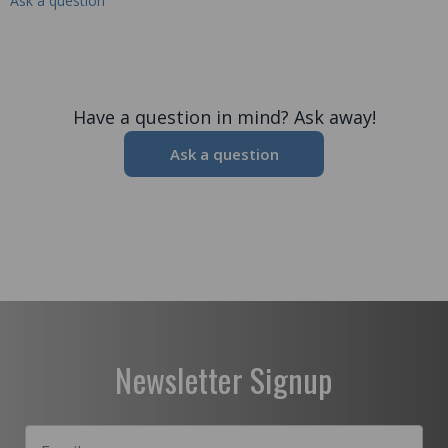
Ask a question
Have a question in mind? Ask away!
Ask a question
Newsletter Signup