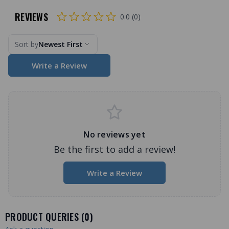
REVIEWS
0.0 (0)
Sort by
Newest First
Write a Review
No reviews yet
Be the first to add a review!
Write a Review
PRODUCT QUERIES (
0
)