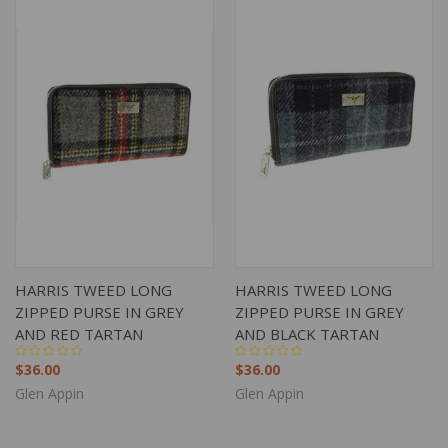
HARRIS TWEED LONG
HARRIS TWEED LONG
ZIPPED PURSE IN GREY
ZIPPED PURSE IN GREY
AND RED TARTAN
AND BLACK TARTAN
$36.00
$36.00
Glen Appin
Glen Appin