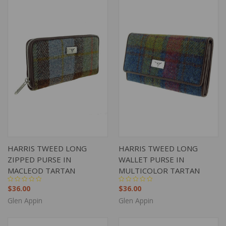
HARRIS TWEED LONG
HARRIS TWEED LONG
ZIPPED PURSE IN
WALLET PURSE IN
MACLEOD TARTAN
MULTICOLOR TARTAN
$36.00
$36.00
Glen Appin
Glen Appin