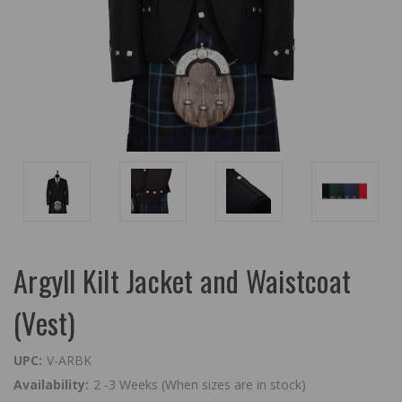
Argyll Kilt Jacket and Waistcoat
(Vest)
UPC:
V-ARBK
Availability:
2 -3 Weeks (When sizes are in stock)