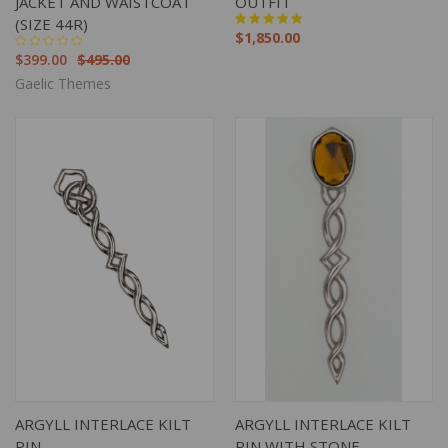
JACKET AND WAISTCOAT
OUTFIT
(SIZE 44R)
$1,850.00
$399.00
$495.00
Gaelic Themes
ARGYLL INTERLACE KILT
ARGYLL INTERLACE KILT
PIN
PIN WITH STONE