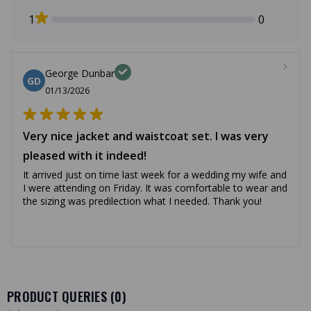
1
0
George Dunbar
GD
01/13/2026
Very nice jacket and waistcoat set. I was very
pleased with it indeed!
It arrived just on time last week for a wedding my wife and
I were attending on Friday. It was comfortable to wear and
the sizing was predilection what I needed. Thank you!
PRODUCT QUERIES (
0
)