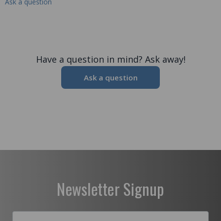
Ask a question
Have a question in mind? Ask away!
Ask a question
Newsletter Signup