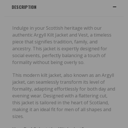
DESCRIPTION
Indulge in your Scottish heritage with our
authentic Argyll Kilt Jacket and Vest, a timeless
piece that signifies tradition, family, and
ancestry. This jacket is expertly designed for
social events, perfectly balancing a touch of
formality without being overly so.
This modern kilt jacket, also known as an Argyll
jacket, can seamlessly transform its level of
formality, adapting effortlessly for both day and
evening wear. Designed with a flattering cut,
this jacket is tailored in the heart of Scotland,
making it an ideal fit for men of all shapes and
sizes.