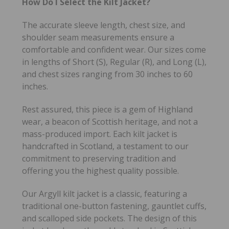
How Do I Select the Kilt Jacket?
The accurate sleeve length, chest size, and
shoulder seam measurements ensure a
comfortable and confident wear. Our sizes come
in lengths of Short (S), Regular (R), and Long (L),
and chest sizes ranging from 30 inches to 60
inches.
Rest assured, this piece is a gem of Highland
wear, a beacon of Scottish heritage, and not a
mass-produced import. Each kilt jacket is
handcrafted in Scotland, a testament to our
commitment to preserving tradition and
offering you the highest quality possible.
Our Argyll kilt jacket is a classic, featuring a
traditional one-button fastening, gauntlet cuffs,
and scalloped side pockets. The design of this