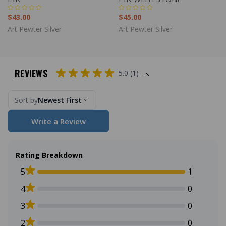
$43.00
$45.00
Art Pewter Silver
Art Pewter Silver
REVIEWS
5.0 (1)
Sort by
Newest First
Write a Review
Rating Breakdown
5
1
4
0
3
0
2
0