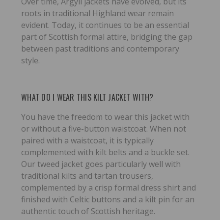
Over time, Argyll jackets have evolved, but its
roots in traditional Highland wear remain
evident. Today, it continues to be an essential
part of Scottish formal attire, bridging the gap
between past traditions and contemporary
style.
WHAT DO I WEAR THIS KILT JACKET WITH?
You have the freedom to wear this jacket with
or without a five-button waistcoat. When not
paired with a waistcoat, it is typically
complemented with kilt belts and a buckle set.
Our tweed jacket goes particularly well with
traditional kilts and tartan trousers,
complemented by a crisp formal dress shirt and
finished with Celtic buttons and a kilt pin for an
authentic touch of Scottish heritage.