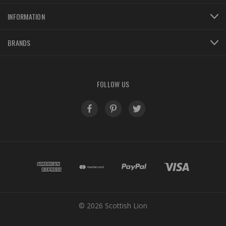
INFORMATION
BRANDS
FOLLOW US
© 2026 Scottish Lion