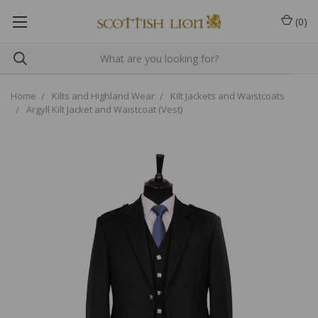
(
0
)
Home
Kilts and Highland Wear
Kilt Jackets and Waistcoats
Argyll Kilt Jacket and Waistcoat (Vest)