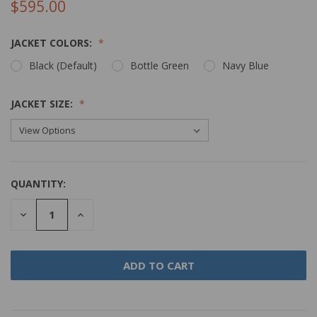
$595.00
JACKET COLORS:
Black (Default)
Bottle Green
Navy Blue
JACKET SIZE:
QUANTITY:
DECREASE
INCREASE
QUANTITY:
QUANTITY: