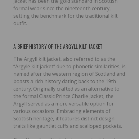
jacket has been the gold standard in Scottish
formal wear since the nineteenth century,
setting the benchmark for the traditional kilt
outfit.
A BRIEF HISTORY OF THE ARGYLL KILT JACKET
The Argyll kilt jacket, also referred to as the
“Argyle kilt jacket” due to phonetic similarities, is
named after the western region of Scotland and
boasts a rich history dating back to the 19th
century. Originally crafted as an alternative to
the formal Classic Prince Charlie Jacket, the
Argyll served as a more versatile option for
various occasions. Embracing elements of
Scottish heritage, it features distinct design
traits like gauntlet cuffs and scalloped pockets.