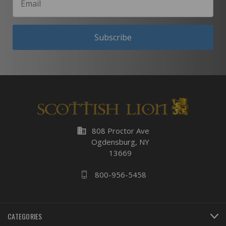
Subscribe
business
808 Proctor Ave
Ogdensburg, NY
13669
800-956-5458
CATEGORIES