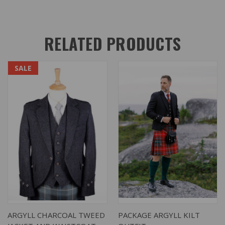
RELATED PRODUCTS
SALE
ARGYLL CHARCOAL TWEED
PACKAGE ARGYLL KILT