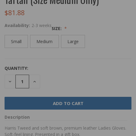
$81.88
Availability:
2-3 weeks
SIZE:
Small
Medium
Large
QUANTITY:
DECREASE
INCREASE
QUANTITY:
QUANTITY:
Description
Harris Tweed and soft brown, premium leather Ladies Gloves.
Soft-feel lining. Presented in a gift box.