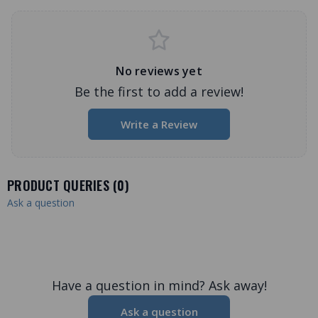
No reviews yet
Be the first to add a review!
Write a Review
PRODUCT QUERIES (
0
)
Ask a question
Have a question in mind? Ask away!
Ask a question