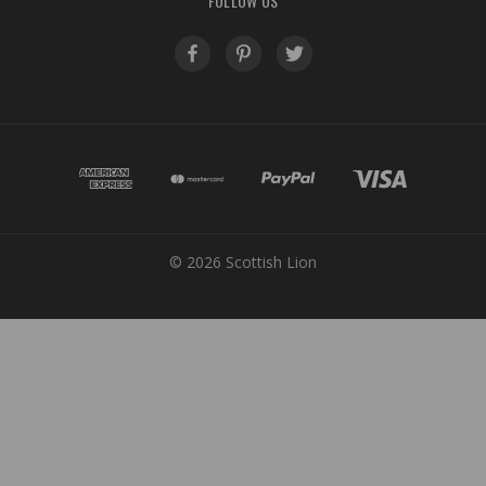
FOLLOW US
© 2026 Scottish Lion