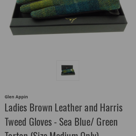
Glen Appin
Ladies Brown Leather and Harris
Tweed Gloves - Sea Blue/ Green
Tartan (Size Medium Only)