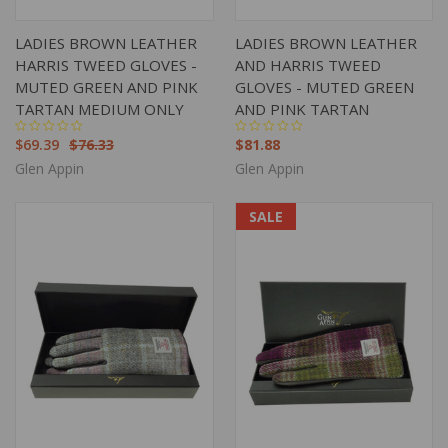
LADIES BROWN LEATHER
LADIES BROWN LEATHER
HARRIS TWEED GLOVES -
AND HARRIS TWEED
MUTED GREEN AND PINK
GLOVES - MUTED GREEN
TARTAN MEDIUM ONLY
AND PINK TARTAN
$69.39
$76.33
$81.88
Glen Appin
Glen Appin
SALE