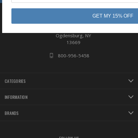
GET MY 15% OFF
business
808 Proctor Ave
Ogdensburg, NY
13669
800-956-5458
CATEGORIES
INFORMATION
BRANDS