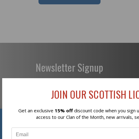
Newsletter Signup
JOIN OUR SCOTTISH LIO
Subscribe
Get an exclusive
15% off
discount code when you sign up
Reviews
access to our Clan of the Month, new arrivals, s
⭐