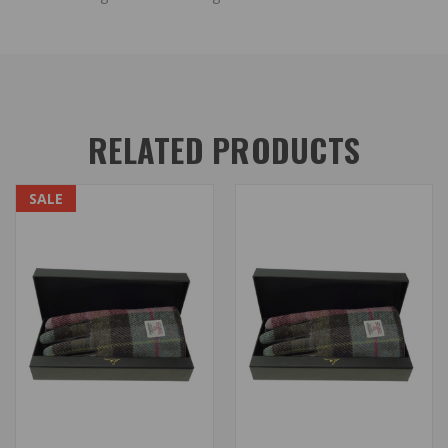
RELATED PRODUCTS
SALE