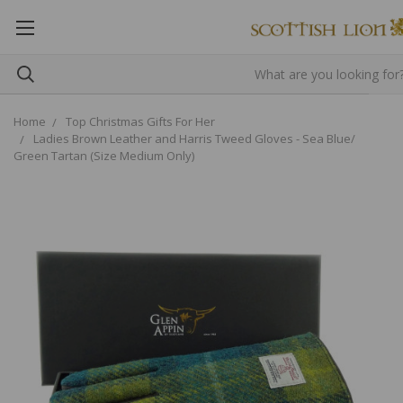
Home
Top Christmas Gifts For Her
Ladies Brown Leather and Harris Tweed Gloves - Sea Blue/
Green Tartan (Size Medium Only)