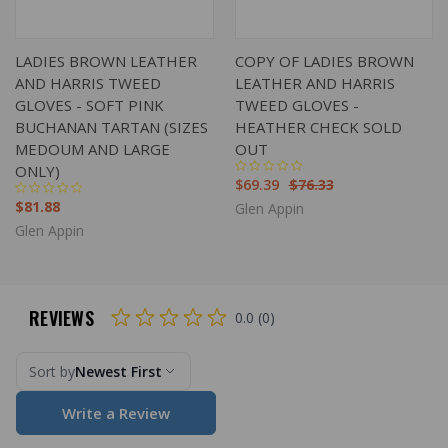
LADIES BROWN LEATHER
COPY OF LADIES BROWN
AND HARRIS TWEED
LEATHER AND HARRIS
GLOVES - SOFT PINK
TWEED GLOVES -
BUCHANAN TARTAN (SIZES
HEATHER CHECK SOLD
MEDOUM AND LARGE
OUT
ONLY)
$69.39
$76.33
$81.88
Glen Appin
Glen Appin
REVIEWS
0.0 (0)
Sort by
Newest First
Write a Review