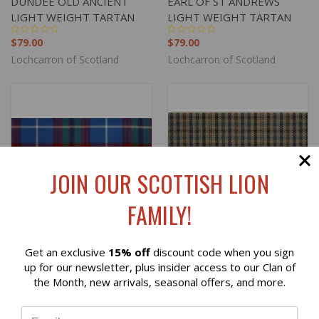
DUNDEE OLD ANCIENT
EARL OF ST ANDREWS
LIGHT WEIGHT TARTAN
LIGHT WEIGHT TARTAN
$79.00
$79.00
Lochcarron of Scotland
Lochcarron of Scotland
JOIN OUR SCOTTISH LION
FAMILY!
Get an exclusive
15% off
discount code when you sign
Reviews
up for our newsletter, plus insider access to our Clan of
the Month, new arrivals, seasonal offers, and more.
EDINBURGH LIGHT
EDNAM CHECK LIGHT
⭐
WEIGHT TARTAN
WEIGHT SWATCH