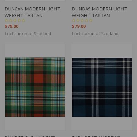
DUNCAN MODERN LIGHT
DUNDAS MODERN LIGHT
WEIGHT TARTAN
WEIGHT TARTAN
$79.00
$79.00
Lochcarron of Scotland
Lochcarron of Scotland