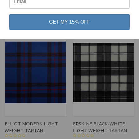
$79.00
$79.00
Lochcarron of Scotland
Lochcarron of Scotland
GET MY 15% OFF
ELLIOT MODERN LIGHT
ERSKINE BLACK-WHITE
WEIGHT TARTAN
LIGHT WEIGHT TARTAN