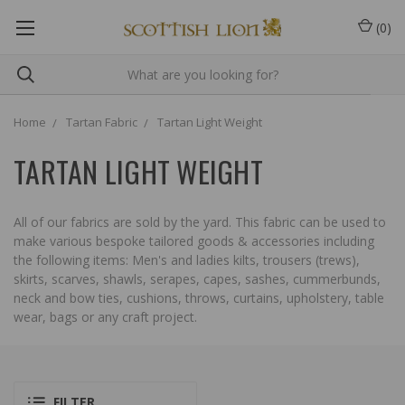
(
0
)
Home
Tartan Fabric
Tartan Light Weight
TARTAN LIGHT WEIGHT
All of our fabrics are sold by the yard. This fabric can be used to
make various bespoke tailored goods & accessories including
the following items: Men's and ladies kilts, trousers (trews),
skirts, scarves, shawls, serapes, capes, sashes, cummerbunds,
neck and bow ties, cushions, throws, curtains, upholstery, table
wear, bags or any craft project.
FILTER