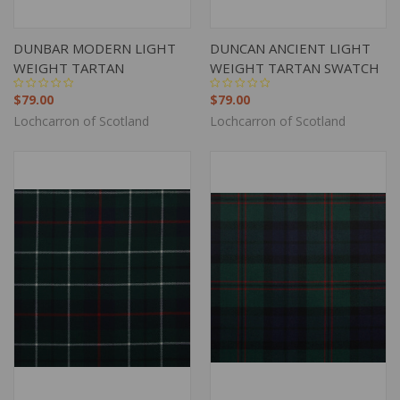
DUNBAR MODERN LIGHT
DUNCAN ANCIENT LIGHT
WEIGHT TARTAN
WEIGHT TARTAN SWATCH
$79.00
$79.00
Lochcarron of Scotland
Lochcarron of Scotland