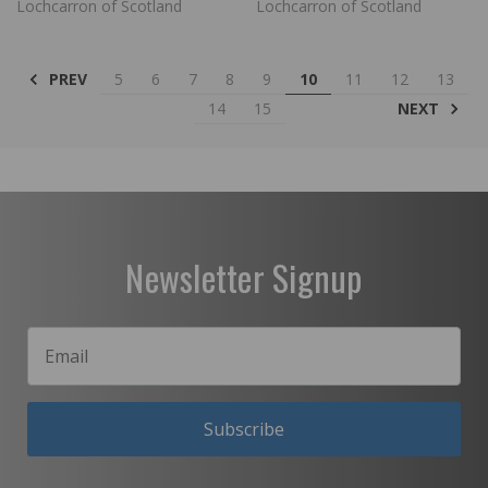
Lochcarron of Scotland
Lochcarron of Scotland
PREV
5
6
7
8
9
10
11
12
13
NEXT
14
15
Newsletter Signup
Subscribe