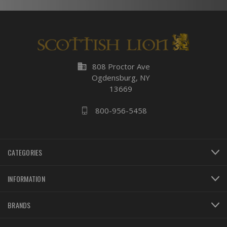
business
808 Proctor Ave
Ogdensburg, NY
13669
800-956-5458
CATEGORIES
INFORMATION
BRANDS