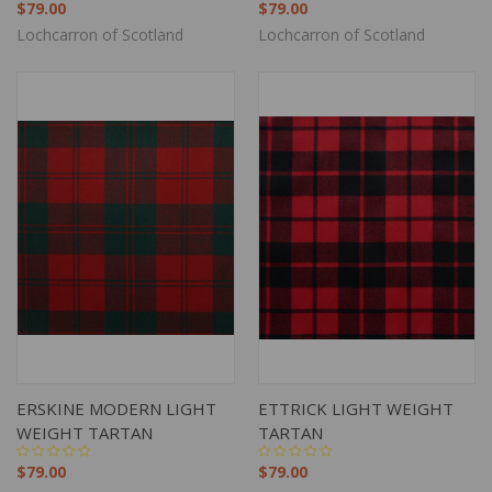
$79.00
$79.00
Lochcarron of Scotland
Lochcarron of Scotland
ERSKINE MODERN LIGHT
ETTRICK LIGHT WEIGHT
WEIGHT TARTAN
TARTAN
$79.00
$79.00