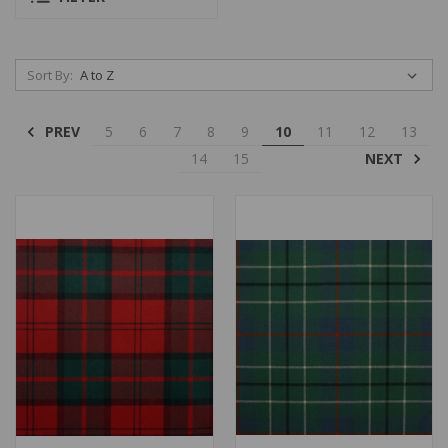
Sort By:
PREV
5
6
7
8
9
10
11
12
13
NEXT
14
15