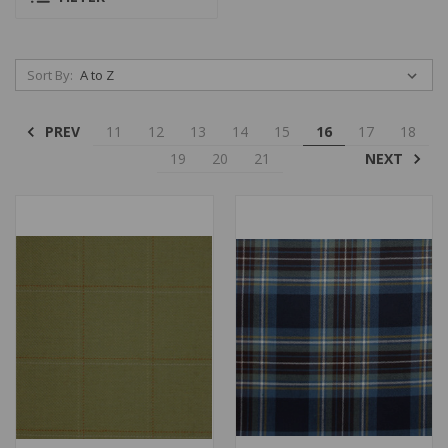
Sort By:
PREV
11
12
13
14
15
16
17
18
NEXT
19
20
21