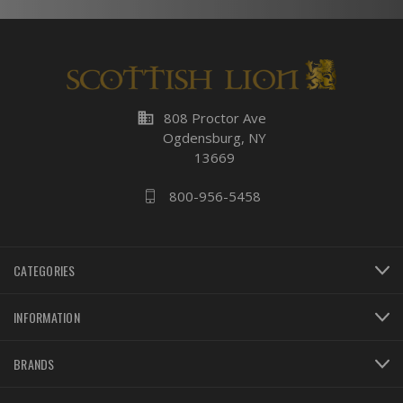
business
808 Proctor Ave
Ogdensburg, NY
13669
800-956-5458
CATEGORIES
INFORMATION
BRANDS