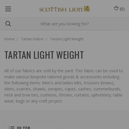
(
0
)
Home
Tartan Fabric
Tartan Light Weight
TARTAN LIGHT WEIGHT
All of our fabrics are sold by the yard. This fabric can be used to
make various bespoke tailored goods & accessories including
the following items: Men's and ladies kilts, trousers (trews),
skirts, scarves, shawls, serapes, capes, sashes, cummerbunds,
neck and bow ties, cushions, throws, curtains, upholstery, table
wear, bags or any craft project.
FILTER