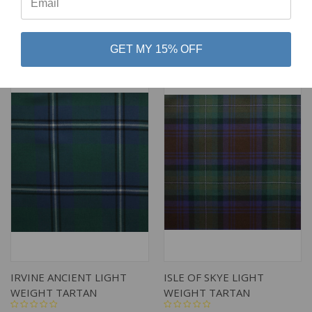
$79.00
$79.00
Lochcarron of Scotland
Lochcarron of Scotland
GET MY 15% OFF
IRVINE ANCIENT LIGHT
ISLE OF SKYE LIGHT
WEIGHT TARTAN
WEIGHT TARTAN