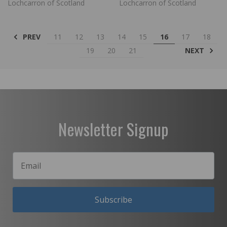
Lochcarron of Scotland
Lochcarron of Scotland
PREV
11
12
13
14
15
16
17
18
NEXT
19
20
21
Newsletter Signup
Subscribe