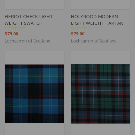
HERIOT CHECK LIGHT
HOLYROOD MODERN
WEIGHT SWATCH
LIGHT WEIGHT TARTAN
$79.00
$79.00
Lochcarron of Scotland
Lochcarron of Scotland