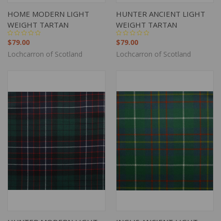
HOME MODERN LIGHT
HUNTER ANCIENT LIGHT
WEIGHT TARTAN
WEIGHT TARTAN
$79.00
$79.00
Lochcarron of Scotland
Lochcarron of Scotland