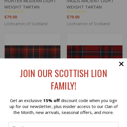
HUNTER MODERN LIGHT
INGLIS ANCIENT LIGHT
WEIGHT TARTAN
WEIGHT TARTAN
$79.00
$79.00
Lochcarron of Scotland
Lochcarron of Scotland
JOIN OUR SCOTTISH LION
FAMILY!
Get an exclusive
15% off
discount code when you sign
Reviews
up for our newsletter, plus insider access to our Clan of
the Month, new arrivals, seasonal offers, and more.
INNES RED MODERN LIGHT
INVERNESS MODERN
⭐
WEIGHT TARTAN
LIGHT WEIGHT TARTAN