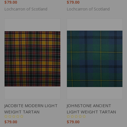
$79.00
$79.00
Lochcarron of Scotland
Lochcarron of Scotland
JACOBITE MODERN LIGHT
JOHNSTONE ANCIENT
WEIGHT TARTAN
LIGHT WEIGHT TARTAN
$79.00
$79.00