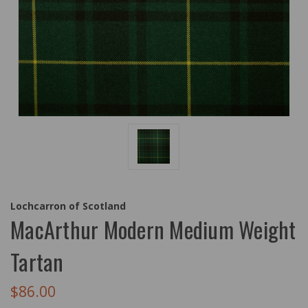
Lochcarron of Scotland
MacArthur Modern Medium Weight
Tartan
$86.00