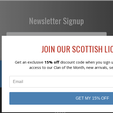
Newsletter Signup
JOIN OUR SCOTTISH LIO
Subscribe
Get an exclusive
15% off
discount code when you sign up
Reviews
access to our Clan of the Month, new arrivals, s
⭐
GET MY 15% OFF
business
808 Proctor Ave
Ogdensburg, NY