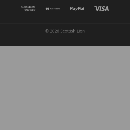
© 2026 Scottish Lion