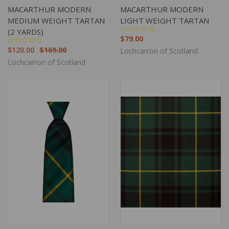
MACARTHUR MODERN
MACARTHUR MODERN
MEDIUM WEIGHT TARTAN
LIGHT WEIGHT TARTAN
(2 YARDS)
$79.00
$120.00
$169.00
Lochcarron of Scotland
Lochcarron of Scotland