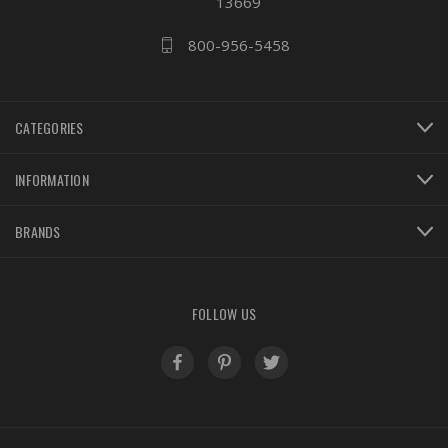
13669
800-956-5458
CATEGORIES
INFORMATION
BRANDS
FOLLOW US