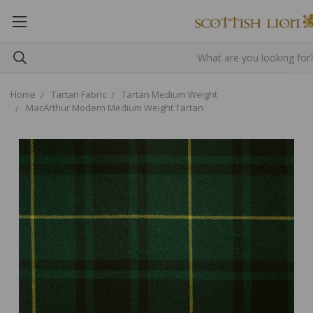
Home
Tartan Fabric
Tartan Medium Weight
MacArthur Modern Medium Weight Tartan