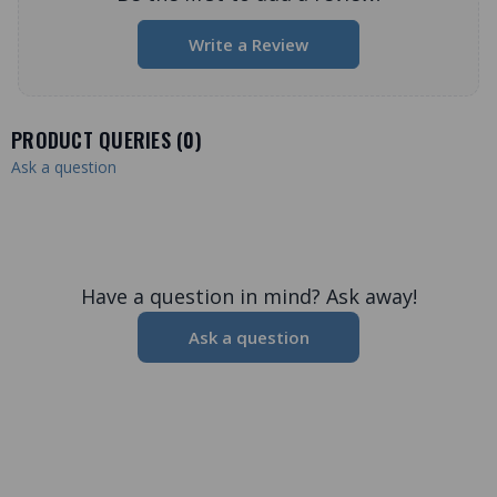
Write a Review
PRODUCT QUERIES (
0
)
Ask a question
Have a question in mind? Ask away!
Ask a question