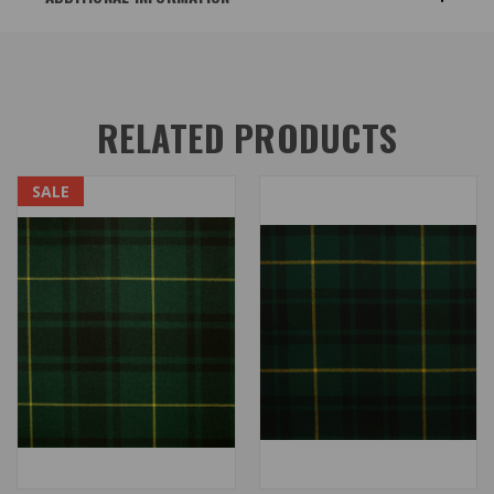
RELATED PRODUCTS
SALE