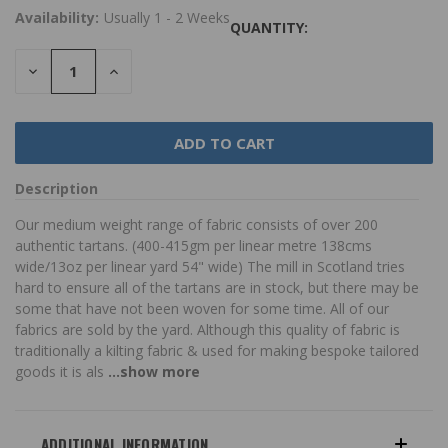
Availability:
Usually 1 - 2 Weeks
QUANTITY:
DECREASE
INCREASE
QUANTITY:
QUANTITY:
Description
Our medium weight range of fabric consists of over 200
authentic tartans. (400-415gm per linear metre 138cms
wide/13oz per linear yard 54" wide) The mill in Scotland tries
hard to ensure all of the tartans are in stock, but there may be
some that have not been woven for some time. All of our
fabrics are sold by the yard. Although this quality of fabric is
traditionally a kilting fabric & used for making bespoke tailored
goods it is als
...show more
ADDITIONAL INFORMATION