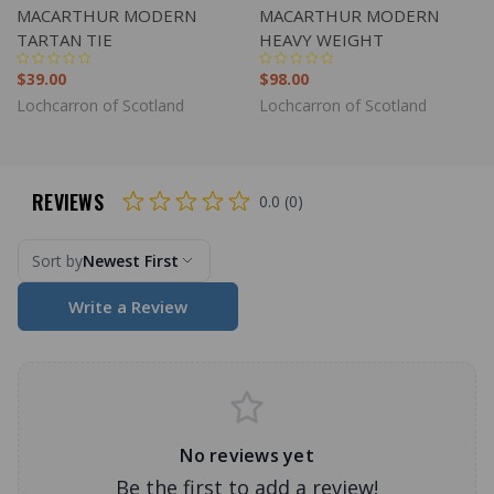
MACARTHUR MODERN
MACARTHUR MODERN
TARTAN TIE
HEAVY WEIGHT
$39.00
$98.00
Lochcarron of Scotland
Lochcarron of Scotland
REVIEWS
0.0 (0)
Sort by
Newest First
Write a Review
No reviews yet
Be the first to add a review!