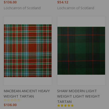
$136.00
$54.12
Lochcarron of Scotland
Lochcarron of Scotland
MACBEAN ANCIENT HEAVY
SHAW MODERN LIGHT
WEIGHT TARTAN
WEIGHT LIGHT WEIGHT
TARTAN
$136.00