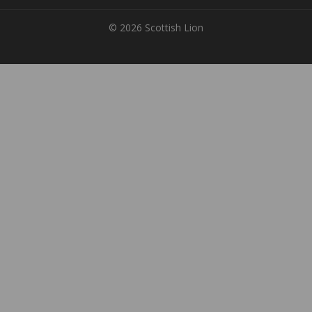
© 2026 Scottish Lion