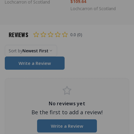
$109.64
Lochcarron of Scotland
Lochcarron of Scotland
REVIEWS
0.0 (0)
Sort by
Newest First
Write a Review
No reviews yet
Be the first to add a review!
Write a Review