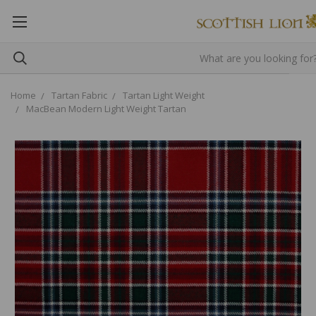
Home
Tartan Fabric
Tartan Light Weight
MacBean Modern Light Weight Tartan