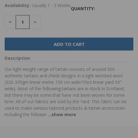
Availability:
Usually 1 - 2 Weeks
QUANTITY:
DECREASE
INCREASE
QUANTITY:
QUANTITY:
Description
Our light weight range of tartan consists of around 500
authentic tartans and check designs in a light worsted wool
(325-335gm linear metre 150 cm wide/10oz linear yard 59"
wide). Most of the following tartans are in stock in Scotland,
but there may be some that have not been woven for some
time. All of our fabrics are sold by the Yard. This fabric can be
used to make various tailored products & tartan accessories
including the followin
...show more