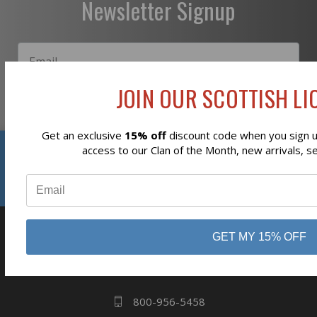
Newsletter Signup
JOIN OUR SCOTTISH LIO
Subscribe
Get an exclusive
15% off
discount code when you sign up
Reviews
access to our Clan of the Month, new arrivals, s
⭐
GET MY 15% OFF
business
808 Proctor Ave
Ogdensburg, NY
13669
800-956-5458