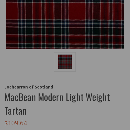
Lochcarron of Scotland
MacBean Modern Light Weight
Tartan
$109.64