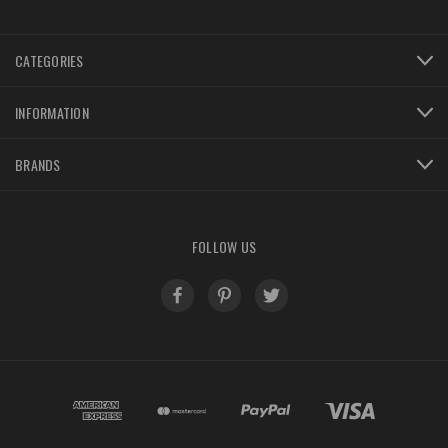
CATEGORIES
INFORMATION
BRANDS
FOLLOW US