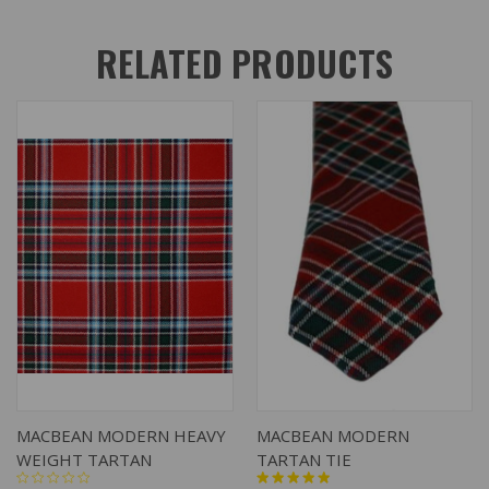
RELATED PRODUCTS
MACBEAN MODERN HEAVY
MACBEAN MODERN
WEIGHT TARTAN
TARTAN TIE