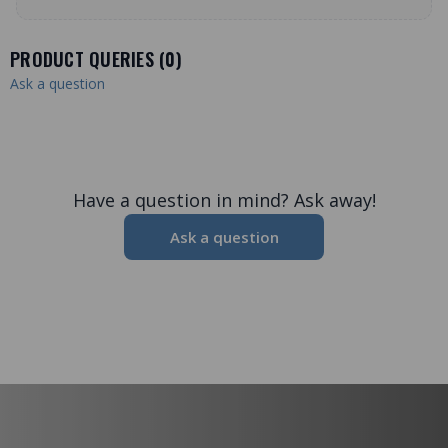
PRODUCT QUERIES (
0
)
Ask a question
Have a question in mind? Ask away!
Ask a question