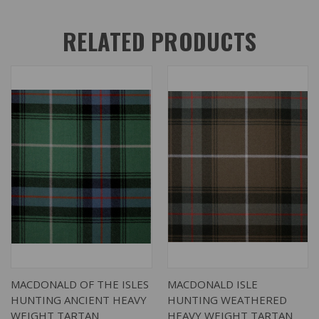
RELATED PRODUCTS
MACDONALD OF THE ISLES
MACDONALD ISLE
HUNTING ANCIENT HEAVY
HUNTING WEATHERED
WEIGHT TARTAN
HEAVY WEIGHT TARTAN