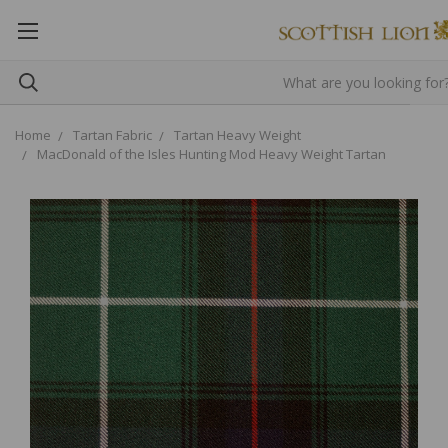
Home
Tartan Fabric
Tartan Heavy Weight
MacDonald of the Isles Hunting Mod Heavy Weight Tartan