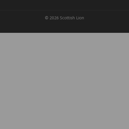
© 2026 Scottish Lion