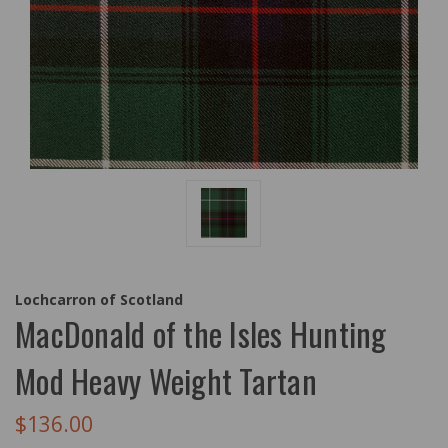
Lochcarron of Scotland
MacDonald of the Isles Hunting
Mod Heavy Weight Tartan
$136.00