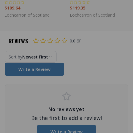
$109.64
$119.35
Lochcarron of Scotland
Lochcarron of Scotland
REVIEWS
0.0 (0)
Sort by
Newest First
Write a Review
No reviews yet
Be the first to add a review!
Write a Review