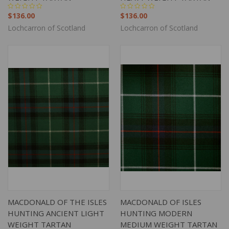
$136.00
$136.00
Lochcarron of Scotland
Lochcarron of Scotland
MACDONALD OF THE ISLES
MACDONALD OF ISLES
HUNTING ANCIENT LIGHT
HUNTING MODERN
WEIGHT TARTAN
MEDIUM WEIGHT TARTAN