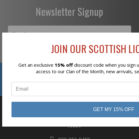
Newsletter Signup
JOIN OUR SCOTTISH LIO
Subscribe
Get an exclusive
15% off
discount code when you sign up
Reviews
access to our Clan of the Month, new arrivals, s
⭐
GET MY 15% OFF
business
808 Proctor Ave
Ogdensburg, NY
13669