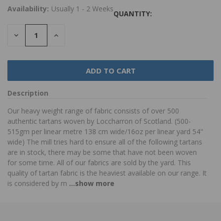
Availability:
Usually 1 - 2 Weeks
QUANTITY:
DECREASE
INCREASE
QUANTITY:
QUANTITY:
Description
Our heavy weight range of fabric consists of over 500
authentic tartans woven by Loccharron of Scotland. (500-
515gm per linear metre 138 cm wide/16oz per linear yard 54"
wide) The mill tries hard to ensure all of the following tartans
are in stock, there may be some that have not been woven
for some time. All of our fabrics are sold by the yard. This
quality of tartan fabric is the heaviest available on our range. It
is considered by m
...show more