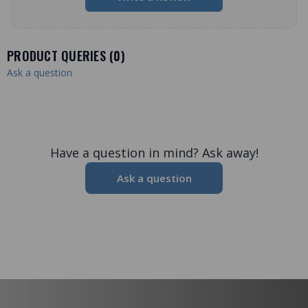
PRODUCT QUERIES (
0
)
Ask a question
Have a question in mind? Ask away!
Ask a question