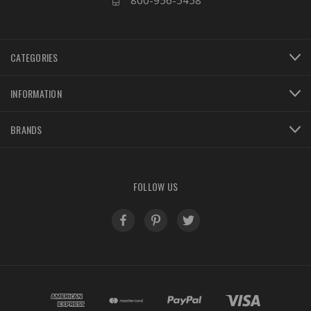
800-956-5458
CATEGORIES
INFORMATION
BRANDS
FOLLOW US