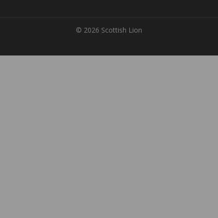
© 2026 Scottish Lion