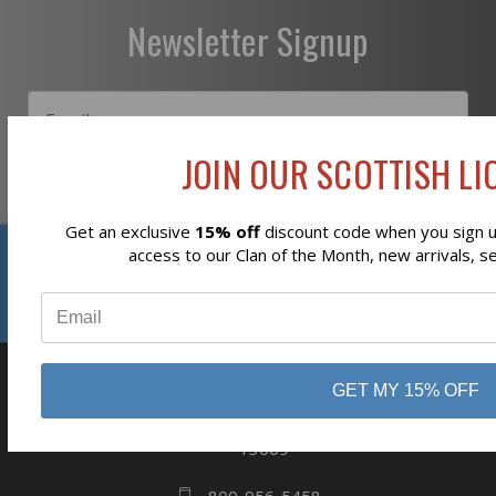
Newsletter Signup
JOIN OUR SCOTTISH LIO
Subscribe
Get an exclusive
15% off
discount code when you sign up
Reviews
access to our Clan of the Month, new arrivals, s
⭐
GET MY 15% OFF
business
808 Proctor Ave
Ogdensburg, NY
13669