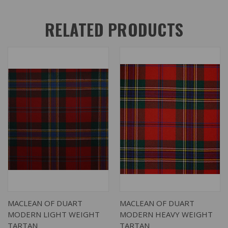
RELATED PRODUCTS
MACLEAN OF DUART
MACLEAN OF DUART
MODERN LIGHT WEIGHT
MODERN HEAVY WEIGHT
TARTAN
TARTAN