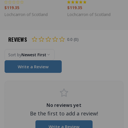
$119.35
$119.35
Lochcarron of Scotland
Lochcarron of Scotland
REVIEWS
0.0 (0)
Sort by
Newest First
Write a Review
No reviews yet
Be the first to add a review!
Write a Review