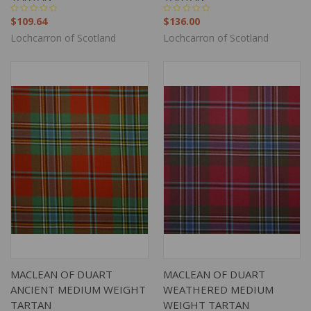
$109.64
$136.00
Lochcarron of Scotland
Lochcarron of Scotland
MACLEAN OF DUART
MACLEAN OF DUART
ANCIENT MEDIUM WEIGHT
WEATHERED MEDIUM
TARTAN
WEIGHT TARTAN