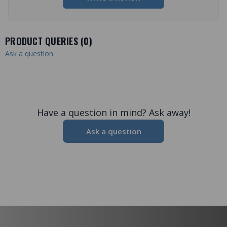
PRODUCT QUERIES (
0
)
Ask a question
Have a question in mind? Ask away!
Ask a question