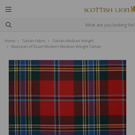
Home
Tartan Fabric
Tartan Medium Weight
MacLean of Duart Modern Medium Weight Tartan