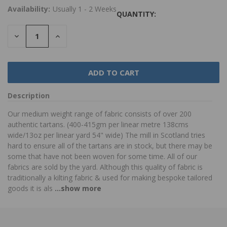
Availability:
Usually 1 - 2 Weeks
QUANTITY:
DECREASE
INCREASE
QUANTITY:
QUANTITY:
Description
Our medium weight range of fabric consists of over 200
authentic tartans. (400-415gm per linear metre 138cms
wide/13oz per linear yard 54" wide) The mill in Scotland tries
hard to ensure all of the tartans are in stock, but there may be
some that have not been woven for some time. All of our
fabrics are sold by the yard. Although this quality of fabric is
traditionally a kilting fabric & used for making bespoke tailored
goods it is als
...show more