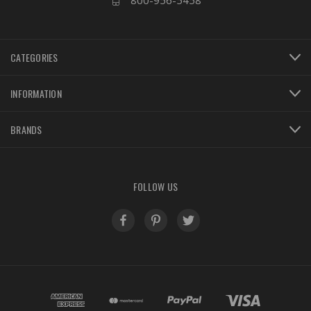
800-956-5458
CATEGORIES
INFORMATION
BRANDS
FOLLOW US