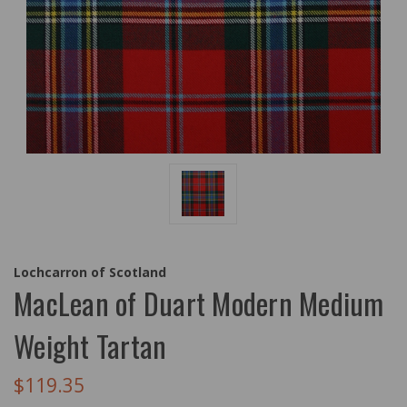
Lochcarron of Scotland
MacLean of Duart Modern Medium
Weight Tartan
$119.35