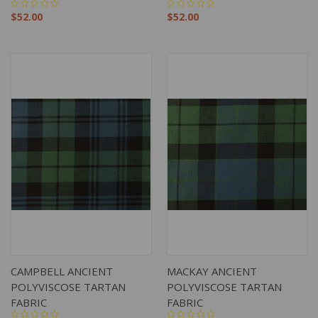
$52.00
$52.00
CAMPBELL ANCIENT
MACKAY ANCIENT
POLYVISCOSE TARTAN
POLYVISCOSE TARTAN
FABRIC
FABRIC