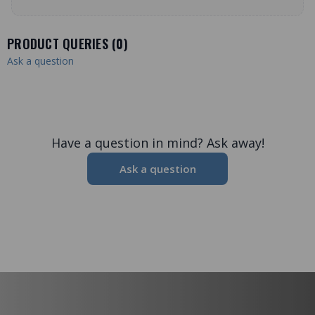
PRODUCT QUERIES (
0
)
Ask a question
Have a question in mind? Ask away!
Ask a question