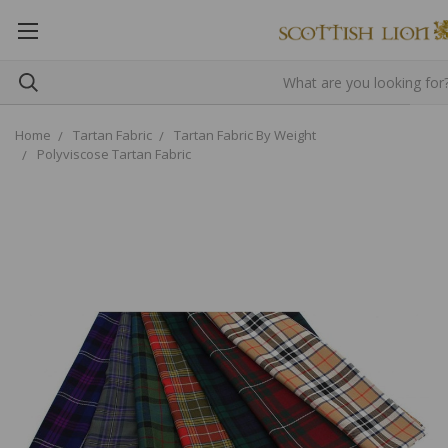
Home
Tartan Fabric
Tartan Fabric By Weight
Polyviscose Tartan Fabric