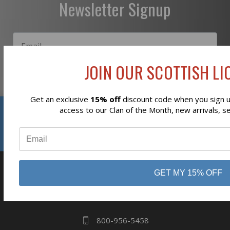
Newsletter Signup
JOIN OUR SCOTTISH LIO
Subscribe
Get an exclusive
15% off
discount code when you sign up
Reviews
access to our Clan of the Month, new arrivals, s
⭐
GET MY 15% OFF
business
808 Proctor Ave
Ogdensburg, NY
13669
800-956-5458