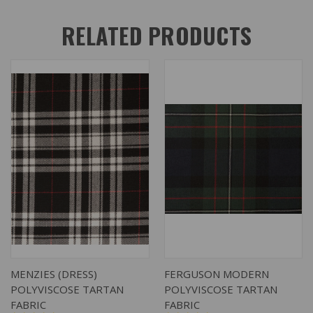
RELATED PRODUCTS
MENZIES (DRESS)
FERGUSON MODERN
POLYVISCOSE TARTAN
POLYVISCOSE TARTAN
FABRIC
FABRIC