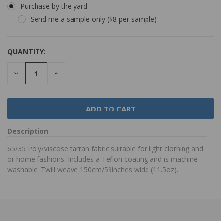
Purchase by the yard
Send me a sample only ($8 per sample)
QUANTITY:
DECREASE
INCREASE
QUANTITY:
QUANTITY:
Description
65/35 Poly/Viscose tartan fabric suitable for light clothing and
or home fashions. Includes a Teflon coating and is machine
washable. Twill weave 150cm/59inches wide (11.5oz).