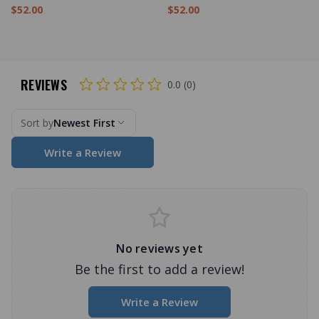
$52.00
$52.00
REVIEWS
0.0 (0)
Sort by
Newest First
Write a Review
No reviews yet
Be the first to add a review!
Write a Review