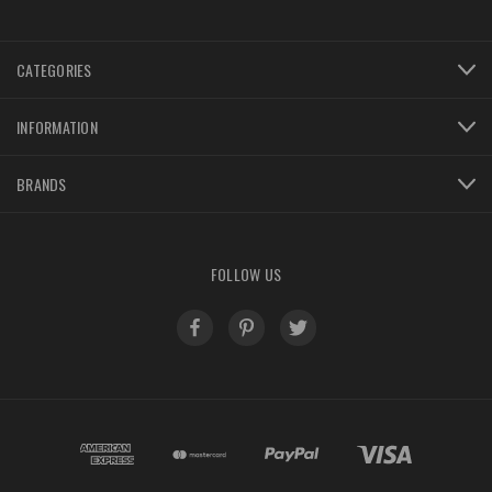
CATEGORIES
INFORMATION
BRANDS
FOLLOW US