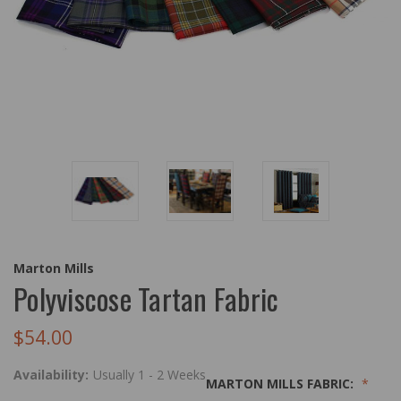
Marton Mills
Polyviscose Tartan Fabric
$54.00
Availability:
Usually 1 - 2 Weeks
MARTON MILLS FABRIC: