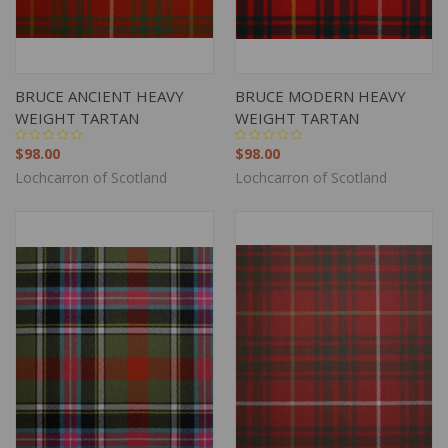
BRUCE ANCIENT HEAVY
BRUCE MODERN HEAVY
WEIGHT TARTAN
WEIGHT TARTAN
$98.00
$98.00
Lochcarron of Scotland
Lochcarron of Scotland