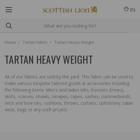
(
0
)
Home
Tartan Fabric
Tartan Heavy Weight
TARTAN HEAVY WEIGHT
All of our fabrics are sold by the yard. This fabric can be used to
make various bespoke tailored goods & accessories including
the following items: Men's and ladies kilts, trousers (trews),
skirts, scarves, shawls, serapes, capes, sashes, cummerbunds,
neck and bow ties, cushions, throws, curtains, upholstery, table
wear, bags or any craft project.