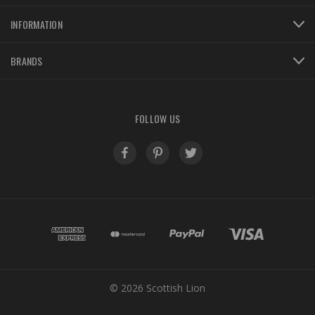
INFORMATION
BRANDS
FOLLOW US
© 2026 Scottish Lion