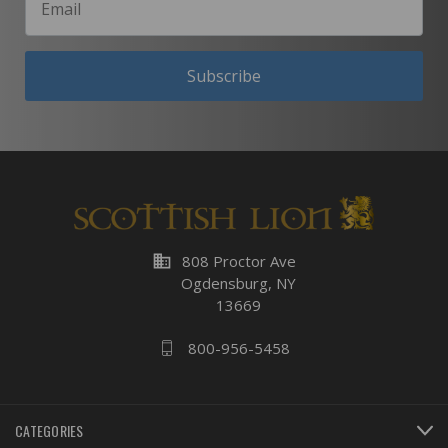
Subscribe
business
808 Proctor Ave
Ogdensburg, NY
13669
800-956-5458
CATEGORIES