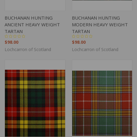
BUCHANAN HUNTING
BUCHANAN HUNTING
ANCIENT HEAVY WEIGHT
MODERN HEAVY WEIGHT
TARTAN
TARTAN
$98.00
$98.00
Lochcarron of Scotland
Lochcarron of Scotland