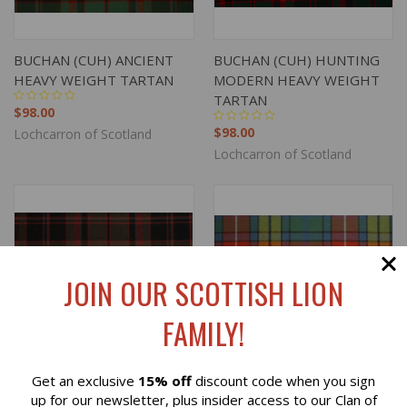
BUCHAN (CUH) ANCIENT
BUCHAN (CUH) HUNTING
HEAVY WEIGHT TARTAN
MODERN HEAVY WEIGHT
TARTAN
$98.00
$98.00
Lochcarron of Scotland
Lochcarron of Scotland
JOIN OUR SCOTTISH LION
FAMILY!
Get an exclusive
15% off
discount code when you sign
Reviews
up for our newsletter, plus insider access to our Clan of