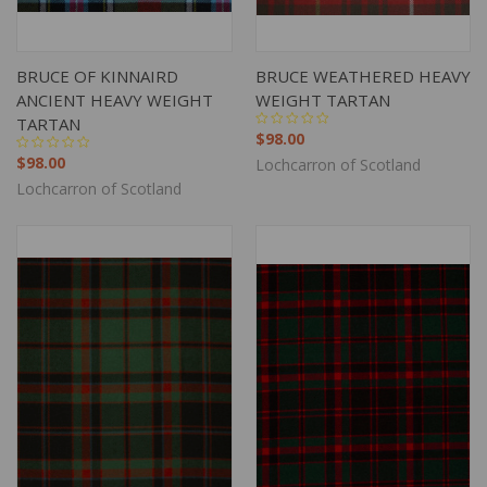
BRUCE OF KINNAIRD
BRUCE WEATHERED HEAVY
ANCIENT HEAVY WEIGHT
WEIGHT TARTAN
TARTAN
$98.00
$98.00
Lochcarron of Scotland
Lochcarron of Scotland