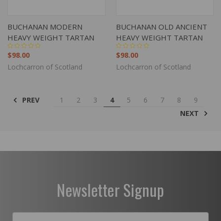
BUCHANAN MODERN
BUCHANAN OLD ANCIENT
HEAVY WEIGHT TARTAN
HEAVY WEIGHT TARTAN
$98.00
$98.00
Lochcarron of Scotland
Lochcarron of Scotland
PREV
1
2
3
4
5
6
7
8
9
NEXT
Newsletter Signup