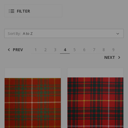
FILTER
Sort By:
PREV
1
2
3
4
5
6
7
8
9
NEXT