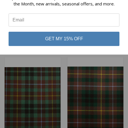
the Month, new arrivals, seasonal offers, and more.
⭐
BUCHAN (CUH) HUNTING
BUCHANAN ANCIENT
WEATHERED HEAVY
HEAVY WEIGHT TARTAN
WEIGHT TARTAN
$98.00
GET MY 15% OFF
$98.00
Lochcarron of Scotland
Lochcarron of Scotland