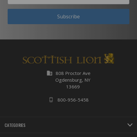
Subscribe
business
808 Proctor Ave
Ogdensburg, NY
13669
800-956-5458
CATEGORIES