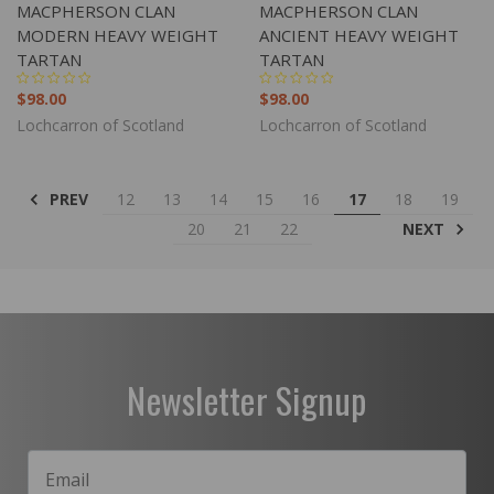
MACPHERSON CLAN
MACPHERSON CLAN
MODERN HEAVY WEIGHT
ANCIENT HEAVY WEIGHT
TARTAN
TARTAN
$98.00
$98.00
Lochcarron of Scotland
Lochcarron of Scotland
PREV
12
13
14
15
16
17
18
19
NEXT
20
21
22
Newsletter Signup