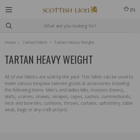
(
0
)
Home
Tartan Fabric
Tartan Heavy Weight
TARTAN HEAVY WEIGHT
All of our fabrics are sold by the yard. This fabric can be used to
make various bespoke tailored goods & accessories including
the following items: Men's and ladies kilts, trousers (trews),
skirts, scarves, shawls, serapes, capes, sashes, cummerbunds,
neck and bow ties, cushions, throws, curtains, upholstery, table
wear, bags or any craft project.