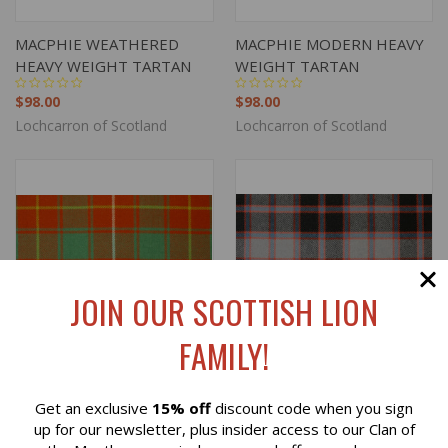
MACPHIE WEATHERED
MACPHIE MODERN HEAVY
HEAVY WEIGHT TARTAN
WEIGHT TARTAN
$98.00
$98.00
Lochcarron of Scotland
Lochcarron of Scotland
JOIN OUR SCOTTISH LION
FAMILY!
Get an exclusive
15% off
discount code when you sign
Reviews
up for our newsletter, plus insider access to our Clan of