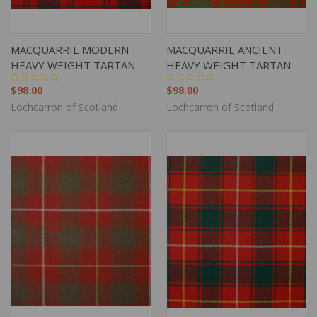
MACQUARRIE MODERN
MACQUARRIE ANCIENT
HEAVY WEIGHT TARTAN
HEAVY WEIGHT TARTAN
$98.00
$98.00
Lochcarron of Scotland
Lochcarron of Scotland