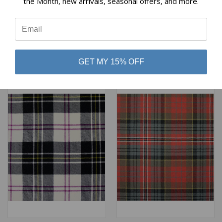
the Month, new arrivals, seasonal offers, and more.
MACPHIE ANCIENT HEAVY
MACPHERSON HUNTING
⭐
WEIGHT TARTAN
ANCIENT HEAVY WEIGHT
TARTAN
$98.00
$98.00
Lochcarron of Scotland
Lochcarron of Scotland
GET MY 15% OFF