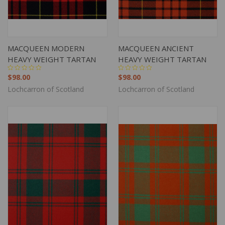
MACQUEEN MODERN
MACQUEEN ANCIENT
HEAVY WEIGHT TARTAN
HEAVY WEIGHT TARTAN
$98.00
$98.00
Lochcarron of Scotland
Lochcarron of Scotland