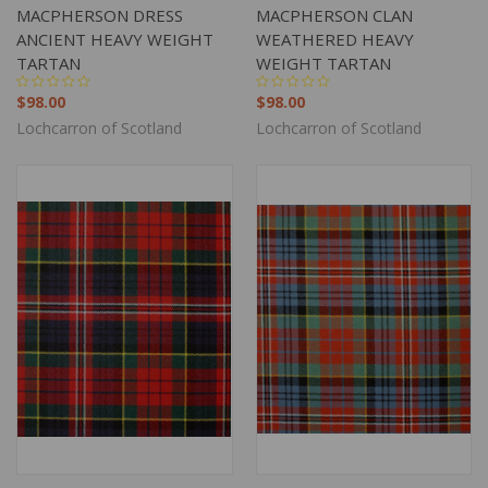
MACPHERSON DRESS
MACPHERSON CLAN
ANCIENT HEAVY WEIGHT
WEATHERED HEAVY
TARTAN
WEIGHT TARTAN
$98.00
$98.00
Lochcarron of Scotland
Lochcarron of Scotland