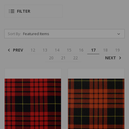
FILTER
Sort By:
PREV
12
13
14
15
16
17
18
19
NEXT
20
21
22