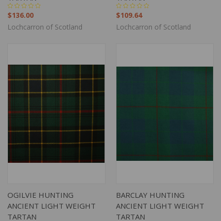
$136.00
$109.64
Lochcarron of Scotland
Lochcarron of Scotland
OGILVIE HUNTING
BARCLAY HUNTING
ANCIENT LIGHT WEIGHT
ANCIENT LIGHT WEIGHT
TARTAN
TARTAN