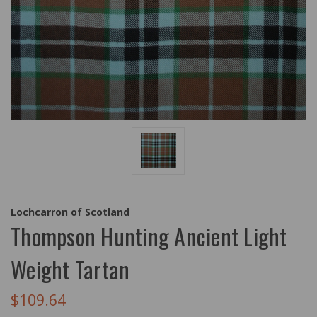
Lochcarron of Scotland
Thompson Hunting Ancient Light
Weight Tartan
$109.64