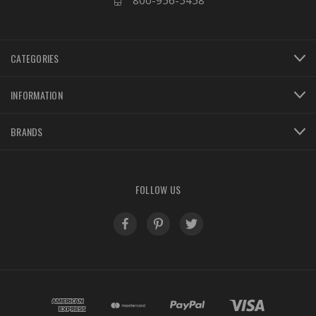
800-956-5458
CATEGORIES
INFORMATION
BRANDS
FOLLOW US