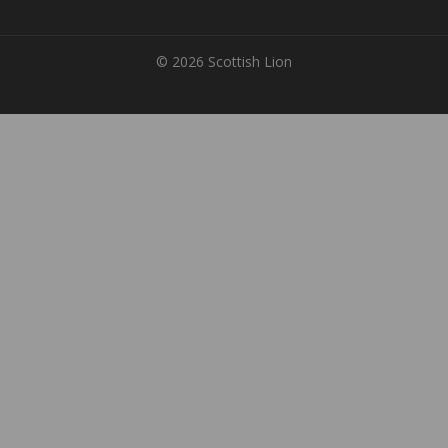
© 2026 Scottish Lion