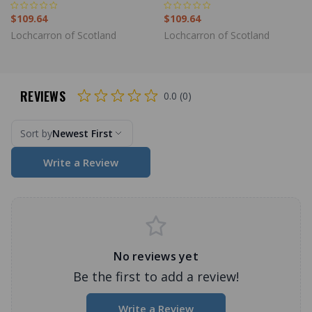
$109.64
$109.64
Lochcarron of Scotland
Lochcarron of Scotland
REVIEWS
0.0 (0)
Sort by
Newest First
Write a Review
No reviews yet
Be the first to add a review!
Write a Review