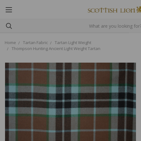
Home
Tartan Fabric
Tartan Light Weight
Thompson Hunting Ancient Light Weight Tartan