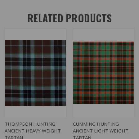
RELATED PRODUCTS
THOMPSON HUNTING
CUMMING HUNTING
ANCIENT HEAVY WEIGHT
ANCIENT LIGHT WEIGHT
TARTAN
TARTAN