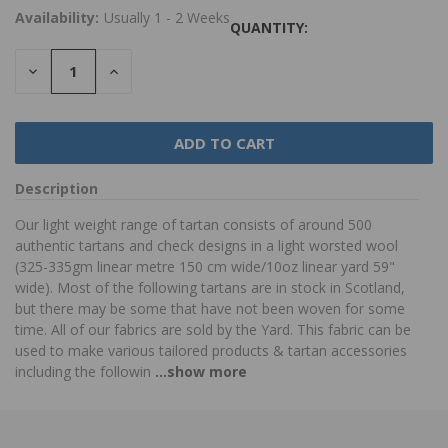
Availability:
Usually 1 - 2 Weeks
QUANTITY:
DECREASE
INCREASE
QUANTITY:
QUANTITY:
Description
Our light weight range of tartan consists of around 500
authentic tartans and check designs in a light worsted wool
(325-335gm linear metre 150 cm wide/10oz linear yard 59"
wide). Most of the following tartans are in stock in Scotland,
but there may be some that have not been woven for some
time. All of our fabrics are sold by the Yard. This fabric can be
used to make various tailored products & tartan accessories
including the followin
...show more