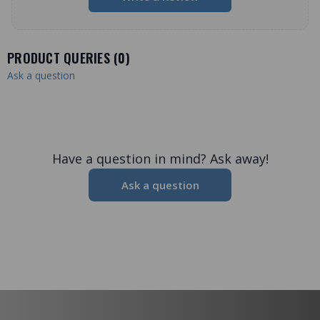
PRODUCT QUERIES (
0
)
Ask a question
Have a question in mind? Ask away!
Ask a question