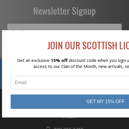
Newsletter Signup
JOIN OUR SCOTTISH LIO
Subscribe
Get an exclusive
15% off
discount code when you sign up
Reviews
access to our Clan of the Month, new arrivals, s
⭐
GET MY 15% OFF
business
808 Proctor Ave
Ogdensburg, NY
13669