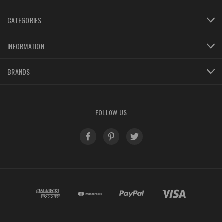
CATEGORIES
INFORMATION
BRANDS
FOLLOW US