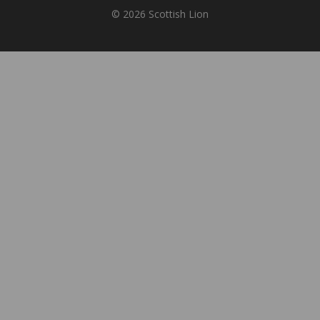
© 2026 Scottish Lion