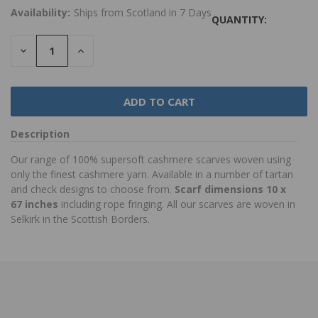
Availability:
Ships from Scotland in 7 Days
QUANTITY:
DECREASE
INCREASE
QUANTITY:
QUANTITY:
Description
Our range of 100% supersoft cashmere scarves woven using
only the finest cashmere yarn. Available in a number of tartan
and check designs to choose from.
Scarf dimensions 10 x
67 inches
including rope fringing. All our scarves are woven in
Selkirk in the Scottish Borders.