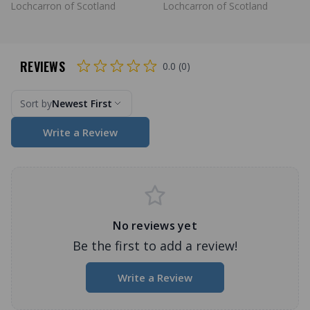
Lochcarron of Scotland
Lochcarron of Scotland
REVIEWS
0.0 (0)
Sort by
Newest First
Write a Review
No reviews yet
Be the first to add a review!
Write a Review