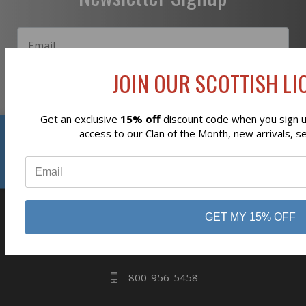
JOIN OUR SCOTTISH LIO
Subscribe
Get an exclusive
15% off
discount code when you sign up
Reviews
access to our Clan of the Month, new arrivals, s
⭐
GET MY 15% OFF
business
808 Proctor Ave
Ogdensburg, NY
13669
800-956-5458