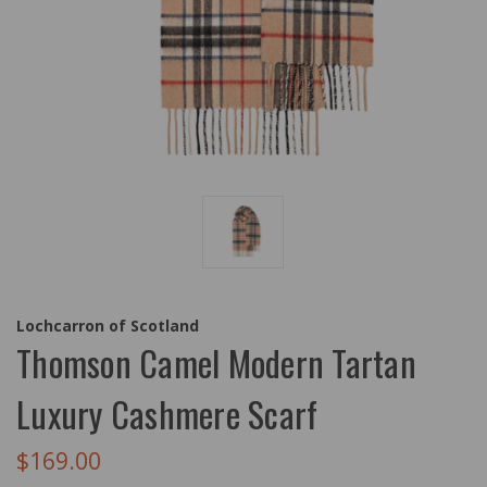
Lochcarron of Scotland
Thomson Camel Modern Tartan
Luxury Cashmere Scarf
$169.00