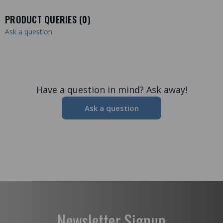
PRODUCT QUERIES (
0
)
Ask a question
Have a question in mind? Ask away!
Ask a question
Newsletter Signup