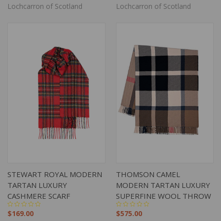
Lochcarron of Scotland
Lochcarron of Scotland
STEWART ROYAL MODERN
THOMSON CAMEL
TARTAN LUXURY
MODERN TARTAN LUXURY
CASHMERE SCARF
SUPERFINE WOOL THROW
$169.00
$575.00