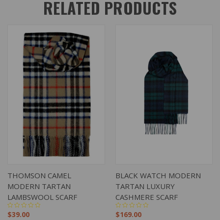
RELATED PRODUCTS
THOMSON CAMEL
BLACK WATCH MODERN
MODERN TARTAN
TARTAN LUXURY
LAMBSWOOL SCARF
CASHMERE SCARF
$39.00
$169.00