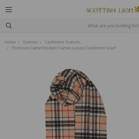
Home
Scarves
Cashmere Scarves
Thomson Camel Modern Tartan Luxury Cashmere Scarf