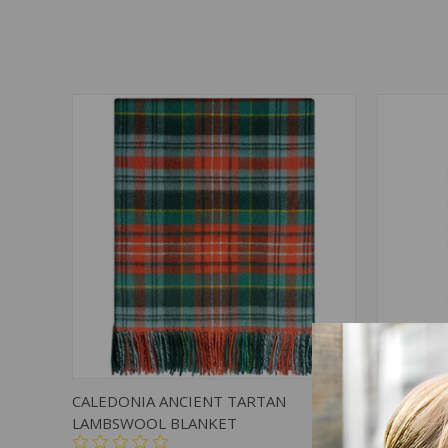
QUICK VIEW
ADD TO CART
QUICK
CALEDONIA ANCIENT TARTAN
CALEDON
LAMBSWOOL BLANKET
LAMBSWO