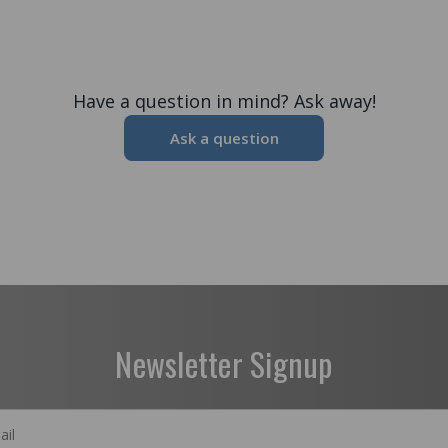
Have a question in mind? Ask away!
Ask a question
Newsletter Signup