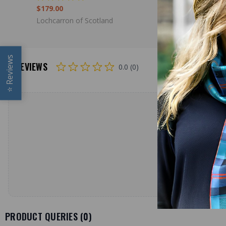
$179.00
$39.00
Lochcarron of Scotland
Lochcarron
Reviews
REVIEWS
0.0 (0)
⭐
PRODUCT QUERIES (
0
)