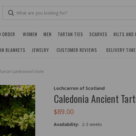
O ORDER
WOMEN
MEN
TARTAN TIES
SCARVES
KILTS AND
AN BLANKETS
JEWELRY
CUSTOMER REVIEWS
DELIVERY TIM
 Tartan Lambswool Stole
Lochcarron of Scotland
Caledonia Ancient Tar
$89.00
Availability:
2-3 weeks