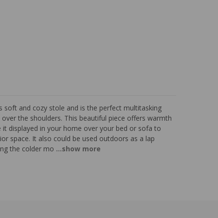
soft and cozy stole and is the perfect multitasking
over the shoulders. This beautiful piece offers warmth
e it displayed in your home over your bed or sofa to
terior space. It also could be used outdoors as a lap
ing the colder mo
...show more