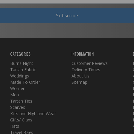
Subscribe
CATEGORIES
INFORMATION
Burns Night
Customer Reviews
Tartan Fabric
Delivery Times
Weddings
About Us
Made To Order
Sitemap
Women
Men
Tartan Ties
Scarves
Kilts and Highland Wear
Gifts/ Clans
Hats
Travel Bags