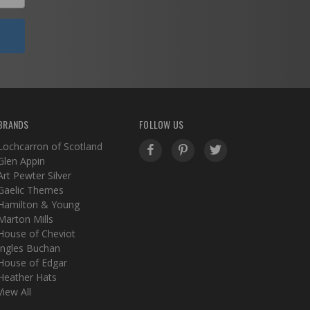
BRANDS
FOLLOW US
Lochcarron of Scotland
Glen Appin
Art Pewter Silver
Gaelic Themes
Hamilton & Young
Marton Mills
House of Cheviot
Ingles Buchan
House of Edgar
Heather Hats
View All