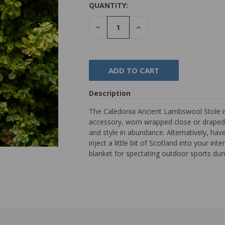
QUANTITY:
DECREASE
INCREASE
QUANTITY:
QUANTITY:
Description
The Caledonia Ancient Lambswool Stole is 
accessory, worn wrapped close or draped 
and style in abundance. Alternatively, hav
inject a little bit of Scotland into your in
blanket for spectating outdoor sports dur