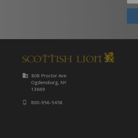
business
808 Proctor Ave
Ogdensburg, NY
13669
800-956-5458