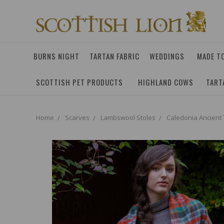
BURNS NIGHT
TARTAN FABRIC
WEDDINGS
MADE T
SCOTTISH PET PRODUCTS
HIGHLAND COWS
TART
Home
Scarves
Lambswool Stoles
Caledonia Ancient