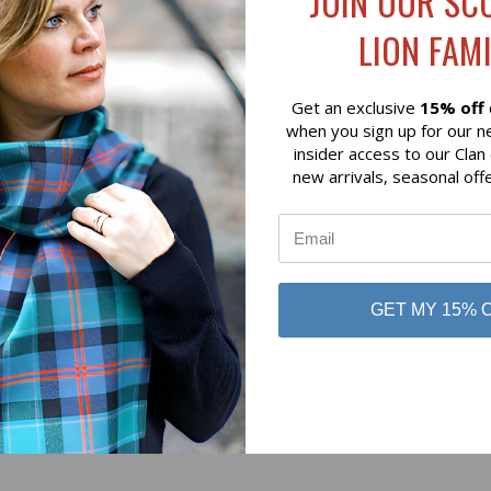
JOIN OUR SC
$89.00
LION FAMI
 of Scotland
Lochcarron of Scotland
Get an exclusive
15% off
when you sign up for our n
insider access to our Clan
new arrivals, seasonal off
No reviews yet
GET MY 15% 
Be the first to add a review!
Write a Review