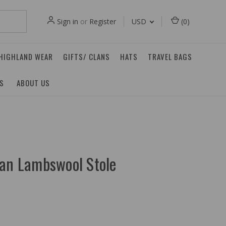
Sign in
or
Register
USD
(
0
)
 HIGHLAND WEAR
GIFTS/ CLANS
HATS
TRAVEL BAGS
ES
ABOUT US
tan Lambswool Stole