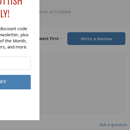
OTTISH
$89.00
LY!
Lochcarron of Scotland
discount code
ewsletter, plus
Write a Review
Sort by
Newest First
 of the Month,
ers, and more.
OFF
Ask a question