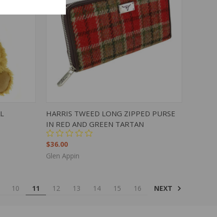
TO CART
QUICK VIEW
ADD TO CART
L
HARRIS TWEED LONG ZIPPED PURSE
IN RED AND GREEN TARTAN
$36.00
Glen Appin
NEXT
10
11
12
13
14
15
16