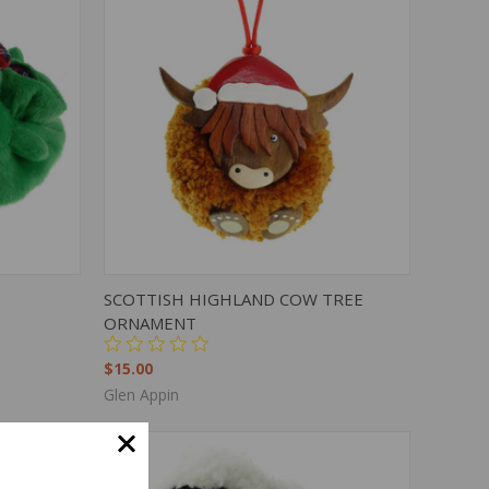
OPTIONS
QUICK VIEW
ADD TO CART
SCOTTISH HIGHLAND COW TREE
ORNAMENT
$15.00
Glen Appin