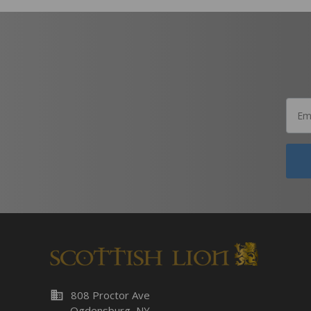
business
808 Proctor Ave
Ogdensburg, NY