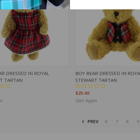
K VIEW
ADD TO CART
QUICK VIEW
ADD 
AR DRESSED IN ROYAL
BOY BEAR DRESSED IN ROYA
T TARTAN
STEWART TARTAN
$25.00
in
Glen Appin
PREV
6
7
8
9