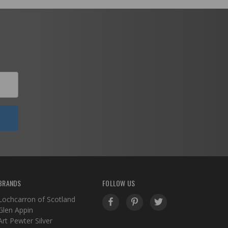
BRANDS
FOLLOW US
Lochcarron of Scotland
Glen Appin
Art Pewter Silver