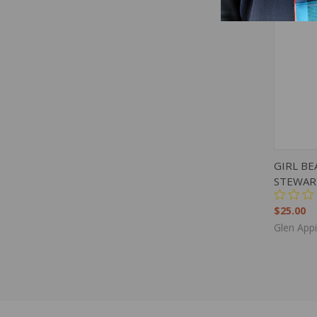
QUIC
GIRL BE
STEWAR
$25.00
Glen App