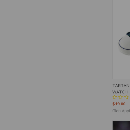
QUIC
TARTAN 
WATCH
$19.00
Glen App