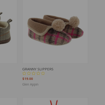
OPTIONS
QUICK VIEW
VIEW OPTIONS
GRANNY SLIPPERS
$19.00
Glen Appin