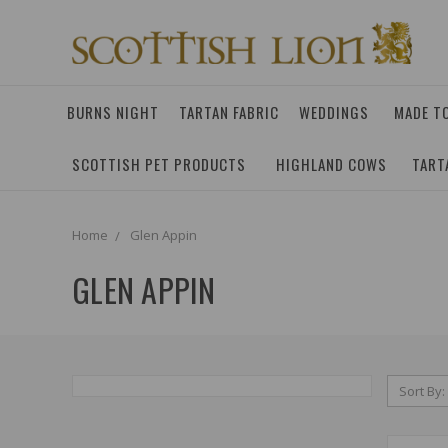
BURNS NIGHT
TARTAN FABRIC
WEDDINGS
MADE T
SCOTTISH PET PRODUCTS
HIGHLAND COWS
TART
Home
Glen Appin
GLEN APPIN
Sort By: