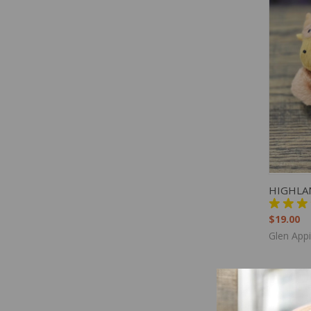
QUIC
HIGHLA
$19.00
Glen App