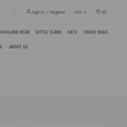
Sign in
or
Register
USD
(
0
)
 HIGHLAND WEAR
GIFTS/ CLANS
HATS
TRAVEL BAGS
ES
ABOUT US