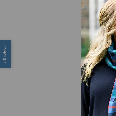
Reviews
⭐
SCOTTI
TOY (SO
$19.00
Glen App