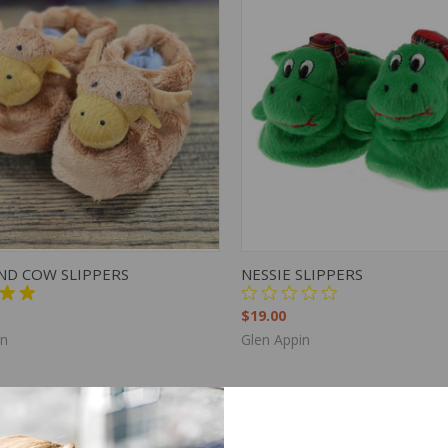
K VIEW
VIEW OPTIONS
QUICK VIEW
VIEW 
ND COW SLIPPERS
NESSIE SLIPPERS
$19.00
in
Glen Appin