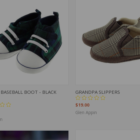
K VIEW
VIEW OPTIONS
QUICK VIEW
VIEW 
BASEBALL BOOT - BLACK
GRANDPA SLIPPERS
$19.00
Glen Appin
in