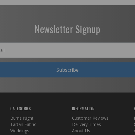
Newsletter Signup
Subscribe
CATEGORIES
INFORMATION
Burns Night
Customer Reviews
Tartan Fabric
Delivery Times
Weddings
About Us