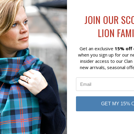
JOIN OUR SC
LION FAMI
Get an exclusive
15% off
when you sign up for our n
insider access to our Clan
new arrivals, seasonal off
QUICK VIEW
QUICK VIEW
ADD 
SH HIGHLAND COW STUFFED
SCOTTISH TARTAN PATCH 
LD OUT)
BEAR
$15.00
in
Glen Appin
GET MY 15% 