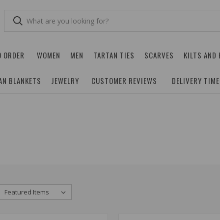
O ORDER
WOMEN
MEN
TARTAN TIES
SCARVES
KILTS AND
AN BLANKETS
JEWELRY
CUSTOMER REVIEWS
DELIVERY TIM