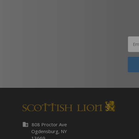
business
808 Proctor Ave
Ogdensburg, NY
13669