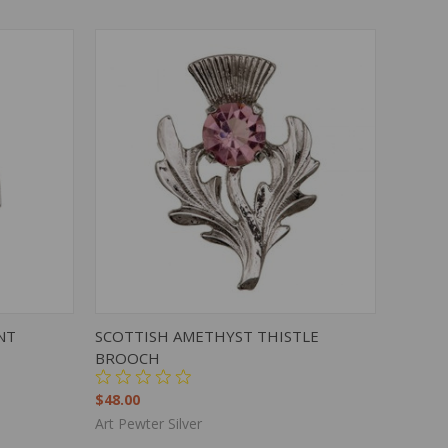
TO CART
QUICK VIEW
ADD TO CART
NT
SCOTTISH AMETHYST THISTLE
BROOCH
$48.00
Art Pewter Silver