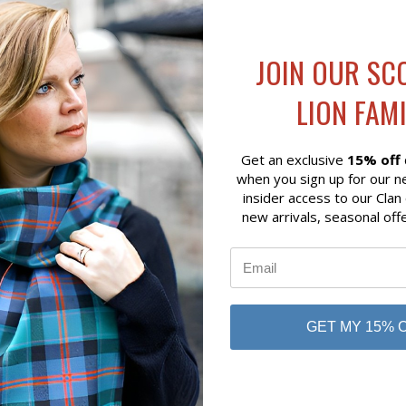
JOIN OUR SC
LION FAMI
Get an exclusive
15% off
when you sign up for our n
insider access to our Clan
new arrivals, seasonal off
K VIEW
ADD TO CART
QUICK VIEW
ADD 
ARYS BROOCH
COLUMBA CROSS PENDANT
$49.00
r Silver
Art Pewter Silver
GET MY 15% 