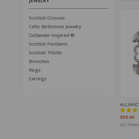
JEWELRY
Scottish Crosses
Celtic Birthstone Jewelry
Outlander Inspired ®
Scottish Pendants
Scottish Thistle
Brooches
Rings
Earrings
QUIC
ALLIAN
$59.00
Art Pewte