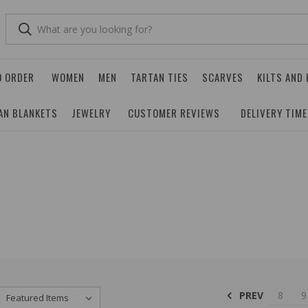
O ORDER
WOMEN
MEN
TARTAN TIES
SCARVES
KILTS AND
AN BLANKETS
JEWELRY
CUSTOMER REVIEWS
DELIVERY TIM
PREV
8
9