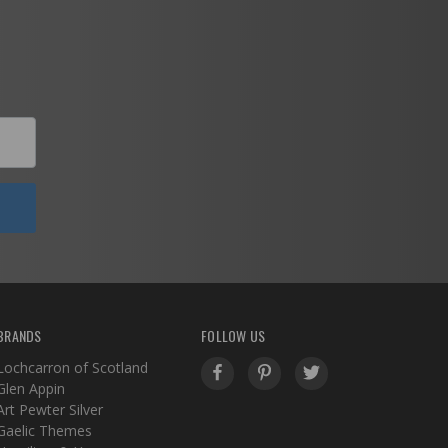
BRANDS
FOLLOW US
Lochcarron of Scotland
Glen Appin
Art Pewter Silver
Gaelic Themes