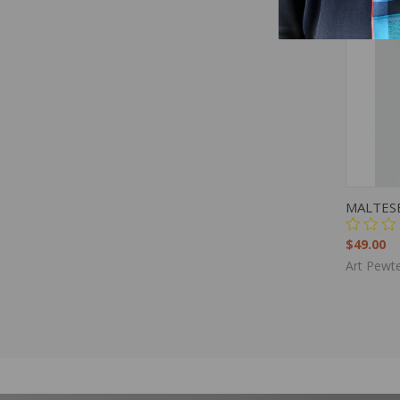
QUIC
MALTES
$49.00
Art Pewte