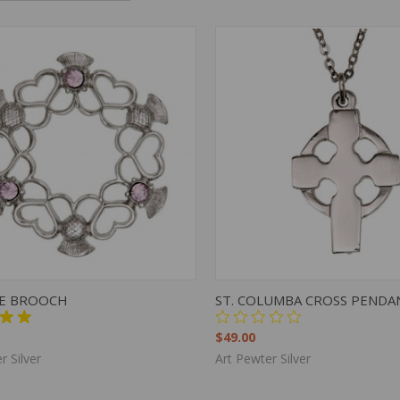
K VIEW
ADD TO CART
QUICK VIEW
ADD 
CE BROOCH
ST. COLUMBA CROSS PENDA
$49.00
r Silver
Art Pewter Silver