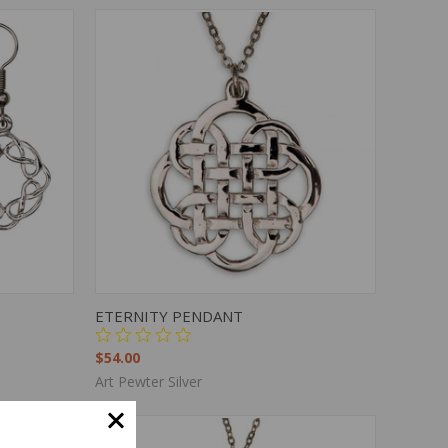
TO CART
QUICK VIEW
ADD TO CART
ETERNITY PENDANT
$54.00
Art Pewter Silver