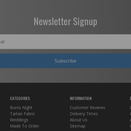
Newsletter Signup
Subscribe
CATEGORIES
INFORMATION
Burns Night
Customer Reviews
Tartan Fabric
Delivery Times
Weddings
About Us
Made To Order
Sitemap