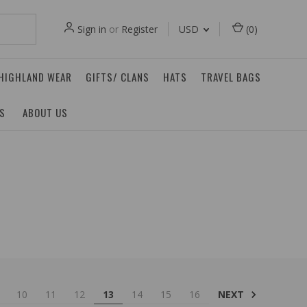
Sign in
or
Register
USD
(
0
)
 HIGHLAND WEAR
GIFTS/ CLANS
HATS
TRAVEL BAGS
ES
ABOUT US
NEXT
10
11
12
13
14
15
16