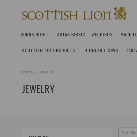
BURNS NIGHT
TARTAN FABRIC
WEDDINGS
MADE T
SCOTTISH PET PRODUCTS
HIGHLAND COWS
TART
Home
Jewelry
JEWELRY
Sort By: