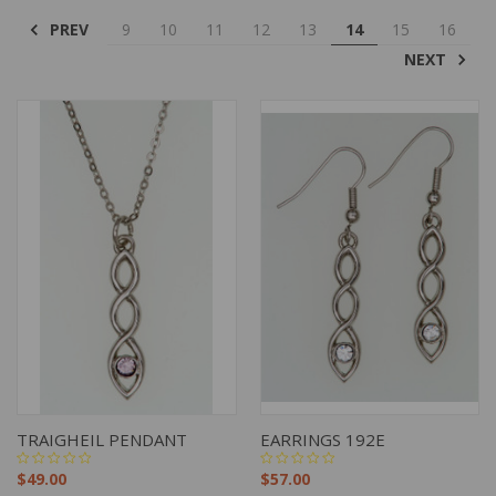
PREV
9
10
11
12
13
14
15
16
NEXT
TRAIGHEIL PENDANT
EARRINGS 192E
$49.00
$57.00