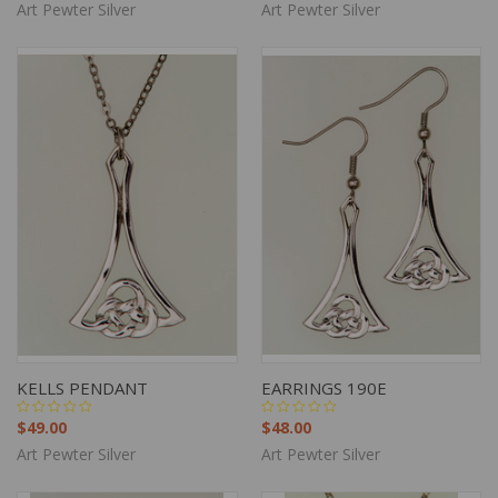
Art Pewter Silver
Art Pewter Silver
KELLS PENDANT
EARRINGS 190E
$49.00
$48.00
Art Pewter Silver
Art Pewter Silver