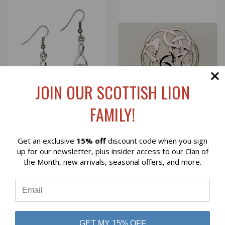
JOIN OUR SCOTTISH LION
FAMILY!
EILEAN ANNRAIDH
LINDISFARNE BROOCH
Get an exclusive
15% off
discount code when you sign
Reviews
EARRINGS 172
up for our newsletter, plus insider access to our Clan of
$86.00
the Month, new arrivals, seasonal offers, and more.
$48.00
Art Pewter Silver
⭐
Art Pewter Silver
GET MY 15% OFF