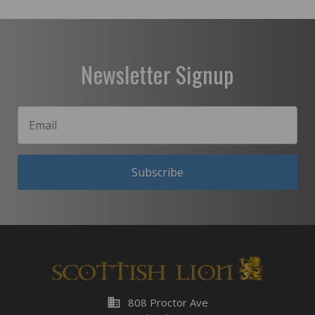
Newsletter Signup
Subscribe
business
808 Proctor Ave