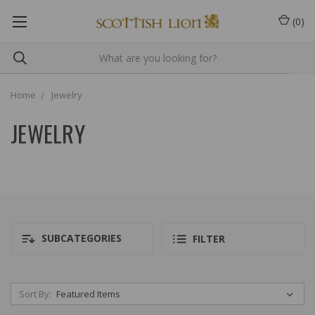
(
0
)
Home
Jewelry
JEWELRY
SUBCATEGORIES
FILTER
Sort By: