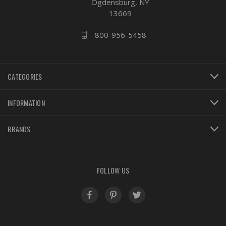
Ogdensburg, NY
13669
800-956-5458
CATEGORIES
INFORMATION
BRANDS
FOLLOW US