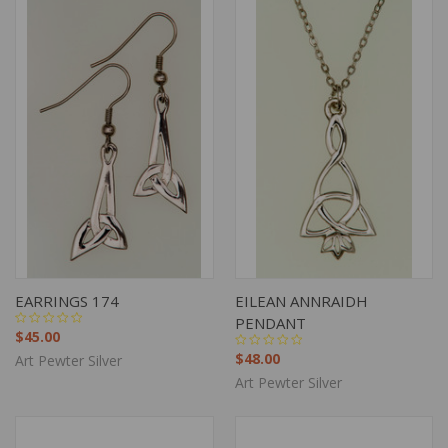
EARRINGS 174
EILEAN ANNRAIDH
PENDANT
$45.00
$48.00
Art Pewter Silver
Art Pewter Silver