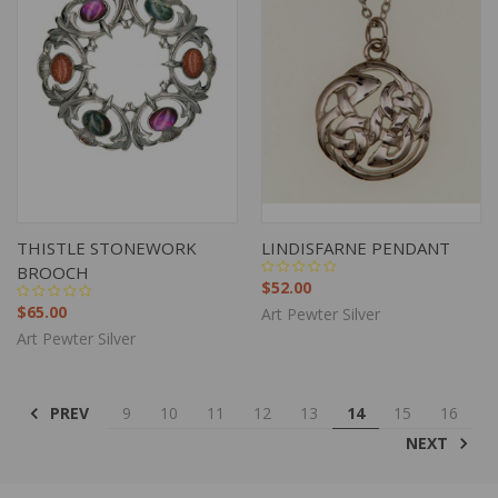
THISTLE STONEWORK
LINDISFARNE PENDANT
BROOCH
$52.00
$65.00
Art Pewter Silver
Art Pewter Silver
PREV
9
10
11
12
13
14
15
16
NEXT