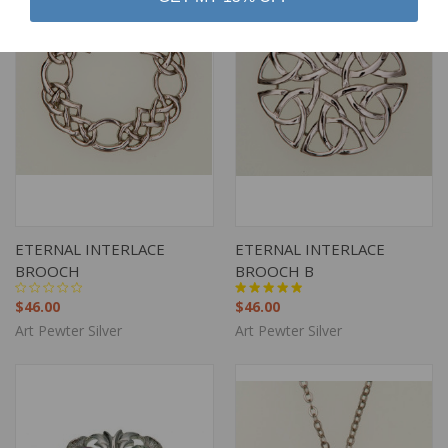
ETERNAL INTERLACE
ETERNAL INTERLACE
BROOCH
BROOCH B
$46.00
$46.00
Art Pewter Silver
Art Pewter Silver